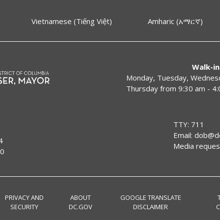
Vietnamese (Tiếng Việt)
Amharic (አማርኛ)
Walk-in
Monday, Tuesday, Wednesda
Thursday from 9:30 am - 4
TTY: 711
Email:
dob@dc
4
Media reques
00
PRIVACY AND
ABOUT
GOOGLE TRANSLATE
SECURITY
DC.GOV
DISCLAIMER
C