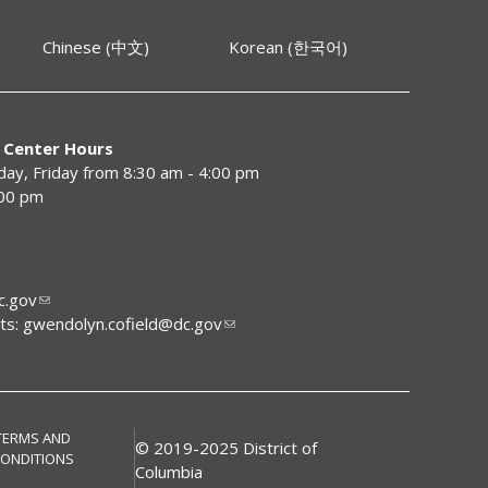
Chinese (中文)
Korean (한국어)
 Center Hours
y, Friday from 8:30 am - 4:00 pm
:00 pm
.gov
ts:
gwendolyn.cofield@dc.gov
TERMS AND
© 2019-2025 District of
ONDITIONS
Columbia