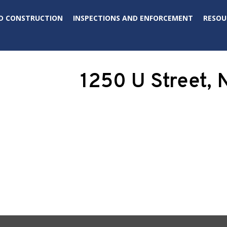
D CONSTRUCTION
INSPECTIONS AND ENFORCEMENT
RESOU
1250 U Street,