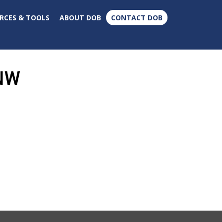
×
RCES & TOOLS
ABOUT DOB
CONTACT DOB
 NW