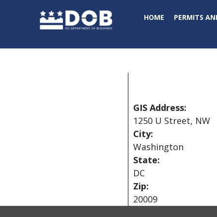
Skip to main content
HOME
PERMITS AN
GIS Address:
1250 U Street, NW
City:
Washington
State:
DC
Zip:
20009