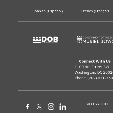
Spanish (Español)
French (Français)
Connect With Us
1100 4th Street SW
Washington, DC 2002
Phone: (202) 671-35
ACCESSIBILITY