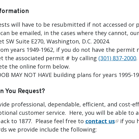
formation
sts will have to be resubmitted if not accessed or p
can be emailed, in the cases where they cannot, our
et SW Suite E270, Washington, D.C. 20024.
rom years 1949-1962, if you do not have the permit 
et the associated permit # by calling
(301) 837-2000
.
te the online form below.
 DOB MAY NOT HAVE building plans for years 1995-1
n You Request?
vide professional, dependable, efficient, and cost-
ptional customer service. Here, you will be able to a
ack to 1877. Please feel free to
contact us
if you 
ds we provide include the following: