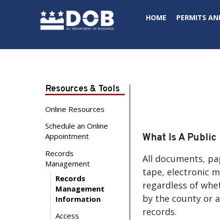
Skip to main content
HOME
PERMITS AN
Resources & Tools
Online Resources
Schedule an Online
Appointment
What Is A Public
Records
All documents, pa
Management
tape, electronic m
Records
regardless of whet
Management
by the county or a
Information
records.
Access