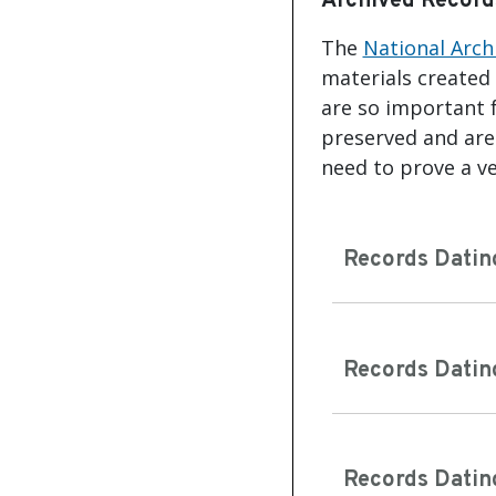
Archived Record
The
National Arch
materials created
are so important f
preserved and are 
need to prove a ve
Records Datin
Records Datin
Records Datin