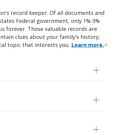
ion's record keeper. Of all documents and
 States Federal government, only 1%-3%
 us forever. Those valuable records are
ntain clues about your family’s history,
cal topic that interests you.
Learn more.