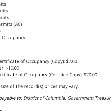
its
mits
mits
rmits (AC)
s
of Occupancy
ertificate of Occupancy (Copy): $7.00
er: $10.00
rtificate of Occupancy (Certified Copy): $20.00
ize of the record(s) prices may vary.
 payable to: District of Columbia, Government Treasur