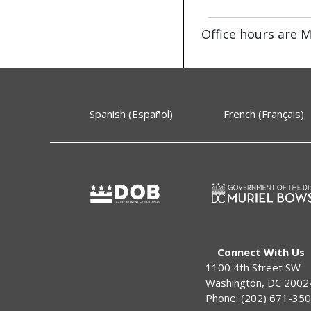
Office hours are
M
Spanish (Español)
French (Français)
Connect With Us
1100 4th Street SW
Washington, DC 2002
Phone: (202) 671-35