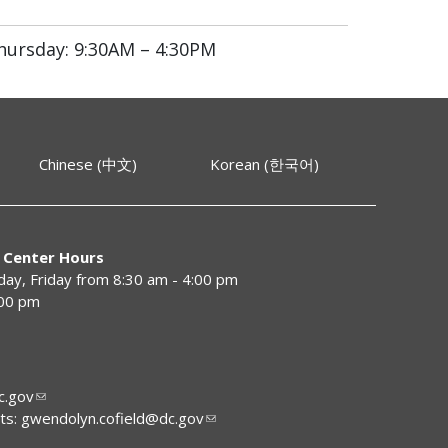
hursday: 9:30AM – 4:30PM
Chinese (中文)
Korean (한국어)
 Center Hours
y, Friday from 8:30 am - 4:00 pm
:00 pm
.gov
ts:
gwendolyn.cofield@dc.gov