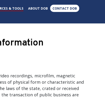
×
RCES & TOOLS
ABOUT DOB
CONTACT DOB
formation
ideo recordings, microfilm, magnetic
ess of physical form or characteristic and
he laws of the state, crated or received
n the transaction of public business are