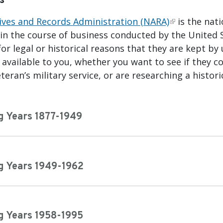
s
ives and Records Administration (NARA)
is the nat
 in the course of business conducted by the United
or legal or historical reasons that they are kept by
available to you, whether you want to see if they co
teran’s military service, or are researching a histori
g Years 1877-1949
g Years 1949-1962
g Years 1958-1995