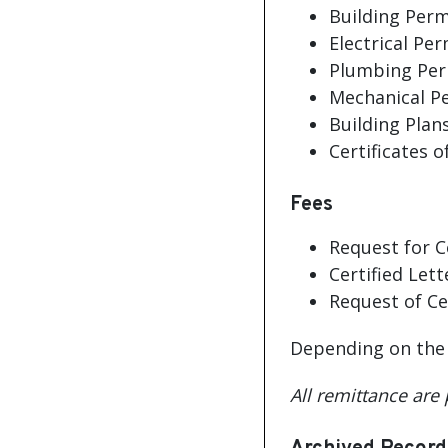
Building Perm
Electrical Per
Plumbing Per
Mechanical Pe
Building Plan
Certificates 
Fees
Request for C
Certified Lett
Request of Ce
Depending on the s
All remittance are