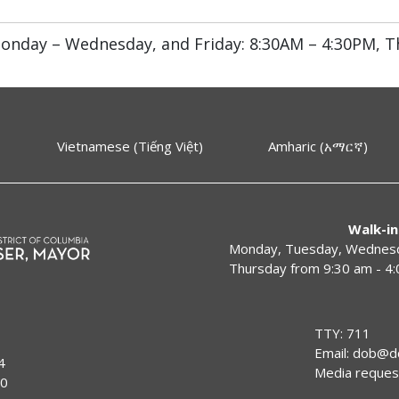
onday – Wednesday, and Friday: 8:30AM – 4:30PM, T
Vietnamese (Tiếng Việt)
Amharic (አማርኛ)
Walk-in
Monday, Tuesday, Wednesda
Thursday from 9:30 am - 4
TTY: 711
Email:
dob@dc
4
Media reques
00