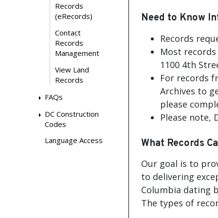
Records
(eRecords)
Need to Know In
Contact
Records reque
Records
Most records 
Management
1100 4th Stre
View Land
For records f
Records
Archives to g
FAQs
please comple
DC Construction
Please note,
Codes
Language Access
What Records Ca
Our goal is to pro
to delivering exce
Columbia dating b
The types of recor