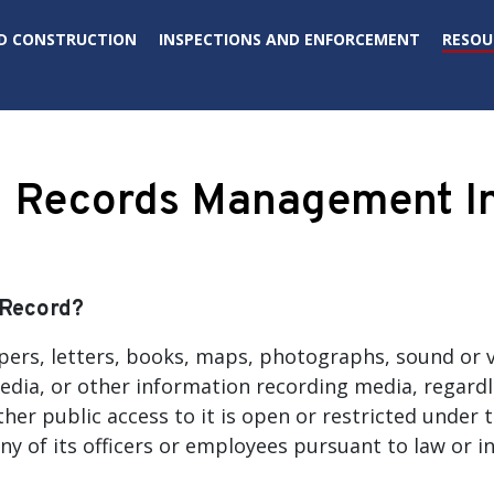
D CONSTRUCTION
INSPECTIONS AND ENFORCEMENT
RESOU
Records Management In
 Record?
pers, letters, books, maps, photographs, sound or v
edia, or other information recording media, regardl
her public access to it is open or restricted under t
ny of its officers or employees pursuant to law or i