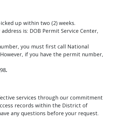
icked up within two (2) weeks.
 address is: DOB Permit Service Center,
number, you must first call National
 However, if you have the permit number,
998
.
effective services through our commitment
ccess records within the District of
have any questions before your request.