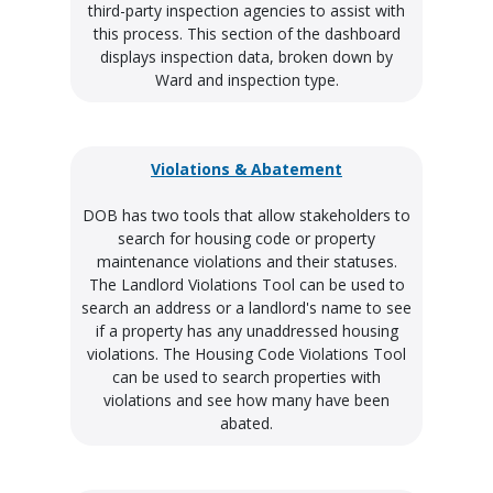
third-party inspection agencies to assist with
this process. This section of the dashboard
displays inspection data, broken down by
Ward and inspection type.
Violations & Abatement
DOB has two tools that allow stakeholders to
search for housing code or property
maintenance violations and their statuses.
The Landlord Violations Tool can be used to
search an address or a landlord's name to see
if a property has any unaddressed housing
violations. The Housing Code Violations Tool
can be used to search properties with
violations and see how many have been
abated.