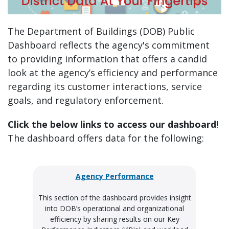
The Department of Buildings (DOB) Public
Dashboard reflects the agency's commitment
to providing information that offers a candid
look at the agency’s efficiency and performance
regarding its customer interactions, service
goals, and regulatory enforcement.
Click the below links to access our dashboard
!
The dashboard offers data for the following:
Agency Performance
This section of the dashboard provides insight
into DOB’s operational and organizational
efficiency by sharing results on our Key