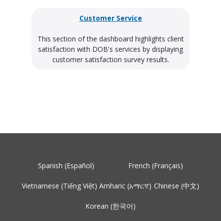
Customer Service
This section of the dashboard highlights client
satisfaction with DOB's services by displaying
customer satisfaction survey results.
Spanish (Español)
French (Français)
Vietnamese (Tiếng Việt)
Amharic (አማርኛ)
Chinese (中文)
Korean (한국어)