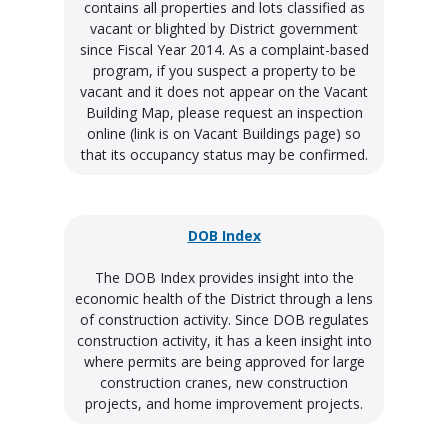
contains all properties and lots classified as
vacant or blighted by District government
since Fiscal Year 2014. As a complaint-based
program, if you suspect a property to be
vacant and it does not appear on the Vacant
Building Map, please request an inspection
online (link is on Vacant Buildings page) so
that its occupancy status may be confirmed.
DOB Index
The DOB Index provides insight into the
economic health of the District through a lens
of construction activity. Since DOB regulates
construction activity, it has a keen insight into
where permits are being approved for large
construction cranes, new construction
projects, and home improvement projects.