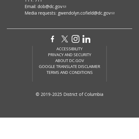
Email:
dob@dc.gov
Media requests:
gwendolyn.cofield@dc.gov
ACCESSIBILITY
PRIVACY AND SECURITY
ABOUT DC.GOV
GOOGLE TRANSLATE DISCLAIMER
TERMS AND CONDITIONS
© 2019-2025 District of Columbia