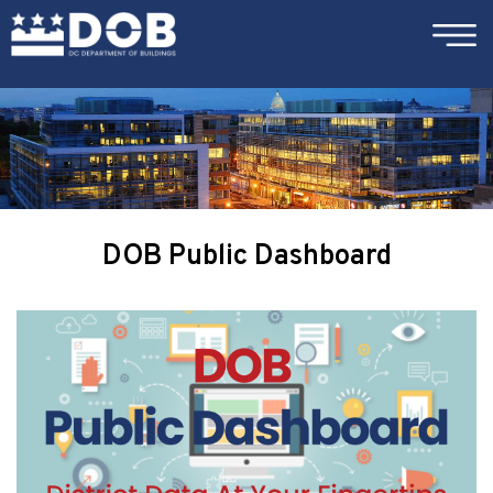
×
Skip to main content
DOB Public Dashboard