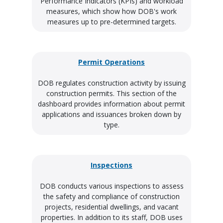
Performance Indicators (KPIs) and workload
measures, which show how DOB's work
measures up to pre-determined targets.
Permit Operations
DOB regulates construction activity by issuing
construction permits. This section of the
dashboard provides information about permit
applications and issuances broken down by
type.
Inspections
DOB conducts various inspections to assess
the safety and compliance of construction
projects, residential dwellings, and vacant
properties. In addition to its staff, DOB uses