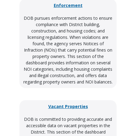
Enforcement
DOB pursues enforcement actions to ensure
compliance with District building,
construction, and housing codes; and
licensing regulations. When violations are
found, the agency serves Notices of
Infraction (NOIs) that carry potential fines on
property owners. This section of the
dashboard provides information on several
NOI categories, including housing complaints
and illegal construction, and offers data
regarding property owners and NOI balances.
Vacant Properties
DOB is committed to providing accurate and
accessible data on vacant properties in the
District. This section of the dashboard