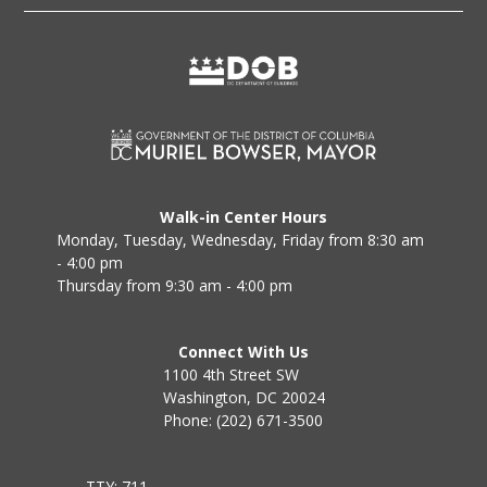
Walk-in Center Hours
Monday, Tuesday, Wednesday, Friday from 8:30 am
- 4:00 pm
Thursday from 9:30 am - 4:00 pm
Connect With Us
1100 4th Street SW
Washington, DC 20024
Phone: (202) 671-3500
TTY: 711