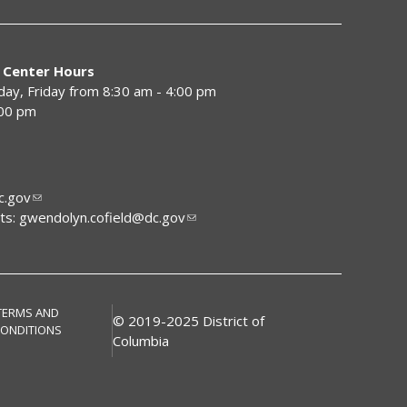
 Center Hours
y, Friday from 8:30 am - 4:00 pm
:00 pm
.gov
ts:
gwendolyn.cofield@dc.gov
TERMS AND
© 2019-2025 District of
ONDITIONS
Columbia