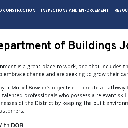
D CONSTRUCTION
INSPECTIONS AND ENFORCEMENT
RESOU
partment of Buildings J
rnment is a great place to work, and that includes 
 embrace change and are seeking to grow their car
Mayor Muriel Bowser's objective to create a pathway 
 talented professionals who possess a relevant skill
nesses of the District by keeping the built environm
customers.
With DOB