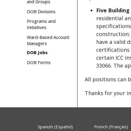
and Groups
Five Building
DOB Divisions
residential a
Programs and
specification
Initiatives
construction;
Ward-Based Account
have a valid 
Managers
certification
DOB Jobs
certain ICC i
DOB Forms
33066. The ap
All positions can 
Thanks for your in
Spanish (Español)
French (Français)