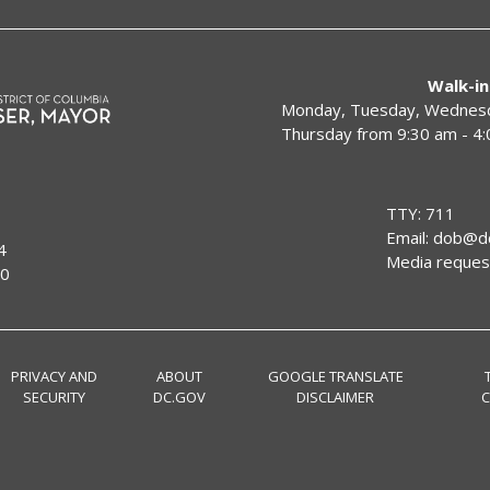
Walk-in
Monday, Tuesday, Wednesda
Thursday from 9:30 am - 4
TTY: 711
Email:
dob@dc
4
Media reques
00
PRIVACY AND
ABOUT
GOOGLE TRANSLATE
SECURITY
DC.GOV
DISCLAIMER
C