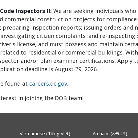
 Code Inspectors II:
We are seeking individuals who 
nd commercial construction projects for compliance 
s; preparing inspection reports; issuing orders and n
 investigating citizen complaints; and re-inspecting
driver's license, and must possess and maintain certa
s related to residential or commercial buildings. Wi
nspector and/or plan examiner certifications. Apply 
plication deadline is August 29, 2026.
be found at
careers.dc.gov.
terest in joining the DOB team!
Vietnamese (Tiếng Việt)
Amharic (አማርኛ)