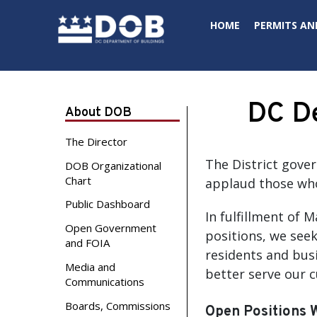
Skip to main content
HOME
PERMITS AN
DC De
About DOB
The Director
The District gove
DOB Organizational
Chart
applaud those who
Public Dashboard
In fulfillment of 
Open Government
positions, we seek
and FOIA
residents and busi
Media and
better serve our 
Communications
Boards, Commissions
Open Positions 