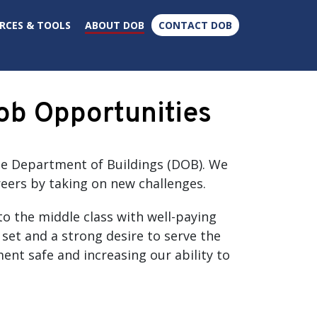
×
RCES & TOOLS
ABOUT DOB
CONTACT DOB
ob Opportunities
the Department of Buildings (DOB). We
eers by taking on new challenges.
to the middle class with well-paying
 set and a strong desire to serve the
ent safe and increasing our ability to