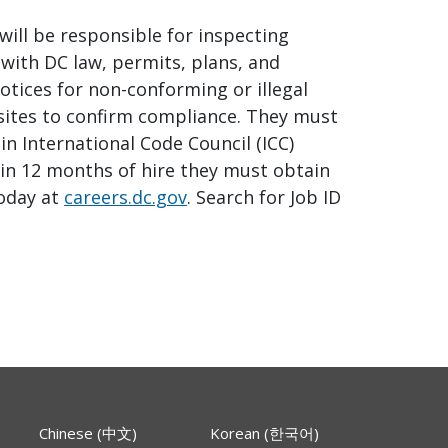
will be responsible for inspecting
with DC law, permits, plans, and
otices for non-conforming or illegal
 sites to confirm compliance. They must
in International Code Council (ICC)
thin 12 months of hire they must obtain
today at
careers.dc.gov
. Search for Job ID
Chinese (中文)
Korean (한국어)