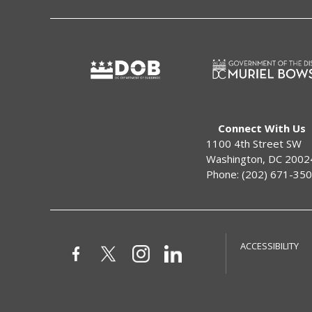
Connect With Us
1100 4th Street SW
Washington, DC 2002
Phone: (202) 671-35
ACCESSIBILITY