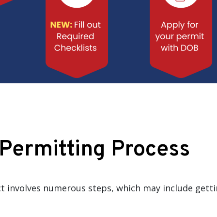
 Permitting Process
ict involves numerous steps, which may include gett