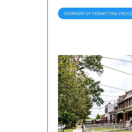
OVERVIEW OF PERMITTING PROC