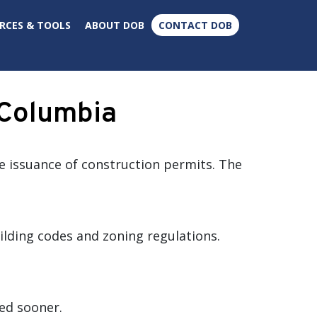
×
RCES & TOOLS
ABOUT DOB
CONTACT DOB
f Columbia
he issuance of construction permits. The
lding codes and zoning regulations.
ed sooner.