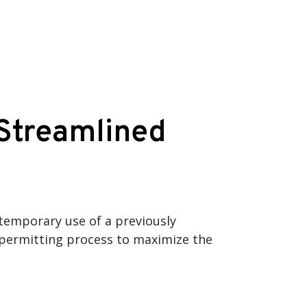
 Streamlined
 temporary use of a previously
l permitting process to maximize the