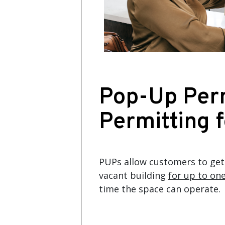
Pop-Up Perm
Permitting 
PUPs allow customers to get 
vacant building
for up to one
time the space can operate