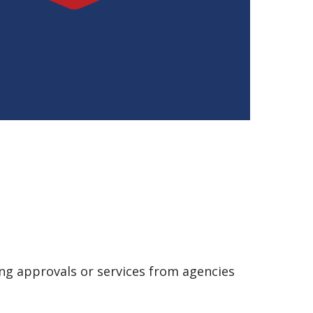
ing approvals or services from agencies