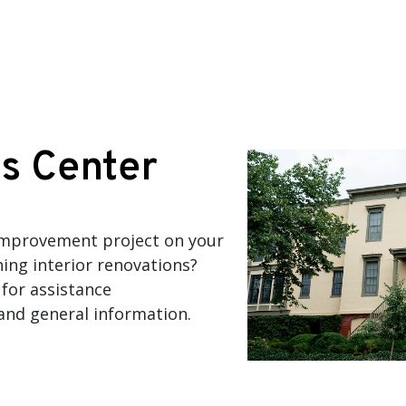
s Center
improvement project on your
ning interior renovations?
for assistance
 and general information.