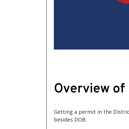
Overview of
Getting a permit in the Distr
besides DOB.