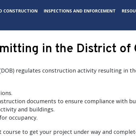
D CONSTRUCTION
INSPECTIONS AND ENFORCEMENT
RESOU
mitting in the District o
DOB) regulates construction activity resulting in t
ions.
struction documents to ensure compliance with bui
ctivity and buildings.
for occupancy.
t course to get your project under way and complet