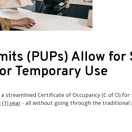
its (PUPs) Allow for
for Temporary Use
a streamlined Certificate of Occupancy (C of O) for
 (1) year
- all without going through the traditiona
.