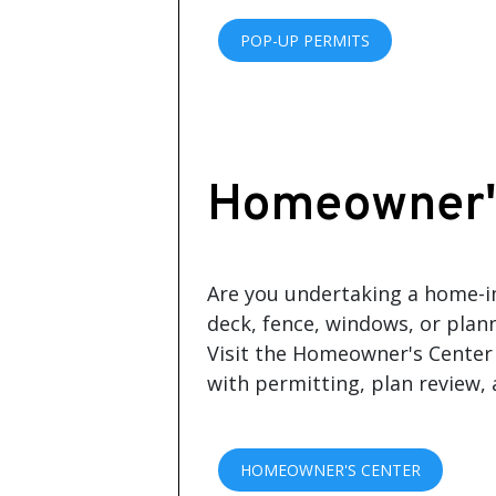
POP-UP PERMITS
Homeowner'
Are you undertaking a home-
deck, fence, windows, or plan
Visit the Homeowner's Center 
with permitting, plan review,
HOMEOWNER'S CENTER