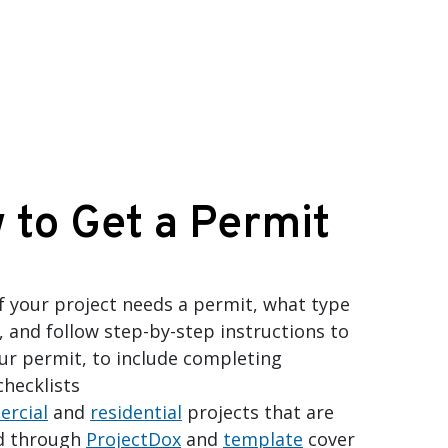
 to Get a Permit
if your project needs a permit, what type
, and follow step-by-step instructions to
ur permit, to include completing
checklists
rcial
and
residential
projects that are
d through
ProjectDox
and
template
cover