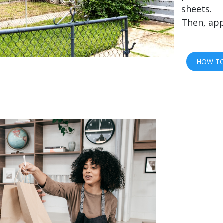
sheets.
Then, app
HOW TO