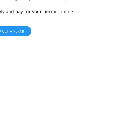
ly and pay for your permit online.
 GET A PERMIT