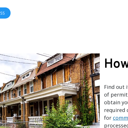
ESS
How
Find out 
of permit
obtain yo
required 
for
comme
processe