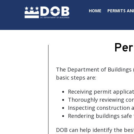
Skip to main content
HOME
PERMITS AN
Per
The Department of Buildings (
basic steps are:
Receiving permit applicat
Thoroughly reviewing con
Inspecting construction a
Rendering buildings safe 
DOB can help identify the bes