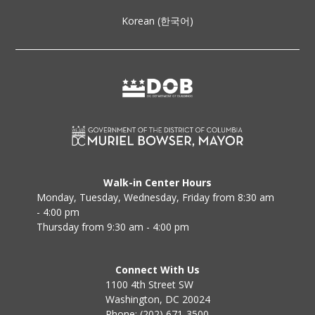
Korean (한국어)
Walk-in Center Hours
Monday, Tuesday, Wednesday, Friday from 8:30 am
- 4:00 pm
Thursday from 9:30 am - 4:00 pm
Connect With Us
1100 4th Street SW
Washington, DC 20024
Phone: (202) 671-3500