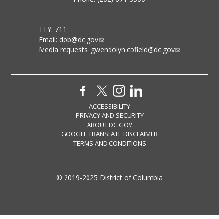
TTY: 711
Email:
dob@dc.gov
Media requests:
gwendolyn.cofield@dc.gov
ACCESSIBILITY
PRIVACY AND SECURITY
ABOUT DC.GOV
GOOGLE TRANSLATE DISCLAIMER
TERMS AND CONDITIONS
© 2019-2025 District of Columbia