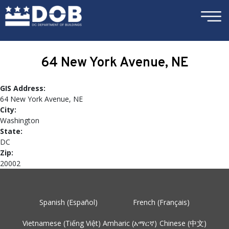
×
Skip to main content
64 New York Avenue, NE
GIS Address:
64 New York Avenue, NE
City:
Washington
State:
DC
Zip:
20002
Spanish (Español)
French (Français)
Vietnamese (Tiếng Việt)
Amharic (አማርኛ)
Chinese (中文)