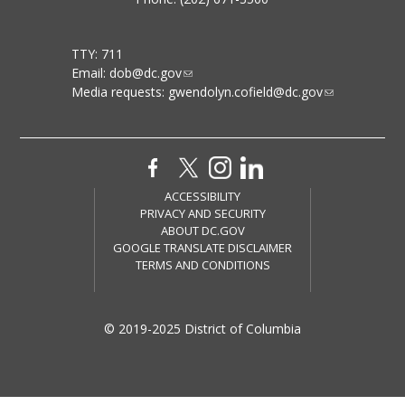
TTY: 711
Email:
dob@dc.gov
Media requests:
gwendolyn.cofield@dc.gov
ACCESSIBILITY
PRIVACY AND SECURITY
ABOUT DC.GOV
GOOGLE TRANSLATE DISCLAIMER
TERMS AND CONDITIONS
© 2019-2025 District of Columbia