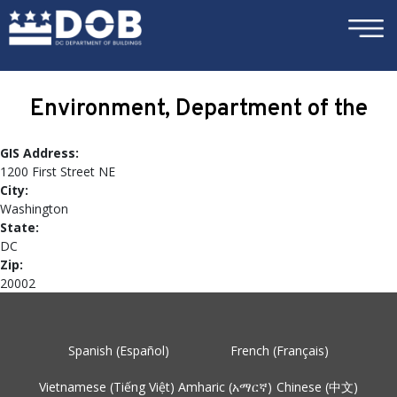
×
Skip to main content
Environment, Department of the
GIS Address:
1200 First Street NE
City:
Washington
State:
DC
Zip:
20002
Spanish (Español)
French (Français)
Vietnamese (Tiếng Việt)
Amharic (አማርኛ)
Chinese (中文)