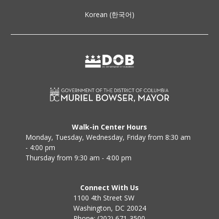
Korean (한국어)
Walk-in Center Hours
Monday, Tuesday, Wednesday, Friday from 8:30 am
- 4:00 pm
Thursday from 9:30 am - 4:00 pm
Connect With Us
1100 4th Street SW
Washington, DC 20024
Phone: (202) 671-3500