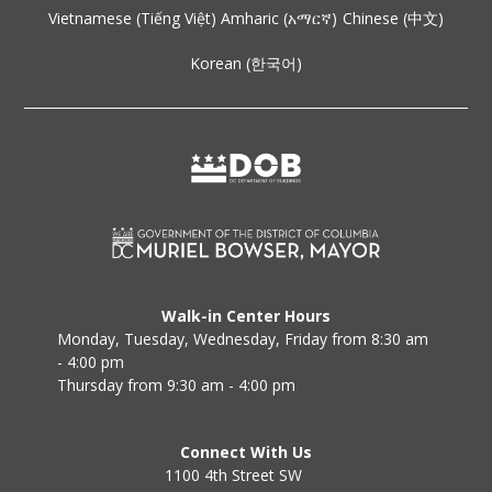
Vietnamese (Tiếng Việt)
Amharic (አማርኛ)
Chinese (中文)
Korean (한국어)
Walk-in Center Hours
Monday, Tuesday, Wednesday, Friday from 8:30 am
- 4:00 pm
Thursday from 9:30 am - 4:00 pm
Connect With Us
1100 4th Street SW