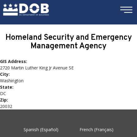
×
Skip to main content
Homeland Security and Emergency
Management Agency
GIS Address:
2720 Martin Luther King Jr Avenue SE
City:
Washington
State:
DC
Zip:
20032
Spanish (Español)
French (Français)