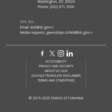
Washington, DC 20024
Phone: (202) 671-3500
TTY: 711
Email:
dob@dc.gov
Media requests:
gwendolyn.cofield@dc.gov
ACCESSIBILITY
PRIVACY AND SECURITY
ABOUT DC.GOV
GOOGLE TRANSLATE DISCLAIMER
TERMS AND CONDITIONS
© 2019-2025 District of Columbia