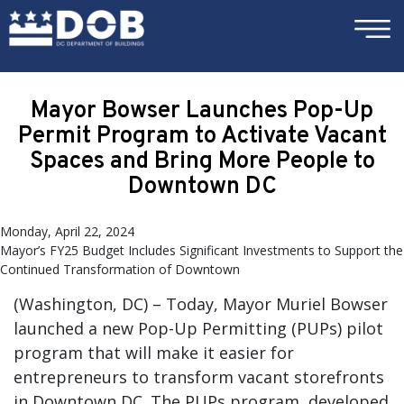
×
Skip to main content
Mayor Bowser Launches Pop-Up
Permit Program to Activate Vacant
Spaces and Bring More People to
Downtown DC
Monday, April 22, 2024
Mayor’s FY25 Budget Includes Significant Investments to Support the
Continued Transformation of Downtown
(Washington, DC) – Today, Mayor Muriel Bowser
launched a new Pop-Up Permitting (PUPs) pilot
program that will make it easier for
entrepreneurs to transform vacant storefronts
in Downtown DC. The PUPs program, developed