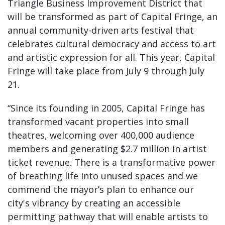
Triangle Business Improvement District that
will be transformed as part of Capital Fringe, an
annual community-driven arts festival that
celebrates cultural democracy and access to art
and artistic expression for all. This year, Capital
Fringe will take place from July 9 through July
21.
“Since its founding in 2005, Capital Fringe has
transformed vacant properties into small
theatres, welcoming over 400,000 audience
members and generating $2.7 million in artist
ticket revenue. There is a transformative power
of breathing life into unused spaces and we
commend the mayor’s plan to enhance our
city's vibrancy by creating an accessible
permitting pathway that will enable artists to