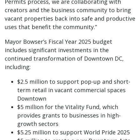
Permits process, we are collaborating with
creators and the business community to bring
vacant properties back into safe and productive
uses that benefit the community.”
Mayor Bowser’s Fiscal Year 2025 budget
includes significant investments in the
continued transformation of Downtown DC,
including:
$2.5 million to support pop-up and short-
term retail in vacant commercial spaces
Downtown
$5 million for the Vitality Fund, which
provides grants to businesses in high-
growth sectors
$5.25 million to support World Pride 2025