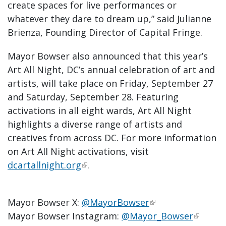
create spaces for live performances or
whatever they dare to dream up,” said Julianne
Brienza, Founding Director of Capital Fringe.
Mayor Bowser also announced that this year’s
Art All Night, DC’s annual celebration of art and
artists, will take place on Friday, September 27
and Saturday, September 28. Featuring
activations in all eight wards, Art All Night
highlights a diverse range of artists and
creatives from across DC. For more information
on Art All Night activations, visit
dcartallnight.org
.
Mayor Bowser X:
@MayorBowser
Mayor Bowser Instagram:
@Mayor_Bowser