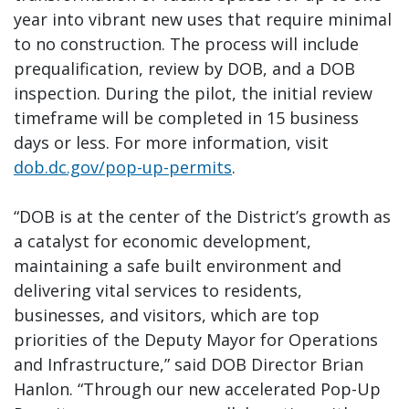
year into vibrant new uses that require minimal
to no construction. The process will include
prequalification, review by DOB, and a DOB
inspection. During the pilot, the initial review
timeframe will be completed in 15 business
days or less. For more information, visit
dob.dc.gov/pop-up-permits
.
“DOB is at the center of the District’s growth as
a catalyst for economic development,
maintaining a safe built environment and
delivering vital services to residents,
businesses, and visitors, which are top
priorities of the Deputy Mayor for Operations
and Infrastructure,” said DOB Director Brian
Hanlon. “Through our new accelerated Pop-Up