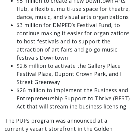
$5 million to create a new Downtown Arts
Hub, a flexible, multi-use space for theatre,
dance, music, and visual arts organizations
$3 million for DMPED’s Festival Fund, to
continue making it easier for organizations
to host festivals and to support the
attraction of art fairs and go-go music
festivals Downtown
$2.6 million to activate the Gallery Place
Festival Plaza, Dupont Crown Park, and I
Street Greenway
$26 million to implement the Business and
Entrepreneurship Support to Thrive (BEST)
Act that will streamline business licensing
The PUPs program was announced at a
currently vacant storefront in the Golden