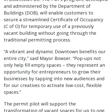
and administered by the Department of
Buildings (DOB), will enable customers to
secure a streamlined Certificate of Occupancy
(C of O) for temporary use of a previously
vacant building without going through the
traditional permitting process.
“A vibrant and dynamic Downtown benefits our
entire city,” said Mayor Bowser. “Pop-ups not
only help fill empty spaces – they represent an
opportunity for entrepreneurs to grow their
businesses by tapping into new audiences and
for our creatives to activate low-cost, flexible
spaces.”
The permit pilot will support the
transformation of vacant spaces for up to one