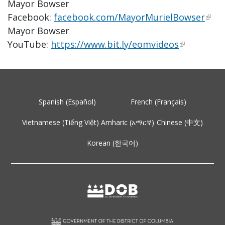
Mayor Bowser
Facebook:
facebook.com/MayorMurielBowser
Mayor Bowser
YouTube:
https://www.bit.ly/eomvideos
Spanish (Español)
French (Français)
Vietnamese (Tiếng Việt)
Amharic (አማርኛ)
Chinese (中文)
Korean (한국어)