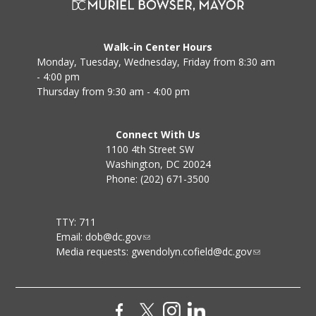
Walk-in Center Hours
Monday, Tuesday, Wednesday, Friday from 8:30 am
- 4:00 pm
Thursday from 9:30 am - 4:00 pm
Connect With Us
1100 4th Street SW
Washington, DC 20024
Phone: (202) 671-3500
TTY: 711
Email:
dob@dc.gov
Media requests:
gwendolyn.cofield@dc.gov