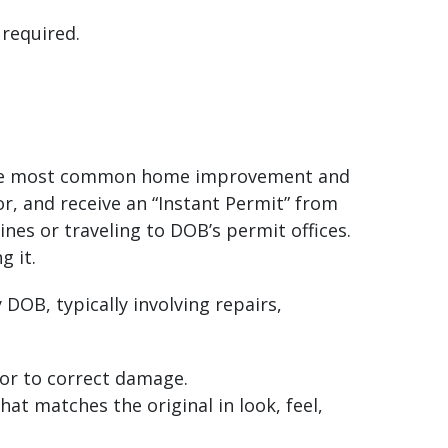
 required.
or the most common home improvement and
or, and receive an “Instant Permit” from
nes or traveling to DOB’s permit offices.
g it.
DOB, typically involving repairs,
or to correct damage.
hat matches the original in look, feel,