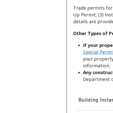
Trade permits for t
Up Permit; (3) Ins
details are provid
Other Types of 
If your prope
Special Permi
your property
information.
Any construc
Department o
Building Insta