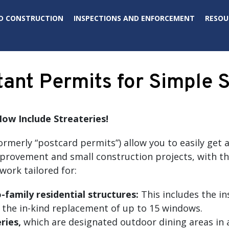
D CONSTRUCTION
INSPECTIONS AND ENFORCEMENT
RESOU
tant Permits for Simple 
ow Include Streateries
!
ormerly “postcard permits”) allow you to easily get 
vement and small construction projects, with the cl
work tailored for:
family residential structures:
This includes the in
 the in-kind replacement of up to 15 windows.
ries,
which are designated outdoor dining areas in a