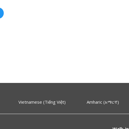
Vietnamese (Tiếng Việt)
Amharic (አማርኛ)
Walk-in