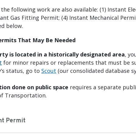
he following work are also available: (1) Instant Ele
tant Gas Fitting Permit; (4) Instant Mechanical Perm
ed below.
Permits That May Be Needed
rty is located in a historically designated area
, yo
t
for minor repairs or replacements that must be s
’s status, go to
Scout
(our consolidated database s
tion done on public space
requires a separate publi
f Transportation.
nt Permit