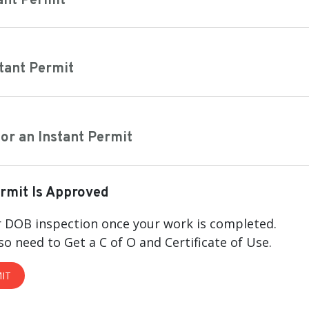
ant Permit
stant Permit
or an Instant Permit
ermit Is Approved
 DOB inspection once your work is completed.
so need to Get a C of O and Certificate of Use.
IT