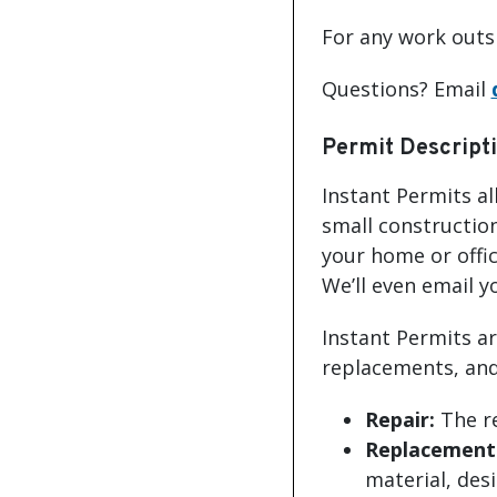
For any work outsi
Questions? Email
Permit Descript
Instant Permits a
small construction
your home or offic
We’ll even email y
Instant Permits ar
replacements, and/
Repair:
The re
Replacement 
material, desi