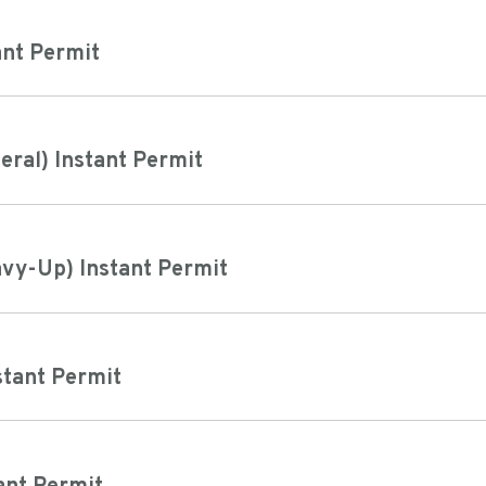
ant Permit
neral) Instant Permit
avy-Up) Instant Permit
stant Permit