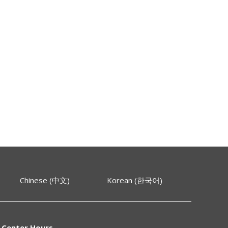
Chinese (中文)
Korean (한국어)
 Center Hours