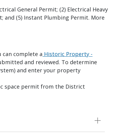
ctrical General Permit; (2) Electrical Heavy
it; and (5) Instant Plumbing Permit. More
u can complete a
Historic Property -
ubmitted and reviewed. To determine
ystem) and enter your property
c space permit from the District