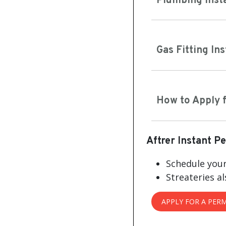
Plumbing Inst
Gas Fitting In
How to Apply f
Aftrer Instant P
Schedule your
Streateries al
APPLY FOR A PERM