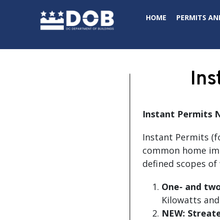
Skip to main content
HOME
PERMITS AN
Ins
Instant Permits
N
Instant Permits (f
common home impro
defined scopes of 
One- and two-
Kilowatts and
NEW:
Streate