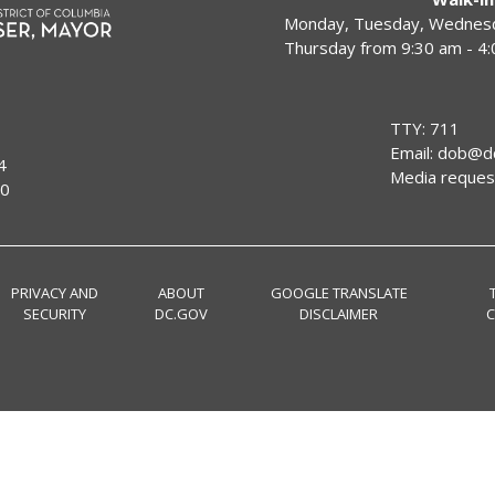
Monday, Tuesday, Wednesda
Thursday from 9:30 am - 4
TTY: 711
Email:
dob@dc
4
Media reques
00
PRIVACY AND
ABOUT
GOOGLE TRANSLATE
SECURITY
DC.GOV
DISCLAIMER
C