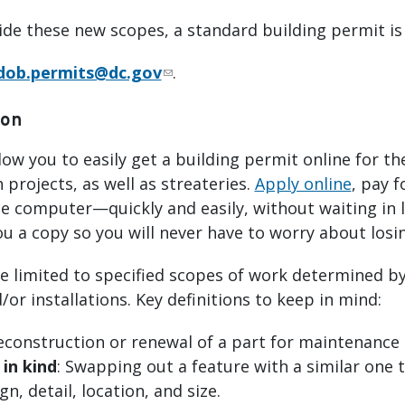
de these new scopes, a standard building permit is
dob.permits@dc.gov
.
ion
llow you to easily get a building permit online f
 projects, as well as streateries.
Apply online
, pay f
e computer—quickly and easily, without waiting in li
ou a copy so you will never have to worry about losin
e limited to specified scopes of work determined by 
or installations. Key definitions to keep in mind:
construction or renewal of a part for maintenance 
in kind
: Swapping out a feature with a similar one t
gn, detail, location, and size.