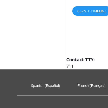
PERMIT TIMELINE
Contact TTY:
711
Spanish (Español)
French (Français)