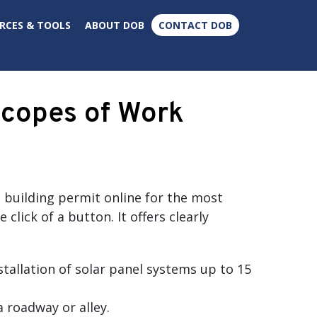
×
RCES & TOOLS
ABOUT DOB
CONTACT DOB
Scopes of Work
a building permit online for the most
ick of a button. It offers clearly
stallation of solar panel systems up to 15
 roadway or alley.