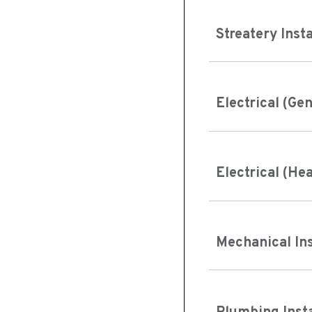
Streatery Inst
Electrical (Ge
Electrical (He
Mechanical In