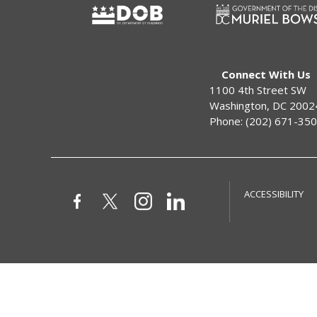
Connect With Us
1100 4th Street SW
Washington, DC 2002
Phone: (202) 671-35
ACCESSIBILITY