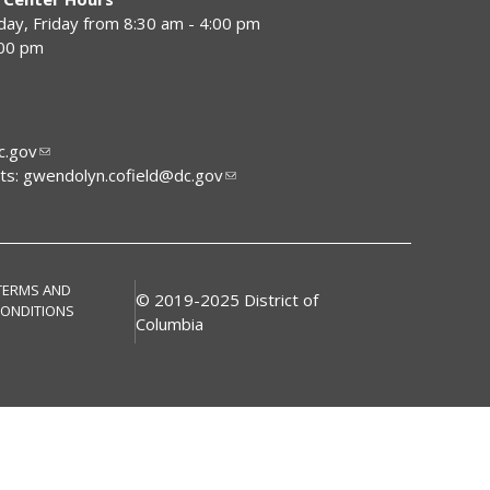
y, Friday from 8:30 am - 4:00 pm
:00 pm
.gov
ts:
gwendolyn.cofield@dc.gov
TERMS AND
© 2019-2025 District of
ONDITIONS
Columbia