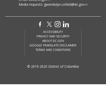
Media requests:
gwendolyn.cofield@dc.gov
ACCESSIBILITY
PRIVACY AND SECURITY
ABOUT DC.GOV
GOOGLE TRANSLATE DISCLAIMER
TERMS AND CONDITIONS
© 2019-2025 District of Columbia