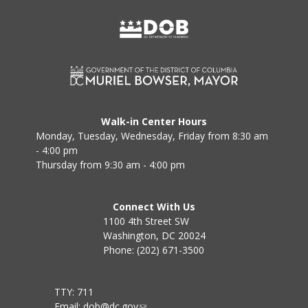
Walk-in Center Hours
Monday, Tuesday, Wednesday, Friday from 8:30 am
- 4:00 pm
Thursday from 9:30 am - 4:00 pm
Connect With Us
1100 4th Street SW
Washington, DC 20024
Phone: (202) 671-3500
TTY: 711
Email:
dob@dc.gov