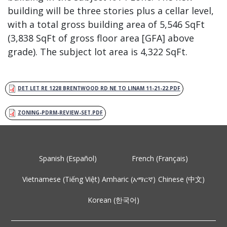
building will be three stories plus a cellar level,
with a total gross building area of 5,546 SqFt
(3,838 SqFt of gross floor area [GFA] above
grade). The subject lot area is 4,322 SqFt.
DET LET RE 1228 BRENTWOOD RD NE TO LINAM 11-21-22.PDF
ZONING-PDRM-REVIEW-SET.PDF
Spanish (Español)
French (Français)
Vietnamese (Tiếng Việt)
Amharic (አማርኛ)
Chinese (中文)
Korean (한국어)