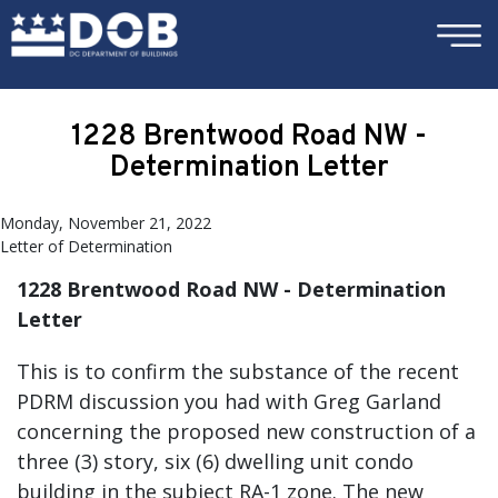
×
Skip to main content
1228 Brentwood Road NW -
Determination Letter
Monday, November 21, 2022
Letter of Determination
1228 Brentwood Road NW - Determination
Letter
This is to confirm the substance of the recent
PDRM discussion you had with Greg Garland
concerning the proposed new construction of a
three (3) story, six (6) dwelling unit condo
building in the subject RA-1 zone. The new