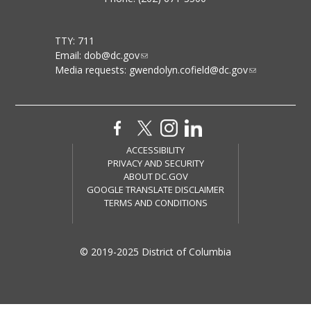
TTY: 711
Email:
dob@dc.gov
Media requests:
gwendolyn.cofield@dc.gov
ACCESSIBILITY
PRIVACY AND SECURITY
ABOUT DC.GOV
GOOGLE TRANSLATE DISCLAIMER
TERMS AND CONDITIONS
© 2019-2025 District of Columbia