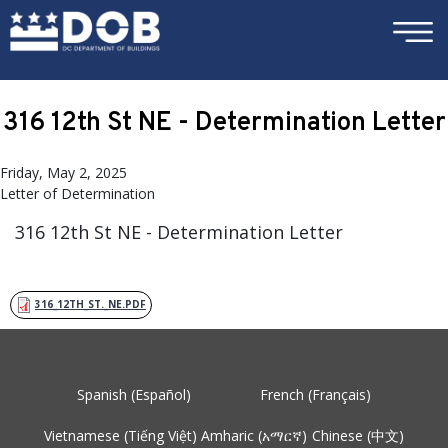
×
Skip to main content
316 12th St NE - Determination Letter
Friday, May 2, 2025
Letter of Determination
316 12th St NE - Determination Letter
316_12TH_ST._NE.PDF
Spanish (Español)
French (Français)
Vietnamese (Tiếng Việt)
Amharic (አማርኛ)
Chinese (中文)