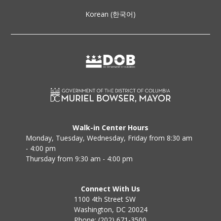
Korean (한국어)
Walk-in Center Hours
Monday, Tuesday, Wednesday, Friday from 8:30 am
- 4:00 pm
Thursday from 9:30 am - 4:00 pm
Connect With Us
1100 4th Street SW
Washington, DC 20024
Phone: (202) 671-3500