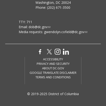
Washington, DC 20024
Phone: (202) 671-3500
TTY: 711
Email:
dob@dc.gov
Media requests:
gwendolyn.cofield@dc.gov
ACCESSIBILITY
PRIVACY AND SECURITY
ABOUT DC.GOV
GOOGLE TRANSLATE DISCLAIMER
TERMS AND CONDITIONS
© 2019-2025 District of Columbia