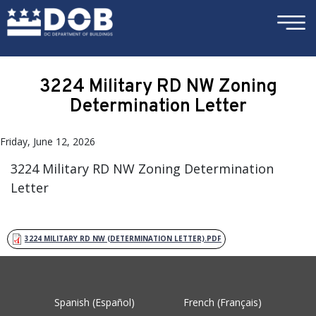
×
Skip to main content
3224 Military RD NW Zoning
Determination Letter
Friday, June 12, 2026
3224 Military RD NW Zoning Determination
Letter
3224 MILITARY RD NW (DETERMINATION LETTER).PDF
Spanish (Español)
French (Français)