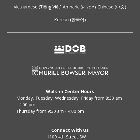
Vietnamese (Tiếng Việt)
Amharic (አማርኛ)
Chinese (中文)
Korean (한국어)
Walk-in Center Hours
Monday, Tuesday, Wednesday, Friday from 8:30 am
- 4:00 pm
Thursday from 9:30 am - 4:00 pm
Connect With Us
1100 4th Street SW