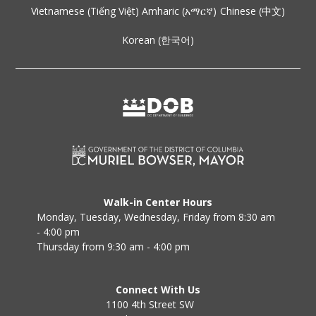
Vietnamese (Tiếng Việt)
Amharic (አማርኛ)
Chinese (中文)
Korean (한국어)
Walk-in Center Hours
Monday, Tuesday, Wednesday, Friday from 8:30 am
- 4:00 pm
Thursday from 9:30 am - 4:00 pm
Connect With Us
1100 4th Street SW