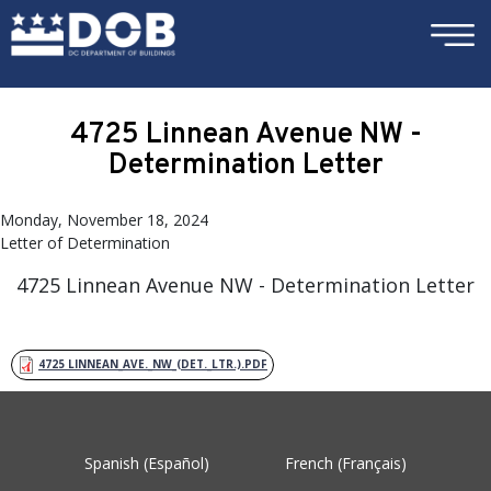
×
Skip to main content
4725 Linnean Avenue NW -
Determination Letter
Monday, November 18, 2024
Letter of Determination
4725 Linnean Avenue NW - Determination Letter
4725 LINNEAN_AVE._NW_(DET._LTR.).PDF
Spanish (Español)
French (Français)