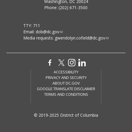
Washington, DC 20024
Phone: (202) 671-3500
TTY: 711
Email:
dob@dc.gov
Media requests:
gwendolyn.cofield@dc.gov
ACCESSIBILITY
PRIVACY AND SECURITY
ABOUT DC.GOV
GOOGLE TRANSLATE DISCLAIMER
TERMS AND CONDITIONS
© 2019-2025 District of Columbia