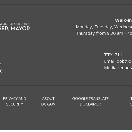
Walk-in
Monday, Tuesday, Wednesda
Thursday from 9:30 am - 4
TTY: 711
Email:
dob@dc
4
Media reques
00
PRIVACY AND
ABOUT
GOOGLE TRANSLATE
SECURITY
DC.GOV
DISCLAIMER
C