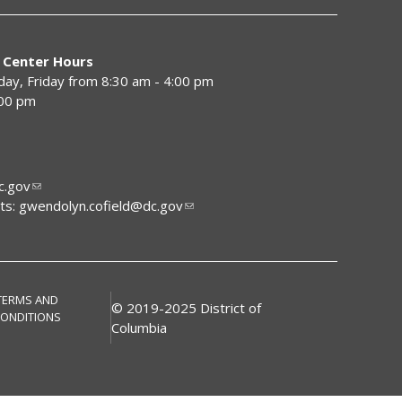
 Center Hours
y, Friday from 8:30 am - 4:00 pm
:00 pm
.gov
ts:
gwendolyn.cofield@dc.gov
TERMS AND
© 2019-2025 District of
ONDITIONS
Columbia