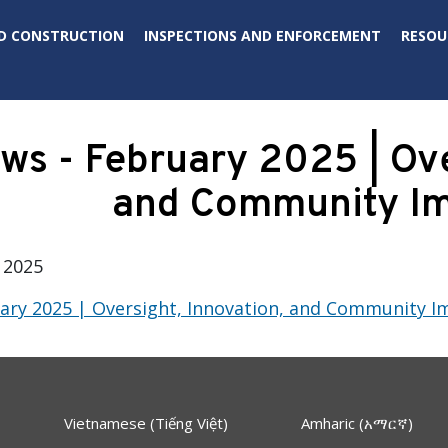
D CONSTRUCTION
INSPECTIONS AND ENFORCEMENT
RESOU
s - February 2025 | Over
and Community I
 2025
ry 2025 | Oversight, Innovation, and Community I
Vietnamese (Tiếng Việt)
Amharic (አማርኛ)