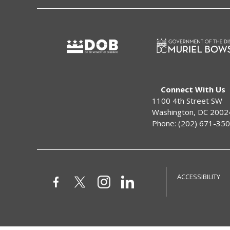
Connect With Us
1100 4th Street SW
Washington, DC 2002
Phone: (202) 671-35
ACCESSIBILITY