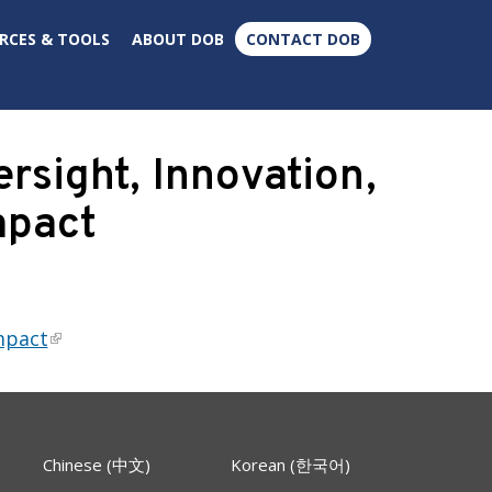
×
RCES & TOOLS
ABOUT DOB
CONTACT DOB
sight, Innovation,
mpact
mpact
Chinese (中文)
Korean (한국어)