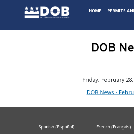
Skip to main content
HOME
PERMITS AN
DOB New
Friday, February 28,
DOB News - Februa
Spanish (Español)
French (Français)