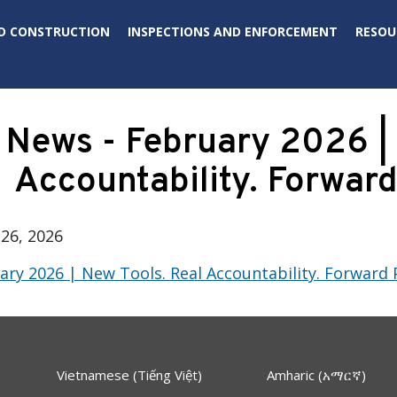
D CONSTRUCTION
INSPECTIONS AND ENFORCEMENT
RESOU
News - February 2026 | 
Accountability. Forward
26, 2026
ry 2026 | New Tools. Real Accountability. Forward 
Vietnamese (Tiếng Việt)
Amharic (አማርኛ)