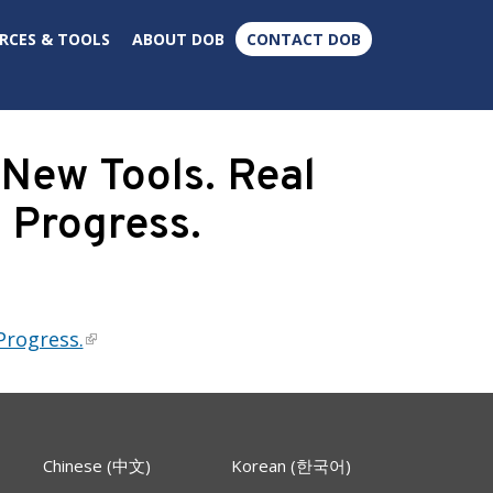
×
RCES & TOOLS
ABOUT DOB
CONTACT DOB
New Tools. Real
 Progress.
Progress.
Chinese (中文)
Korean (한국어)