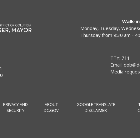
Walk-in
Monday, Tuesday, Wednesda
Thursday from 9:30 am - 4
TTY: 711
Email:
dob@dc
4
Media reques
00
PRIVACY AND
ABOUT
GOOGLE TRANSLATE
SECURITY
DC.GOV
DISCLAIMER
C