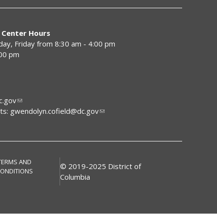
 Center Hours
y, Friday from 8:30 am - 4:00 pm
:00 pm
.gov
ts:
gwendolyn.cofield@dc.gov
TERMS AND
© 2019-2025 District of
ONDITIONS
Columbia