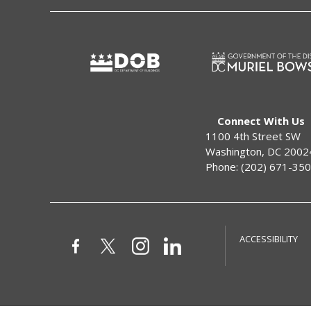
Connect With Us
1100 4th Street SW
Washington, DC 2002
Phone: (202) 671-35
ACCESSIBILITY