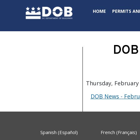
Skip to main content
HOME
PERMITS AN
DOB 
Thursday, February 
DOB News - Februa
Spanish (Español)
French (Français)