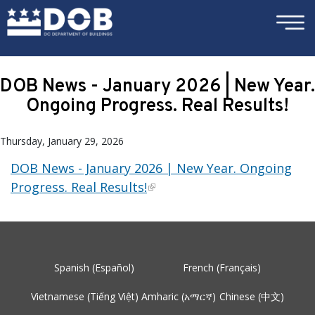
×
Skip to main content
DOB News - January 2026 | New Year.
Ongoing Progress. Real Results!
Thursday, January 29, 2026
DOB News - January 2026 | New Year. Ongoing
Progress. Real Results!
Spanish (Español)
French (Français)
Vietnamese (Tiếng Việt)
Amharic (አማርኛ)
Chinese (中文)