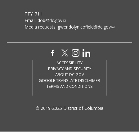
TTY: 711
Email:
dob@dc.gov
Media requests:
gwendolyn.cofield@dc.gov
ACCESSIBILITY
PRIVACY AND SECURITY
ABOUT DC.GOV
GOOGLE TRANSLATE DISCLAIMER
TERMS AND CONDITIONS
© 2019-2025 District of Columbia