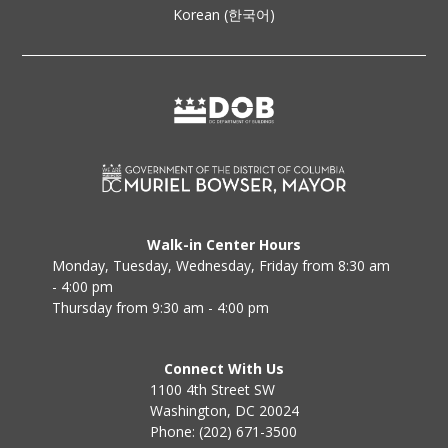
Korean (한국어)
Walk-in Center Hours
Monday, Tuesday, Wednesday, Friday from 8:30 am
- 4:00 pm
Thursday from 9:30 am - 4:00 pm
Connect With Us
1100 4th Street SW
Washington, DC 20024
Phone: (202) 671-3500