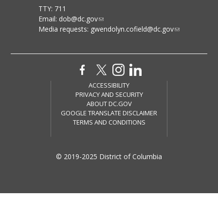
TTY: 711
Email:
dob@dc.gov
Media requests:
gwendolyn.cofield@dc.gov
ACCESSIBILITY
PRIVACY AND SECURITY
ABOUT DC.GOV
GOOGLE TRANSLATE DISCLAIMER
TERMS AND CONDITIONS
© 2019-2025 District of Columbia