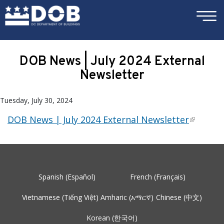
×
Skip to main content
DOB News | July 2024 External
Newsletter
Tuesday, July 30, 2024
DOB News | July 2024 External Newsletter
Spanish (Español)
French (Français)
Vietnamese (Tiếng Việt)
Amharic (አማርኛ)
Chinese (中文)
Korean (한국어)