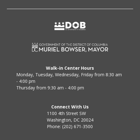
Walk-in Center Hours
Monday, Tuesday, Wednesday, Friday from 8:30 am
- 4:00 pm
Thursday from 9:30 am - 4:00 pm
Connect With Us
1100 4th Street SW
Washington, DC 20024
Phone: (202) 671-3500