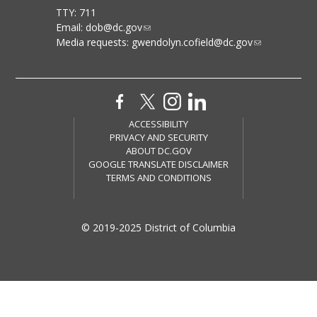
TTY: 711
Email:
dob@dc.gov
Media requests:
gwendolyn.cofield@dc.gov
ACCESSIBILITY
PRIVACY AND SECURITY
ABOUT DC.GOV
GOOGLE TRANSLATE DISCLAIMER
TERMS AND CONDITIONS
© 2019-2025 District of Columbia