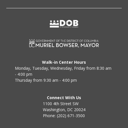
Walk-in Center Hours
Monday, Tuesday, Wednesday, Friday from 8:30 am
- 4:00 pm
Thursday from 9:30 am - 4:00 pm
Connect With Us
1100 4th Street SW
Washington, DC 20024
Phone: (202) 671-3500