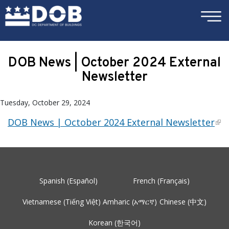
×
Skip to main content
DOB News | October 2024 External
Newsletter
Tuesday, October 29, 2024
DOB News | October 2024 External Newsletter
Spanish (Español)
French (Français)
Vietnamese (Tiếng Việt)
Amharic (አማርኛ)
Chinese (中文)
Korean (한국어)