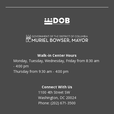
Walk-in Center Hours
Monday, Tuesday, Wednesday, Friday from 8:30 am
- 4:00 pm
Thursday from 9:30 am - 4:00 pm
Connect With Us
1100 4th Street SW
Washington, DC 20024
Phone: (202) 671-3500