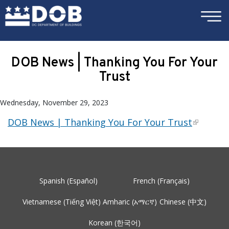
×
Skip to main content
DOB News | Thanking You For Your
Trust
Wednesday, November 29, 2023
DOB News | Thanking You For Your Trust
Spanish (Español)
French (Français)
Vietnamese (Tiếng Việt)
Amharic (አማርኛ)
Chinese (中文)
Korean (한국어)