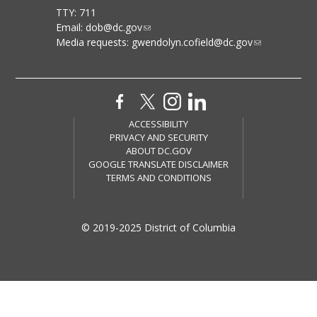
TTY: 711
Email:
dob@dc.gov
Media requests:
gwendolyn.cofield@dc.gov
ACCESSIBILITY
PRIVACY AND SECURITY
ABOUT DC.GOV
GOOGLE TRANSLATE DISCLAIMER
TERMS AND CONDITIONS
© 2019-2025 District of Columbia