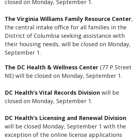
closed on Monday, September 1.
The Virginia Williams Family Resource Center
,
the central intake office for all families in the
District of Columbia seeking assistance with
their housing needs, will be closed on Monday,
September 1.
The DC Health & Wellness Center
(77 P Street
NE) will be closed on Monday, September 1.
DC Health’s Vital Records Division
will be
closed on Monday, September 1.
DC Health’s Licensing and Renewal Division
will be closed Monday, September 1 with the
exception of the online license applications