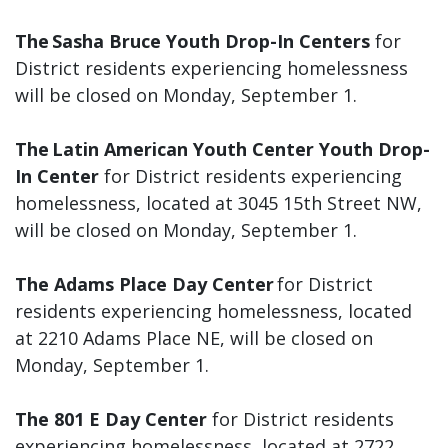
The Sasha Bruce Youth Drop-In Centers
for
District residents experiencing homelessness
will be closed on Monday, September 1.
The Latin American Youth Center Youth Drop-
In Center
for District residents experiencing
homelessness, located at 3045 15th Street NW,
will be closed on Monday, September 1.
The Adams Place Day Center
for District
residents experiencing homelessness, located
at 2210 Adams Place NE, will be closed on
Monday, September 1.
The 801 E Day Center
for District residents
experiencing homelessness, located at 2722