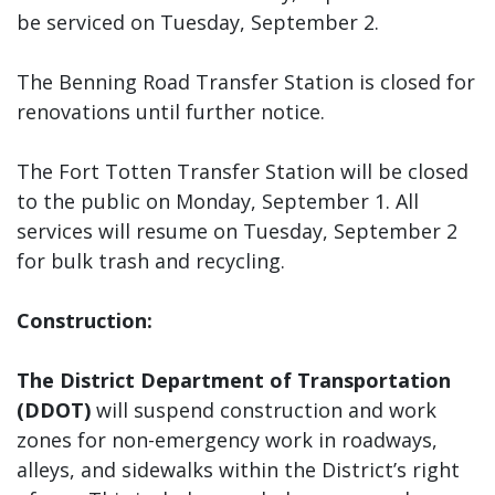
be serviced on Tuesday, September 2.
The Benning Road Transfer Station is closed for
renovations until further notice.
The Fort Totten Transfer Station will be closed
to the public on Monday, September 1. All
services will resume on Tuesday, September 2
for bulk trash and recycling.
Construction:
The District Department of Transportation
(DDOT)
will suspend construction and work
zones for non-emergency work in roadways,
alleys, and sidewalks within the District’s right