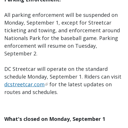
All parking enforcement will be suspended on
Monday, September 1, except for Streetcar
ticketing and towing, and enforcement around
Nationals Park for the baseball game. Parking
enforcement will resume on Tuesday,
September 2.
DC Streetcar will operate on the standard
schedule Monday, September 1. Riders can visit
dcstreetcar.com
for the latest updates on
routes and schedules.
What's closed on Monday, September 1