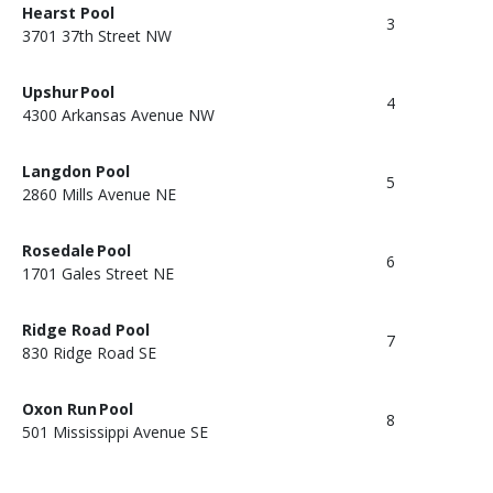
Hearst Pool
3
3701 37th Street NW
Upshur Pool
4
4300 Arkansas Avenue NW
Langdon Pool
5
2860 Mills Avenue NE
Rosedale Pool
6
1701 Gales Street NE
Ridge Road Pool
7
830 Ridge Road SE
Oxon Run Pool
8
501 Mississippi Avenue SE