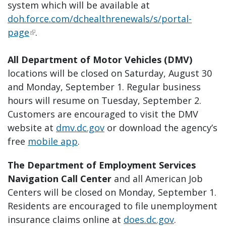
system which will be available at
doh.force.com/dchealthrenewals/s/portal-
page
.
All Department of Motor Vehicles (DMV)
locations will be closed on Saturday, August 30
and Monday, September 1. Regular business
hours will resume on Tuesday, September 2.
Customers are encouraged to visit the DMV
website at
dmv.dc.gov
or download the agency’s
free
mobile app
.
The Department of Employment Services
Navigation Call Center
and all American Job
Centers will be closed on Monday, September 1.
Residents are encouraged to file unemployment
insurance claims online at
does.dc.gov
.