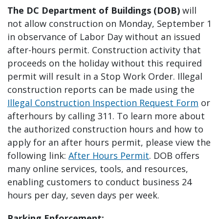
The DC Department of Buildings (DOB)
will
not allow construction on Monday, September 1
in observance of Labor Day without an issued
after-hours permit. Construction activity that
proceeds on the holiday without this required
permit will result in a Stop Work Order. Illegal
construction reports can be made using the
Illegal Construction Inspection Request Form
or
afterhours by calling 311. To learn more about
the authorized construction hours and how to
apply for an after hours permit, please view the
following link:
After Hours Permit
. DOB offers
many online services, tools, and resources,
enabling customers to conduct business 24
hours per day, seven days per week.
Parking Enforcement: