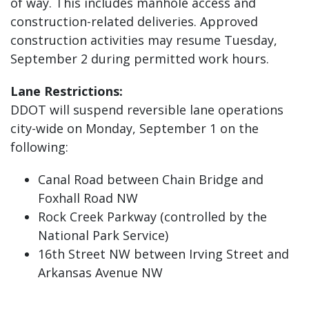
of way. This includes manhole access and
construction-related deliveries. Approved
construction activities may resume Tuesday,
September 2 during permitted work hours.
Lane Restrictions:
DDOT will suspend reversible lane operations
city-wide on Monday, September 1 on the
following:
Canal Road between Chain Bridge and
Foxhall Road NW
Rock Creek Parkway (controlled by the
National Park Service)
16th Street NW between Irving Street and
Arkansas Avenue NW