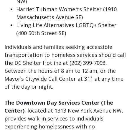
NW)
Harriet Tubman Women’s Shelter (1910
Massachusetts Avenue SE)
Living Life Alternatives LGBTQ+ Shelter
(400 50th Street SE)
Individuals and families seeking accessible
transportation to homeless services should call
the DC Shelter Hotline at (202) 399-7093,
between the hours of 8 am to 12 am, or the
Mayor’s Citywide Call Center at 311 at any time
of the day or night.
The Downtown Day Services Center (The
Center)
, located at 1313 New York Avenue NW,
provides walk-in services to individuals
experiencing homelessness with no