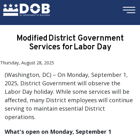
×
Skip to main content
Modified District Government
Services for Labor Day
Thursday, August 28, 2025
(Washington, DC) – On Monday, September 1,
2025, District Government will observe the
Labor Day holiday. While some services will be
affected, many District employees will continue
serving to maintain essential District
operations.
What's open on Monday, September 1