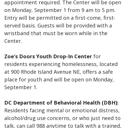
appointment required. The Center will be open
on Monday, September 1 from 9 am to 5 pm.
Entry will be permitted on a first-come, first-
served basis. Guests will be provided with a
wristband that must be worn while in the
Center.
Zoe’s Doors Youth Drop-In Center
for
residents experiencing homelessness, located
at 900 Rhode Island Avenue NE, offers a safe
place for youth and will be open on Monday,
September 1.
DC Department of Behavioral Health (DBH):
Residents facing mental or emotional distress,
alcohol/drug use concerns, or who just need to
talk, can call 988 anytime to talk with a trained,