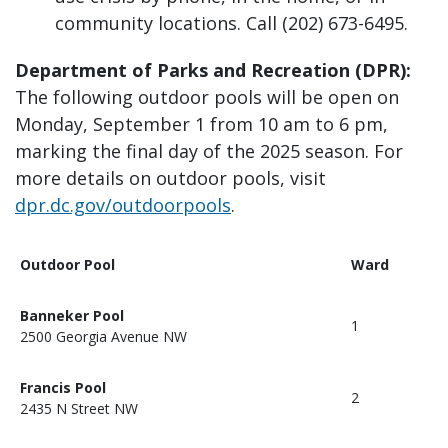
community locations. Call (202) 673-6495.
Department of Parks and Recreation (DPR):
The following outdoor pools will be open on
Monday, September 1 from 10 am to 6 pm,
marking the final day of the 2025 season. For
more details on outdoor pools, visit
dpr.dc.gov/outdoorpools
.
Outdoor Pool
Ward
Banneker Pool
1
2500 Georgia Avenue NW
Francis Pool
2
2435 N Street NW