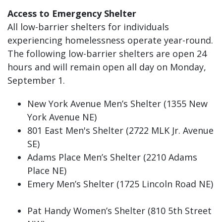
Access to Emergency Shelter
All low-barrier shelters for individuals
experiencing homelessness operate year-round.
The following low-barrier shelters are open 24
hours and will remain open all day on Monday,
September 1.
New York Avenue Men’s Shelter (1355 New
York Avenue NE)
801 East Men's Shelter (2722 MLK Jr. Avenue
SE)
Adams Place Men’s Shelter (2210 Adams
Place NE)
Emery Men’s Shelter (1725 Lincoln Road NE)
Pat Handy Women’s Shelter (810 5th Street