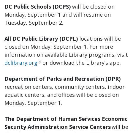
DC Public Schools (DCPS)
will be closed on
Monday, September 1 and will resume on
Tuesday, September 2.
All DC Public Library (DCPL)
locations will be
closed on Monday, September 1. For more
information on available Library programs, visit
dclibrary.org
or download the Library’s app.
Department of Parks and Recreation (DPR)
recreation centers, community centers, indoor
aquatic centers, and offices will be closed on
Monday, September 1.
The Department of Human Services Economic
Security Administration Service Centers
will be