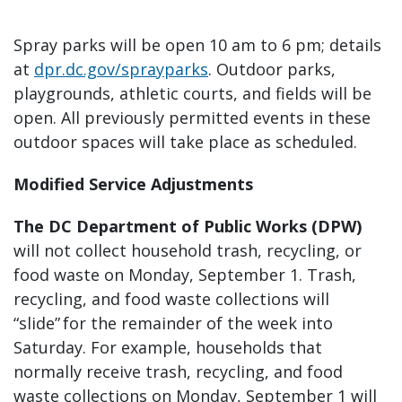
Spray parks will be open 10 am to 6 pm; details
at
dpr.dc.gov/sprayparks
. Outdoor parks,
playgrounds, athletic courts, and fields will be
open. All previously permitted events in these
outdoor spaces will take place as scheduled.
Modified Service Adjustments
The DC Department of Public Works (DPW)
will not collect household trash, recycling, or
food waste on Monday, September 1. Trash,
recycling, and food waste collections will
“slide” for the remainder of the week into
Saturday. For example, households that
normally receive trash, recycling, and food
waste collections on Monday, September 1 will