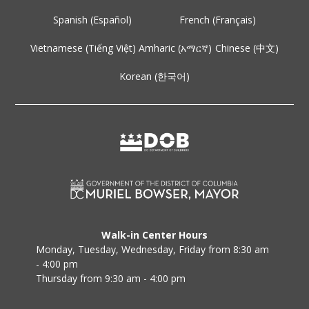
Spanish (Español)
French (Français)
Vietnamese (Tiếng Việt)
Amharic (አማርኛ)
Chinese (中文)
Korean (한국어)
Walk-in Center Hours
Monday, Tuesday, Wednesday, Friday from 8:30 am
- 4:00 pm
Thursday from 9:30 am - 4:00 pm