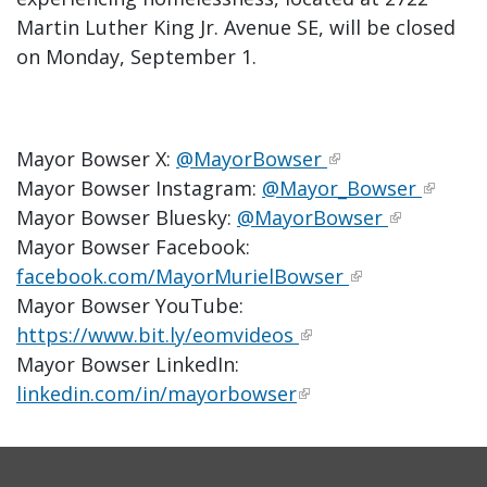
Martin Luther King Jr. Avenue SE, will be closed
on Monday, September 1.
Mayor Bowser X:
@MayorBowser
Mayor Bowser Instagram:
@Mayor_Bowser
Mayor Bowser Bluesky:
@MayorBowser
Mayor Bowser Facebook:
facebook.com/MayorMurielBowser
Mayor Bowser YouTube:
https://www.bit.ly/eomvideos
Mayor Bowser LinkedIn:
linkedin.com/in/mayorbowser