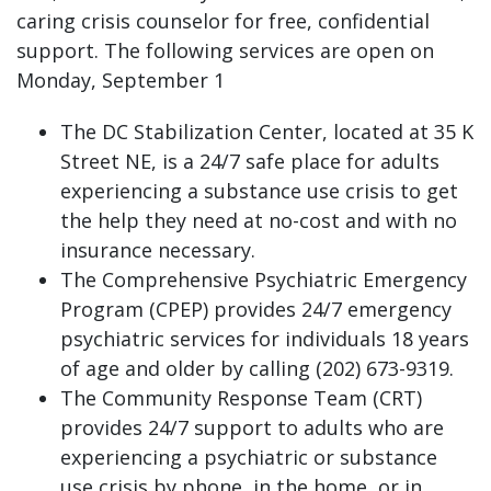
caring crisis counselor for free, confidential
support. The following services are open on
Monday, September 1
The DC Stabilization Center, located at 35 K
Street NE, is a 24/7 safe place for adults
experiencing a substance use crisis to get
the help they need at no-cost and with no
insurance necessary.
The Comprehensive Psychiatric Emergency
Program (CPEP) provides 24/7 emergency
psychiatric services for individuals 18 years
of age and older by calling (202) 673-9319.
The Community Response Team (CRT)
provides 24/7 support to adults who are
experiencing a psychiatric or substance
use crisis by phone, in the home, or in