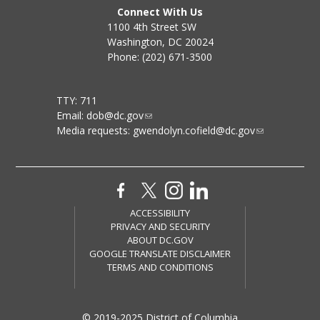
Connect With Us
1100 4th Street SW
Washington, DC 20024
Phone: (202) 671-3500
TTY: 711
Email:
dob@dc.gov
Media requests:
gwendolyn.cofield@dc.gov
ACCESSIBILITY
PRIVACY AND SECURITY
ABOUT DC.GOV
GOOGLE TRANSLATE DISCLAIMER
TERMS AND CONDITIONS
© 2019-2025 District of Columbia