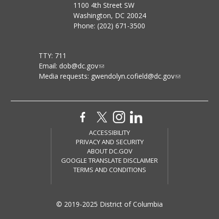
1100 4th Street SW
Washington, DC 20024
Phone: (202) 671-3500
TTY: 711
Email:
dob@dc.gov
Media requests:
gwendolyn.cofield@dc.gov
ACCESSIBILITY
PRIVACY AND SECURITY
ABOUT DC.GOV
GOOGLE TRANSLATE DISCLAIMER
TERMS AND CONDITIONS
© 2019-2025 District of Columbia