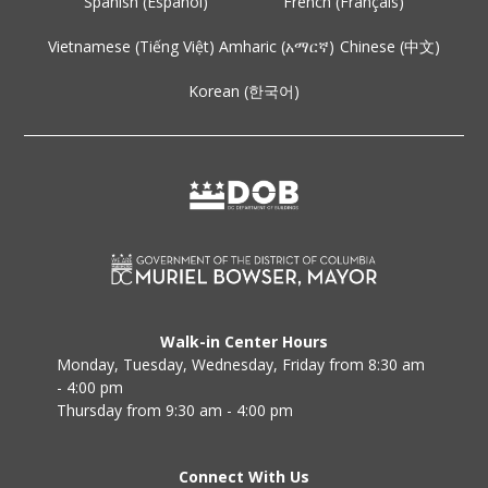
Spanish (Español)
French (Français)
Vietnamese (Tiếng Việt)
Amharic (አማርኛ)
Chinese (中文)
Korean (한국어)
Walk-in Center Hours
Monday, Tuesday, Wednesday, Friday from 8:30 am
- 4:00 pm
Thursday from 9:30 am - 4:00 pm
Connect With Us