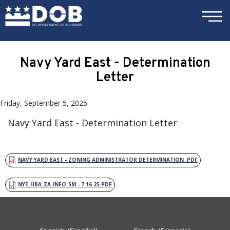
×
Skip to main content
Navy Yard East - Determination
Letter
Friday, September 5, 2025
Navy Yard East - Determination Letter
NAVY YARD EAST - ZONING ADMINISTRATOR DETERMINATION .PDF
NYE_HBA_ZA_INFO_SM - 7 16 25.PDF