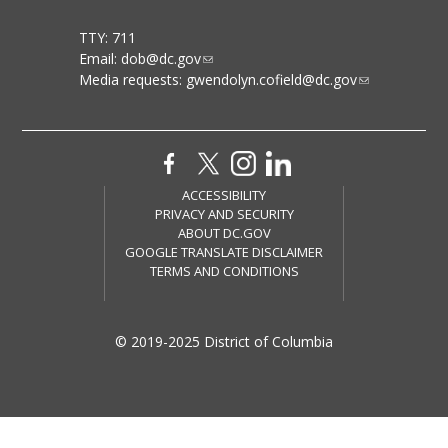
TTY: 711
Email:
dob@dc.gov
Media requests:
gwendolyn.cofield@dc.gov
ACCESSIBILITY
PRIVACY AND SECURITY
ABOUT DC.GOV
GOOGLE TRANSLATE DISCLAIMER
TERMS AND CONDITIONS
© 2019-2025 District of Columbia