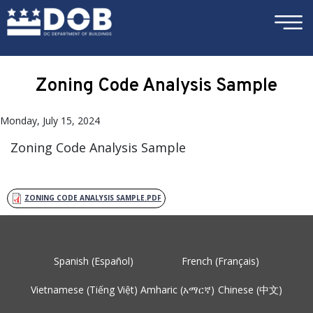
×
Skip to main content
Zoning Code Analysis Sample
Monday, July 15, 2024
Zoning Code Analysis Sample
ZONING CODE ANALYSIS SAMPLE.PDF
Spanish (Español)
French (Français)
Vietnamese (Tiếng Việt)
Amharic (አማርኛ)
Chinese (中文)