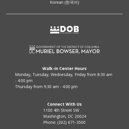
Korean (한국어)
Walk-in Center Hours
Monday, Tuesday, Wednesday, Friday from 8:30 am
- 4:00 pm
Thursday from 9:30 am - 4:00 pm
Connect With Us
1100 4th Street SW
Washington, DC 20024
Phone: (202) 671-3500