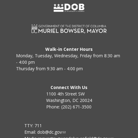
Walk-in Center Hours
Monday, Tuesday, Wednesday, Friday from 8:30 am
- 4:00 pm
Thursday from 9:30 am - 4:00 pm
Connect With Us
1100 4th Street SW
Washington, DC 20024
Phone: (202) 671-3500
TTY: 711
Email:
dob@dc.gov