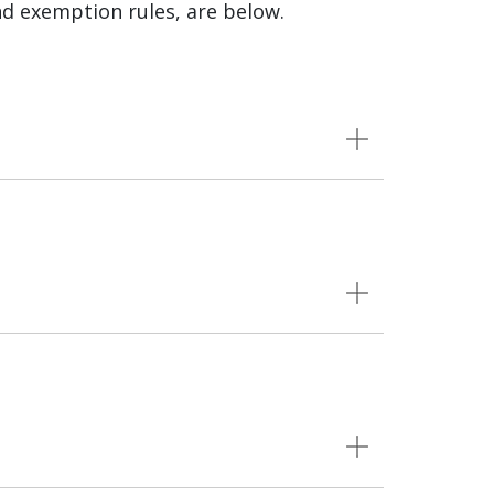
nd exemption rules, are below.