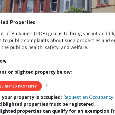
ted Properties
 of Building’s (DOB) goal is to bring vacant and bl
 to public complaints about such properties and e
the public’s health, safety, and welfare.
now
ant or blighted property below:
BLIGHTED PROPERTY
e your property is occupied:
Request an Occupancy 
d blighted properties must be registered
.
lighted properties can qualify for an exemption f