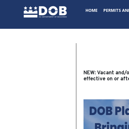
Skip to main content
HOME
PERMITS AN
NEW:
Vacant and/or
effective on or aft