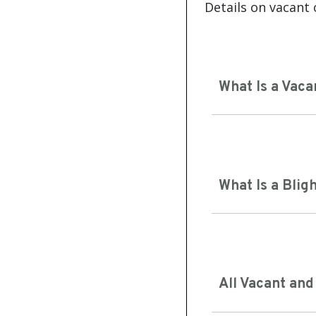
Details on vacant 
What Is a Vaca
What Is a Blig
All Vacant and