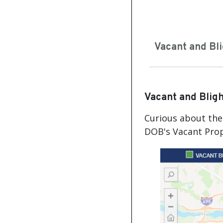
Vacant and Bl
Vacant and Blig
Curious about the 
DOB's Vacant Prop