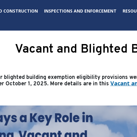
D CONSTRUCTION
INSPECTIONS AND ENFORCEMENT
RESOU
Vacant and Blighted B
 blighted building exemption eligibility provisions w
Vacant an
er October 1, 2025. More details are in this