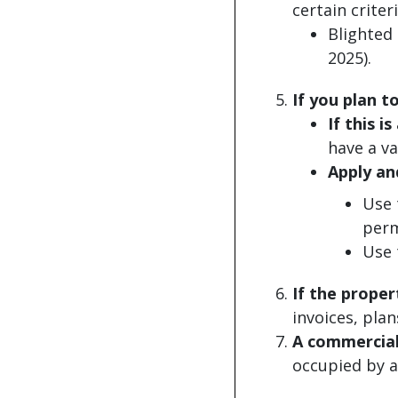
certain criteri
Blighted 
2025).
If you plan t
If this 
have a va
Apply an
Use
perm
Use
If the proper
invoices, plan
A commercial
occupied by a