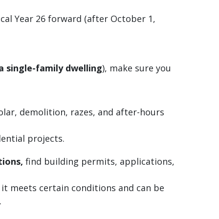
cal Year 26 forward (after October 1,
a single-family dwelling
), make sure you
lar, demolition, razes, and after-hours
ential projects.
tions,
find building permits, applications,
 it meets certain conditions and can be
.