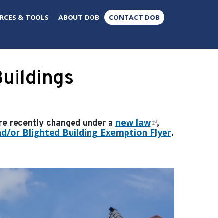
×
RCES & TOOLS
ABOUT DOB
CONTACT DOB
uildings
new law
ere recently changed under a
,
d/or Blighted Building Exemption Flyer
.