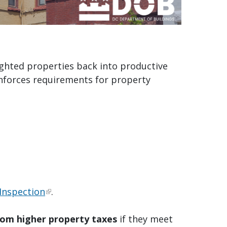
ighted properties back into productive
nforces requirements for property
Inspection
.
rom higher property taxes
if they meet