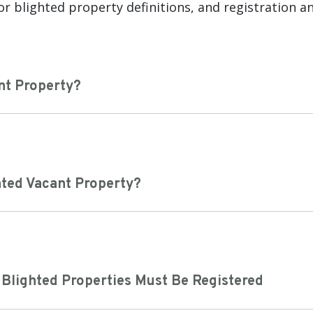
or blighted property definitions, and registration a
nt Property?
hted Vacant Property?
 Blighted Properties Must Be Registered