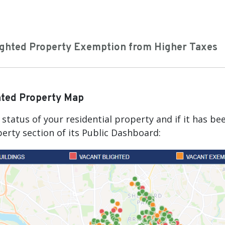
ighted Property Exemption from Higher Taxes
hted Property Map
status of your residential property and if it has b
erty section of its Public Dashboard: