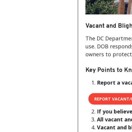
Vacant and Bligh
The DC Department
use. DOB responds
owners to protect 
Key Points to K
Report a vac
REPORT VACANT/
If you believ
All vacant an
Vacant and b