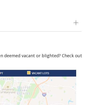
een deemed vacant or blighted? Check out