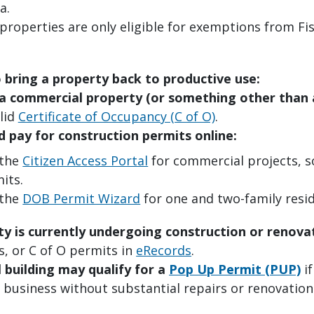
a.
properties are only eligible for exemptions from Fis
o bring a property back to productive use:
is a commercial property (or something other than
lid
Certificate of Occupancy (C of O)
.
d pay for construction permits online:
 the
Citizen Access Portal
for commercial projects, so
its.
 the
DOB Permit Wizard
for one and two-family resid
ty is currently undergoing construction or renova
s, or C of O permits in
eRecords
.
 building
may qualify for a
Pop Up Permit (PUP)
if
 business without substantial repairs or renovation