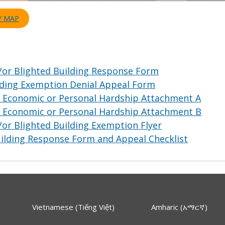
Y MAP
/or Blighted Building Response Form
lding Exemption Denial Appeal Form
l Economic or Personal Hardship Attachment A
l Economic or Personal Hardship Attachment B
or Blighted Building Exemption Flyer
uilding Response Form and Appeal Checklist
Vietnamese (Tiếng Việt)
Amharic (አማርኛ)