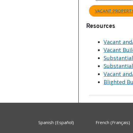
VACANT PROPERT
Resources
Vacant and
Vacant Bui
Substantia
Substantia
Vacant and/
Blighted B
Spanish (Español)
French (Français)