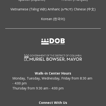
Vietnamese (Tiếng Việt)
Amharic (አማርኛ)
Chinese (中文)
Korean (한국어)
Walk-in Center Hours
Monday, Tuesday, Wednesday, Friday from 8:30 am
- 4:00 pm
Thursday from 9:30 am - 4:00 pm
Connect With Us