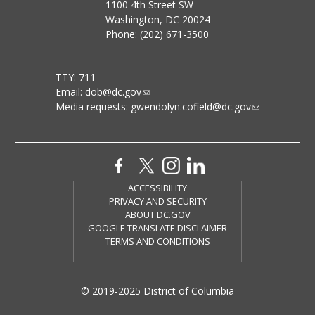
1100 4th Street SW
Washington, DC 20024
Phone: (202) 671-3500
TTY: 711
Email:
dob@dc.gov
Media requests:
gwendolyn.cofield@dc.gov
ACCESSIBILITY
PRIVACY AND SECURITY
ABOUT DC.GOV
GOOGLE TRANSLATE DISCLAIMER
TERMS AND CONDITIONS
© 2019-2025 District of Columbia