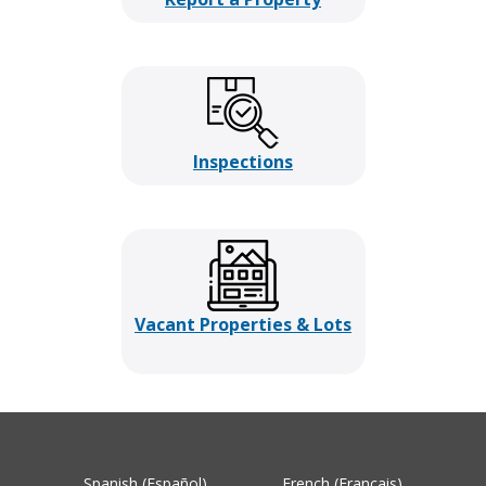
Inspections
Vacant Properties & Lots
Spanish (Español)
French (Français)