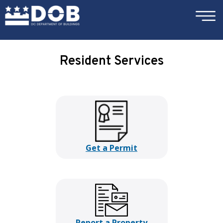
×
Skip to main content
Resident Services
Get a Permit
Report a Property