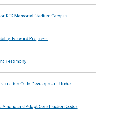
for RFK Memorial Stadium Campus
ility. Forward Progress.
ght Testimony
onstruction Code Development Under
to Amend and Adopt Construction Codes