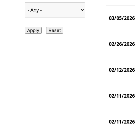
03/05/2026
02/26/2026
02/12/2026
02/11/2026
02/11/2026