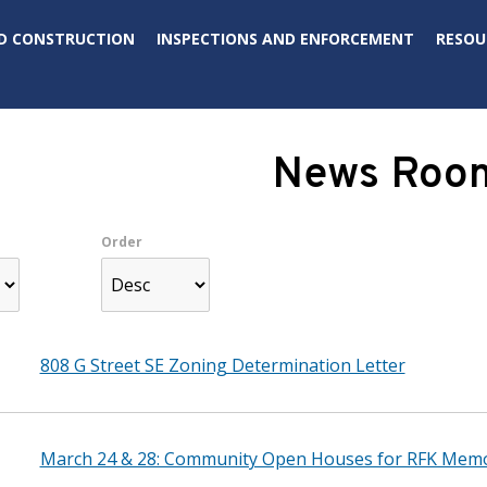
D CONSTRUCTION
INSPECTIONS AND ENFORCEMENT
RESOU
News Roo
Order
808 G Street SE Zoning Determination Letter
March 24 & 28: Community Open Houses for RFK Memo