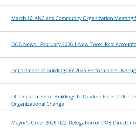
March 16: ANC and Community Organization Meeting 
DOB News - February 2026 | New Tools. Real Accountab
Department of Buildings FY 2025 Performance Oversi
DC Department of Buildings to Quicken Pace of DC C
Organizational Change
Mayor's Order 2026-022: Delegation of DOB Director 