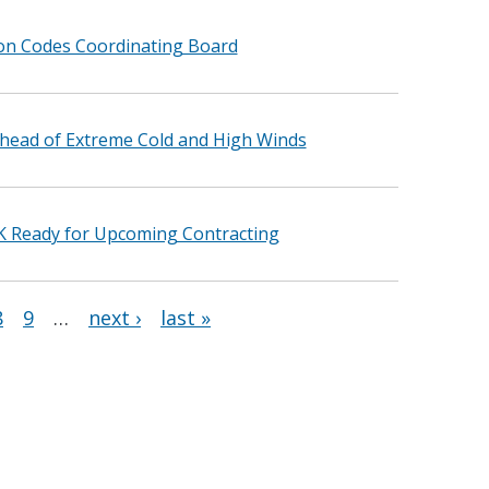
ion Codes Coordinating Board
head of Extreme Cold and High Winds
K Ready for Upcoming Contracting
8
9
…
next ›
last »