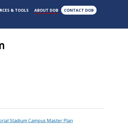
×
RCES & TOOLS
ABOUT DOB
CONTACT DOB
m
rial Stadium Campus Master Plan