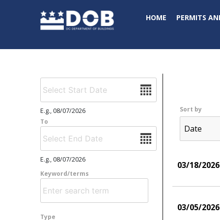
Skip to main content
HOME
PERMITS AN
Date
Sort by
E.g., 08/07/2026
To
Date
E.g., 08/07/2026
03/18/2026
Keyword/terms
03/05/2026
Type