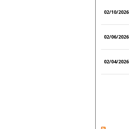
02/10/2026
02/06/2026
02/04/2026
Pages