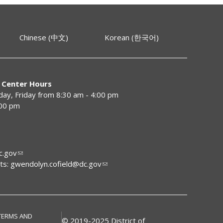
Chinese (中文)
Korean (한국어)
 Center Hours
y, Friday from 8:30 am - 4:00 pm
:00 pm
.gov
ts:
gwendolyn.cofield@dc.gov
TERMS AND
© 2019-2025 District of