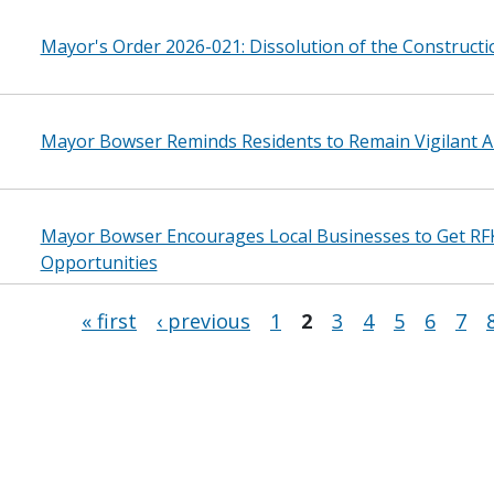
Mayor's Order 2026-021: Dissolution of the Construct
Mayor Bowser Reminds Residents to Remain Vigilant A
Mayor Bowser Encourages Local Businesses to Get RF
Opportunities
« first
‹ previous
1
2
3
4
5
6
7