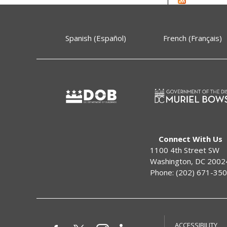
Spanish (Español)
French (Français)
Connect With Us
1100 4th Street SW
Washington, DC 2002
Phone: (202) 671-35
ACCESSIBILITY