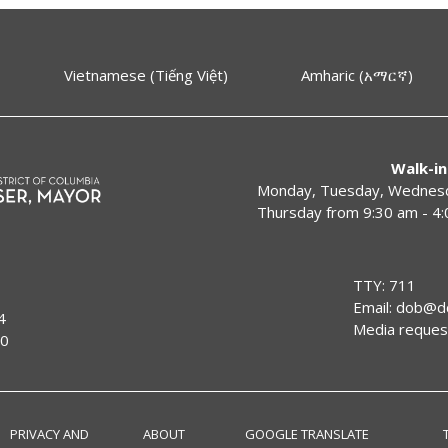
Vietnamese (Tiếng Việt)
Amharic (አማርኛ)
Walk-in
Monday, Tuesday, Wednesda
Thursday from 9:30 am - 4
TTY: 711
Email:
dob@dc
4
Media reques
00
PRIVACY AND
ABOUT
GOOGLE TRANSLATE