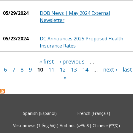
05/29/2024
DOB News | May 2024 External
Newsletter
05/23/2024
DC Announces 2025 Proposed Health
Insurance Rates
« first
‹ previous
…
6
7
8
9
10
11
12
13
14
…
next ›
last
Pages
»
Spanish (Español)
French (Français)
Vietnamese (Tiếng Việt)
Amharic (አማርኛ)
Chinese (中文)