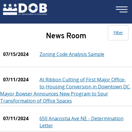
×
Skip to main content
Filter
News Room
07/15/2024
Zoning Code Analysis Sample
07/11/2024
At Ribbon Cutting of First Major Office-
to-Housing Conversion in Downtown DC,
Mayor Bowser Announces New Program to Spur
Transformation of Office Spaces
07/11/2024
650 Anacostia Ave NE - Determination
Letter