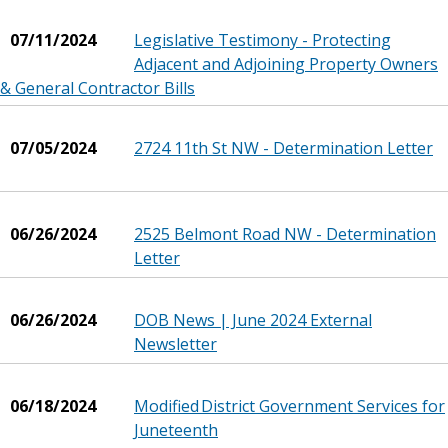
07/11/2024
Legislative Testimony - Protecting
Adjacent and Adjoining Property Owners
& General Contractor Bills
07/05/2024
2724 11th St NW - Determination Letter
06/26/2024
2525 Belmont Road NW - Determination
Letter
06/26/2024
DOB News | June 2024 External
Newsletter
06/18/2024
Modified District Government Services for
Juneteenth