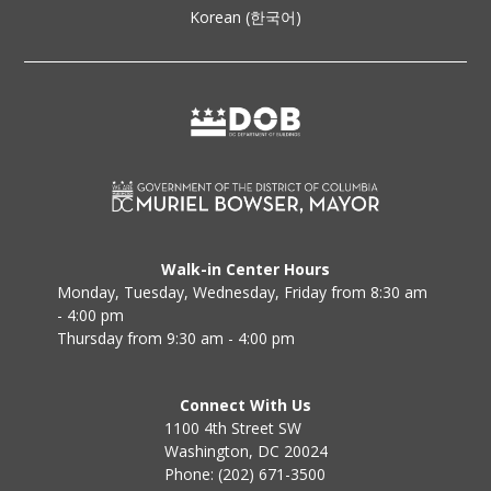
Korean (한국어)
Walk-in Center Hours
Monday, Tuesday, Wednesday, Friday from 8:30 am
- 4:00 pm
Thursday from 9:30 am - 4:00 pm
Connect With Us
1100 4th Street SW
Washington, DC 20024
Phone: (202) 671-3500