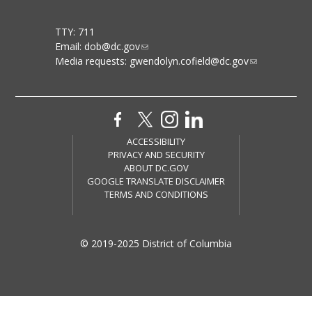
TTY: 711
Email:
dob@dc.gov
Media requests:
gwendolyn.cofield@dc.gov
ACCESSIBILITY
PRIVACY AND SECURITY
ABOUT DC.GOV
GOOGLE TRANSLATE DISCLAIMER
TERMS AND CONDITIONS
© 2019-2025 District of Columbia