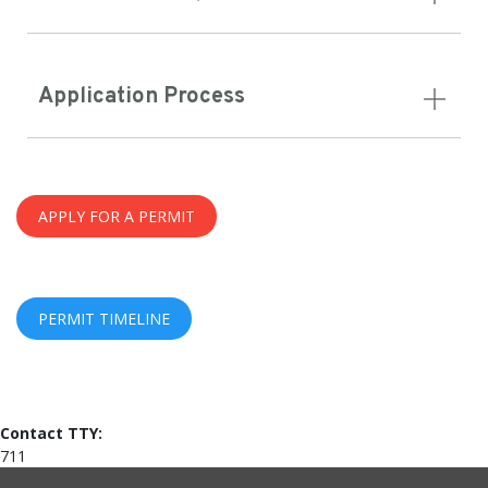
Application Process
APPLY FOR A PERMIT
PERMIT TIMELINE
Contact TTY:
711