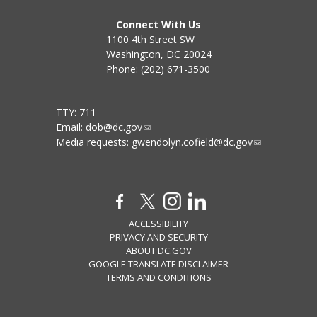
Connect With Us
1100 4th Street SW
Washington, DC 20024
Phone: (202) 671-3500
TTY: 711
Email:
dob@dc.gov
Media requests:
gwendolyn.cofield@dc.gov
ACCESSIBILITY
PRIVACY AND SECURITY
ABOUT DC.GOV
GOOGLE TRANSLATE DISCLAIMER
TERMS AND CONDITIONS