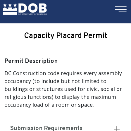
×
Skip to main content
Capacity Placard Permit
Permit Description
DC Construction code requires every assembly
occupancy (to include but not limited to
buildings or structures used for civic, social or
religious functions) to display the maximum
occupancy load of a room or space.
Submission Requirements