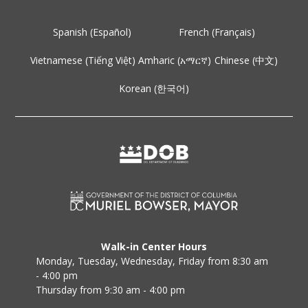
Spanish (Español)
French (Français)
Vietnamese (Tiếng Việt)
Amharic (አማርኛ)
Chinese (中文)
Korean (한국어)
Walk-in Center Hours
Monday, Tuesday, Wednesday, Friday from 8:30 am
- 4:00 pm
Thursday from 9:30 am - 4:00 pm