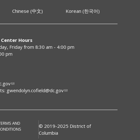
Chinese (中文)
Korean (한국어)
 Center Hours
y, Friday from 8:30 am - 4:00 pm
:00 pm
.gov
ts:
gwendolyn.cofield@dc.gov
TERMS AND
© 2019-2025 District of
ONDITIONS
Columbia