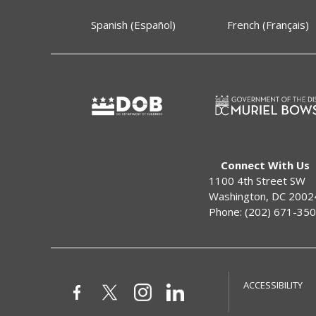
Spanish (Español)
French (Français)
Connect With Us
1100 4th Street SW
Washington, DC 2002
Phone: (202) 671-35
ACCESSIBILITY