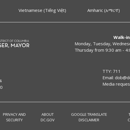
Vietnamese (Tiếng Việt)
Amharic (አማርኛ)
Walk-in
Monday, Tuesday, Wednesda
Thursday from 9:30 am - 4
TTY: 711
Email:
dob@dc
4
Media reques
00
PRIVACY AND
ABOUT
GOOGLE TRANSLATE
SECURITY
DC.GOV
DISCLAIMER
C