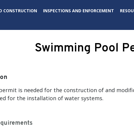
D CONSTRUCTION
INSPECTIONS AND ENFORCEMENT
RESOU
Swimming Pool P
ion
ermit is needed for the construction of and modifi
d for the installation of water systems.
equirements