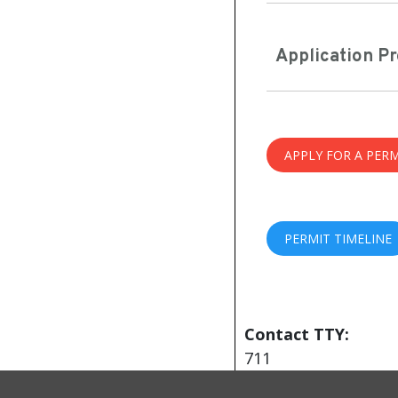
Application P
APPLY FOR A PERM
PERMIT TIMELINE
Contact TTY:
711