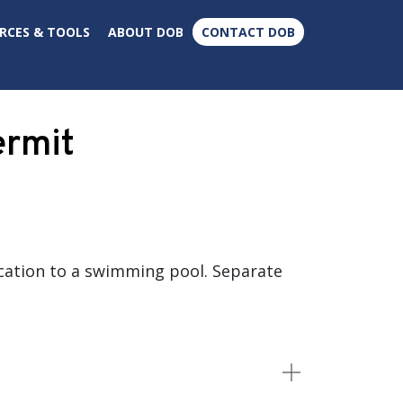
×
RCES & TOOLS
ABOUT DOB
CONTACT DOB
ermit
cation to a swimming pool. Separate