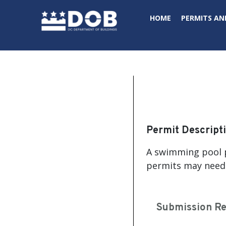
Skip to main content
HOME
PERMITS AN
Permit Descript
A swimming pool p
permits may neede
Submission R