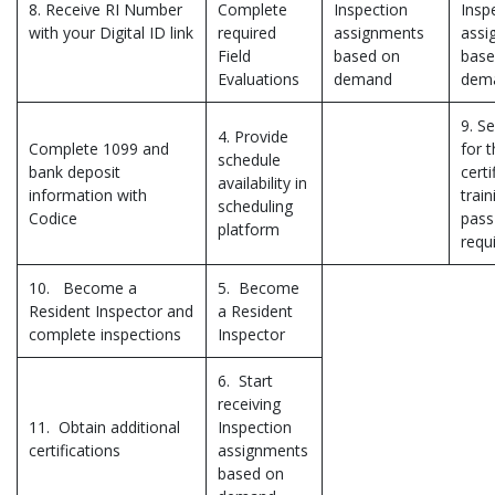
8. Receive RI Number
Complete
Inspection
Insp
with your Digital ID link
required
assignments
assi
Field
based on
base
Evaluations
demand
dem
9. Se
4. Provide
Complete 1099 and
for 
schedule
bank deposit
certi
availability in
information with
trai
scheduling
Codice
pass
platform
requ
10. Become a
5. Become
Resident Inspector and
a Resident
complete inspections
Inspector
6. Start
receiving
11. Obtain additional
Inspection
certifications
assignments
based on