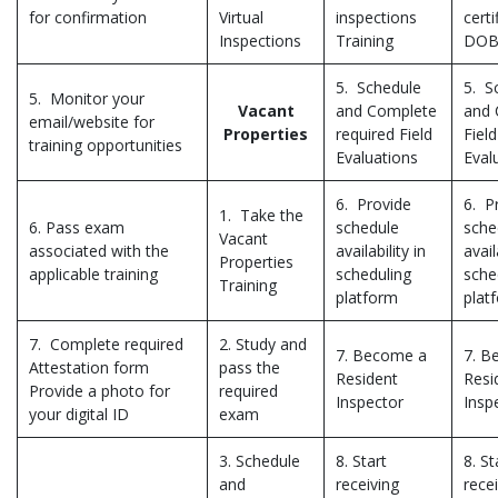
for confirmation
Virtual
inspections
certi
Inspections
Training
DO
5. Schedule
5. S
5. Monitor your
Vacant
and Complete
and 
email/website for
Properties
required Field
Field
training opportunities
Evaluations
Eval
6. Provide
6. P
1. Take the
6. Pass exam
schedule
sche
Vacant
associated with the
availability in
avail
Properties
applicable training
scheduling
sche
Training
platform
plat
7. Complete required
2. Study and
7. Become a
7. B
Attestation form
pass the
Resident
Resi
Provide a photo for
required
Inspector
Insp
your digital ID
exam
3. Schedule
8. Start
8. St
and
receiving
rece