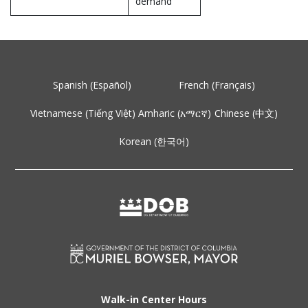
demand
Spanish (Español)
French (Français)
Vietnamese (Tiếng Việt)
Amharic (አማርኛ)
Chinese (中文)
Korean (한국어)
Walk-in Center Hours