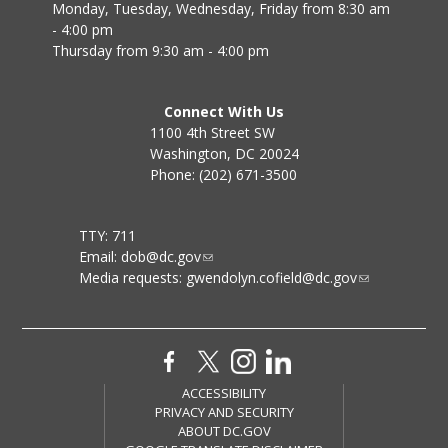
Monday, Tuesday, Wednesday, Friday from 8:30 am
- 4:00 pm
Thursday from 9:30 am - 4:00 pm
Connect With Us
1100 4th Street SW
Washington, DC 20024
Phone: (202) 671-3500
TTY: 711
Email:
dob@dc.gov
Media requests:
gwendolyn.cofield@dc.gov
ACCESSIBILITY
PRIVACY AND SECURITY
ABOUT DC.GOV