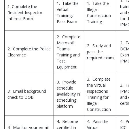
1. T
1. Take the
1. Take the
1. Complete the
train
Virtual
Illegal
Resident Inspector
and 
Training,
Construction
Interest Form
for 
Pass Exam
Training
IPM
2. Complete
Microsoft
2. T
2. Study and
2. Complete the Police
Teams
DCMR
pass the
Clearance
Training and
Exam
required exam
Test
IPM
Equipment
3. Complete
3. Provide
the Virtual
3. T
schedule
3. Email background
inspections
IPMC
availability in
check to DOB
Training for
and 
scheduling
Illegal
certi
platform
Construction
4. Become
4. Pass the
4. P
4. Monitor your email
certified in
Virtual
ICC