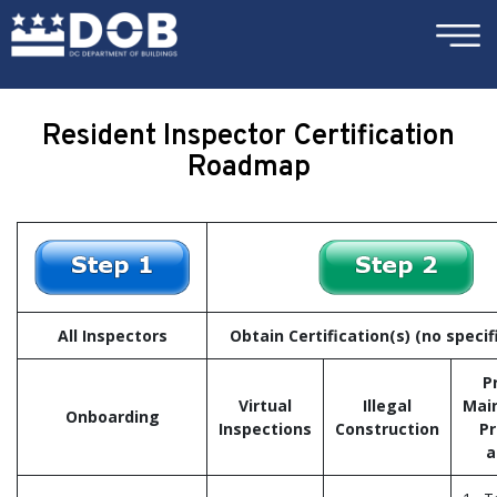
×
Skip to main content
Resident Inspector Certification
Roadmap
All Inspectors
Obtain Certification(s) (no specif
P
Virtual
Illegal
Mai
Onboarding
Inspections
Construction
Pr
a