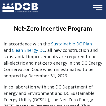
×
Skip to main content
Net-Zero Incentive Program
In accordance with the
Sustainable DC Plan
and
Clean Energy DC
, all new construction and
substantial improvements are required to be
all-electric and net-zero energy in the DC Energy
Conservation Code which is estimated to be
adopted by December 31, 2026.
In collaboration with the DC Department of
Energy and Environment and DC Sustainable
Energy Utility (DCSEU), the Net-Zero Energy
(NZE) Incentive Program was created. This