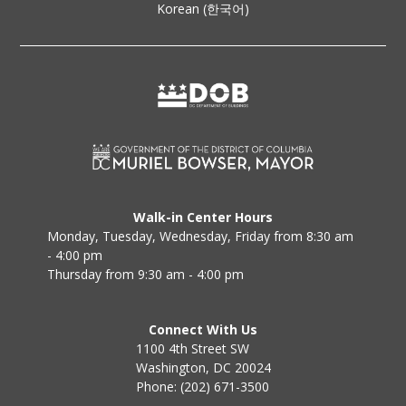
Korean (한국어)
Walk-in Center Hours
Monday, Tuesday, Wednesday, Friday from 8:30 am
- 4:00 pm
Thursday from 9:30 am - 4:00 pm
Connect With Us
1100 4th Street SW
Washington, DC 20024
Phone: (202) 671-3500