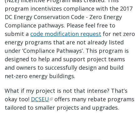
program incentivizes compliance with the 2017
DC Energy Conservation Code - Zero Energy
Compliance pathways. Please feel free to
submit a
code modification request
for net zero
energy programs that are not already listed
under ‘Compliance Pathways’. This program is
designed to help and support project teams
and owners to successfully design and build
net-zero energy buildings.
What if my project is not that intense? That’s
okay too!
DCSEU
offers many rebate programs
tailored to smaller projects and upgrades.