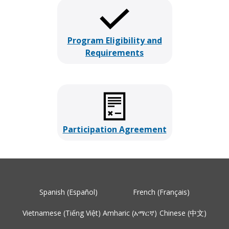
Program Eligibility and
Requirements
Participation Agreement
Spanish (Español)
French (Français)
Vietnamese (Tiếng Việt)
Amharic (አማርኛ)
Chinese (中文)