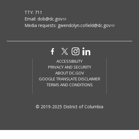
TTY: 711
Email:
dob@dc.gov
Media requests:
gwendolyn.cofield@dc.gov
ACCESSIBILITY
PRIVACY AND SECURITY
ABOUT DC.GOV
GOOGLE TRANSLATE DISCLAIMER
TERMS AND CONDITIONS
© 2019-2025 District of Columbia