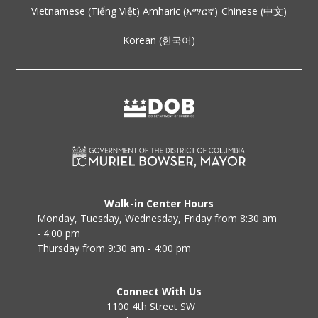
Vietnamese (Tiếng Việt)
Amharic (አማርኛ)
Chinese (中文)
Korean (한국어)
Walk-in Center Hours
Monday, Tuesday, Wednesday, Friday from 8:30 am
- 4:00 pm
Thursday from 9:30 am - 4:00 pm
Connect With Us
1100 4th Street SW