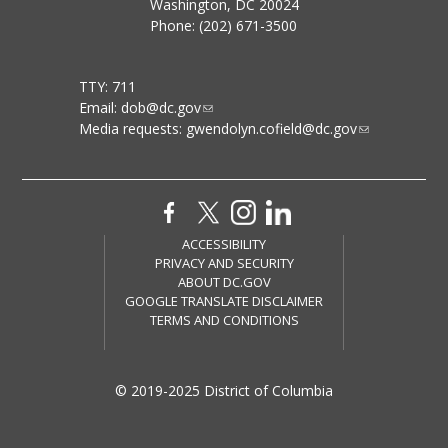
Washington, DC 20024
Phone: (202) 671-3500
TTY: 711
Email:
dob@dc.gov
Media requests:
gwendolyn.cofield@dc.gov
ACCESSIBILITY
PRIVACY AND SECURITY
ABOUT DC.GOV
GOOGLE TRANSLATE DISCLAIMER
TERMS AND CONDITIONS
© 2019-2025 District of Columbia