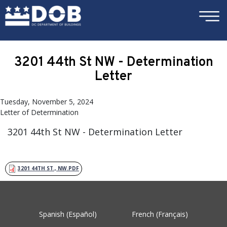
×
Skip to main content
3201 44th St NW - Determination
Letter
Tuesday, November 5, 2024
Letter of Determination
3201 44th St NW - Determination Letter
3201 44TH ST., NW.PDF
Spanish (Español)
French (Français)