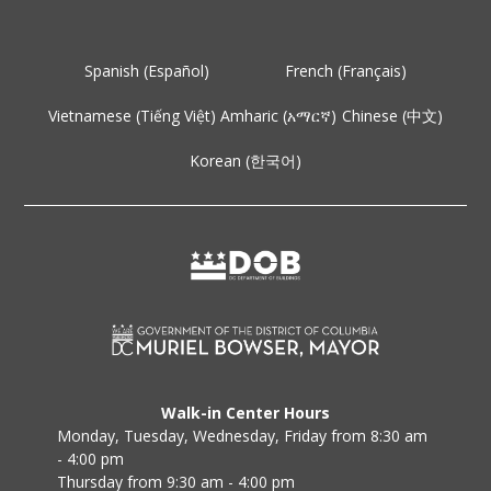
Spanish (Español)
French (Français)
Vietnamese (Tiếng Việt)
Amharic (አማርኛ)
Chinese (中文)
Korean (한국어)
Walk-in Center Hours
Monday, Tuesday, Wednesday, Friday from 8:30 am
- 4:00 pm
Thursday from 9:30 am - 4:00 pm