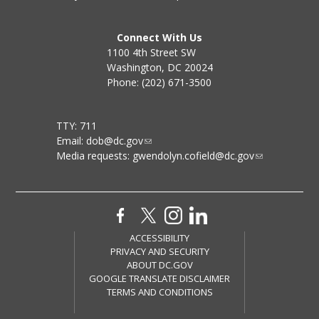
Connect With Us
1100 4th Street SW
Washington, DC 20024
Phone: (202) 671-3500
TTY: 711
Email:
dob@dc.gov
Media requests:
gwendolyn.cofield@dc.gov
ACCESSIBILITY
PRIVACY AND SECURITY
ABOUT DC.GOV
GOOGLE TRANSLATE DISCLAIMER
TERMS AND CONDITIONS