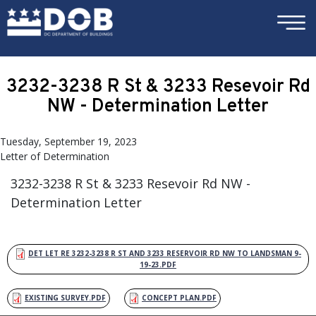
×
Skip to main content
3232-3238 R St & 3233 Resevoir Rd
NW - Determination Letter
Tuesday, September 19, 2023
Letter of Determination
3232-3238 R St & 3233 Resevoir Rd NW -
Determination Letter
DET LET RE 3232-3238 R ST AND 3233 RESERVOIR RD NW TO LANDSMAN 9-
19-23.PDF
EXISTING SURVEY.PDF
CONCEPT PLAN.PDF