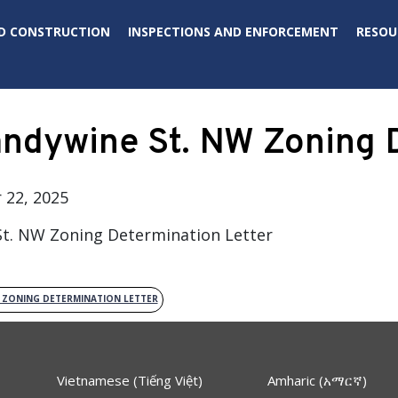
D CONSTRUCTION
INSPECTIONS AND ENFORCEMENT
RESOU
ndywine St. NW Zoning D
22, 2025
t. NW Zoning Determination Letter
W ZONING DETERMINATION LETTER
Vietnamese (Tiếng Việt)
Amharic (አማርኛ)