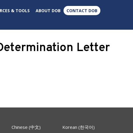
×
RCES & TOOLS
ABOUT DOB
CONTACT DOB
etermination Letter
Chinese (中文)
Korean (한국어)