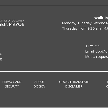
Walk-in
Monday, Tuesday, Wednesda
Thursday from 9:30 am - 4
TTY: 711
Email:
dob@dc
4
Media reques
00
PRIVACY AND
ABOUT
GOOGLE TRANSLATE
SECURITY
DC.GOV
DISCLAIMER
C