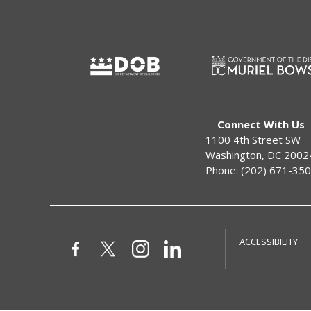
Connect With Us
1100 4th Street SW
Washington, DC 2002
Phone: (202) 671-35
ACCESSIBILITY