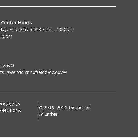
 Center Hours
y, Friday from 8:30 am - 4:00 pm
:00 pm
.gov
ts:
gwendolyn.cofield@dc.gov
TERMS AND
© 2019-2025 District of
ONDITIONS
Columbia