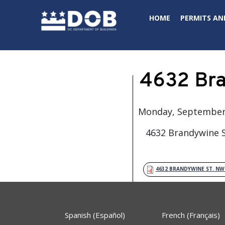
Skip to main content
HOME
PERMITS AN
4632 Bra
Monday, September 
4632 Brandywine S
4632 BRANDYWINE ST. N
Spanish (Español)
French (Français)