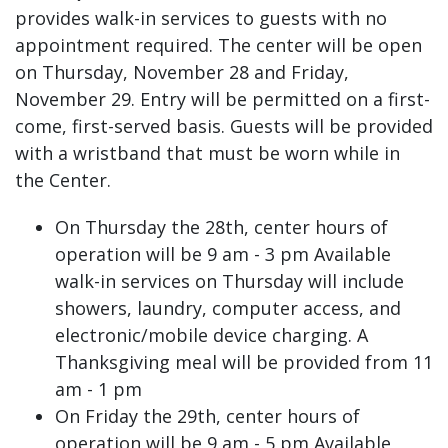
provides walk-in services to guests with no
appointment required. The center will be open
on Thursday, November 28 and Friday,
November 29. Entry will be permitted on a first-
come, first-served basis. Guests will be provided
with a wristband that must be worn while in
the Center.
On Thursday the 28th, center hours of
operation will be 9 am - 3 pm Available
walk-in services on Thursday will include
showers, laundry, computer access, and
electronic/mobile device charging. A
Thanksgiving meal will be provided from 11
am - 1 pm
On Friday the 29th, center hours of
operation will be 9 am - 5 pm Available