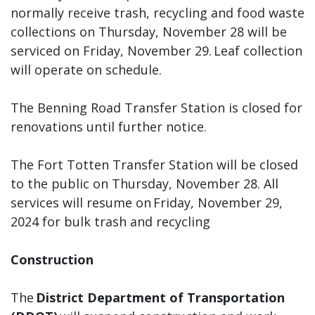
normally receive trash, recycling and food waste
collections on Thursday, November 28 will be
serviced on Friday, November 29. Leaf collection
will operate on schedule.
The Benning Road Transfer Station is closed for
renovations until further notice.
The Fort Totten Transfer Station will be closed
to the public on Thursday, November 28. All
services will resume on Friday, November 29,
2024 for bulk trash and recycling
Construction
The
District Department of Transportation