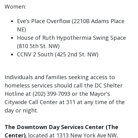
Women:
Eve’s Place Overflow (2210B Adams Place
NE)
House of Ruth Hypothermia Swing Space
(810 5th St. NW)
CCNV 2 South (425 2nd St. NW)
Individuals and families seeking access to
homeless services should call the DC Shelter
Hotline at (202) 399-7093 or the Mayor’s
Citywide Call Center at 311 at any time of the
day or night.
The Downtown Day Services Center (The
Center)
, located at 1313 New York Ave NW,