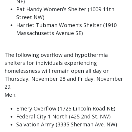
NE)
Pat Handy Women’s Shelter (1009 11th
Street NW)
Harriet Tubman Women’s Shelter (1910
Massachusetts Avenue SE)
The following overflow and hypothermia
shelters for individuals experiencing
homelessness will remain open all day on
Thursday, November 28 and Friday, November
29.
Men:
Emery Overflow (1725 Lincoln Road NE)
Federal City 1 North (425 2nd St. NW)
Salvation Army (3335 Sherman Ave. NW)