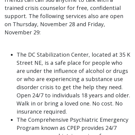
trained crisis counselor for free, confidential
support. The following services also are open
on Thursday, November 28 and Friday,
November 29:
The DC Stabilization Center, located at 35 K
Street NE, is a safe place for people who
are under the influence of alcohol or drugs
or who are experiencing a substance use
disorder crisis to get the help they need.
Open 24/7 to individuals 18 years and older.
Walk in or bring a loved one. No cost. No
insurance required.
The Comprehensive Psychiatric Emergency
Program known as CPEP provides 24/7