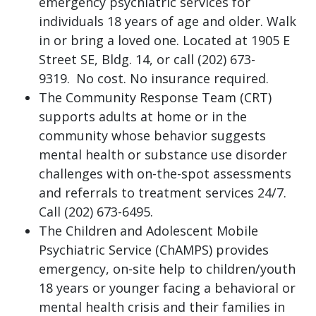
emergency psychiatric services for
individuals 18 years of age and older. Walk
in or bring a loved one. Located at 1905 E
Street SE, Bldg. 14, or call (202) 673-
9319. No cost. No insurance required.
The Community Response Team (CRT)
supports adults at home or in the
community whose behavior suggests
mental health or substance use disorder
challenges with on-the-spot assessments
and referrals to treatment services 24/7.
Call (202) 673-6495.
The Children and Adolescent Mobile
Psychiatric Service (ChAMPS) provides
emergency, on-site help to children/youth
18 years or younger facing a behavioral or
mental health crisis and their families in