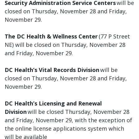
Security Administration Service Centers
will be
closed on Thursday, November 28 and Friday,
November 29.
The DC Health & Wellness Center
(77 P Street
NE) will be closed on Thursday, November 28
and Friday, November 29.
DC Health’s Vital Records Division
will be
closed on Thursday, November 28 and Friday,
November 29.
DC Health’s Licensing and Renewal
Division
will be closed Thursday, November 28
and Friday, November 29, with the exception of
the online license applications system which
will be available