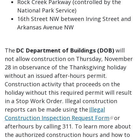
Rock Creek Parkway (controlled by the
National Park Service)
16th Street NW between Irving Street and
Arkansas Avenue NW
The
DC Department of Buildings (DOB)
will
not allow construction on Thursday, November
28 in observance of the Thanksgiving holiday
without an issued after-hours permit.
Construction activity that proceeds on the
holiday without this required permit will result
in a Stop Work Order. Illegal construction
reports can be made using the
Illegal
Construction Inspection Request Form
or
afterhours by calling 311. To learn more about
the authorized construction hours and how to