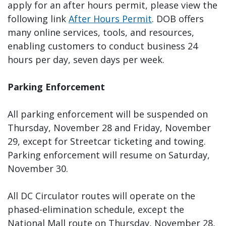
apply for an after hours permit, please view the
following link
After Hours Permit
. DOB offers
many online services, tools, and resources,
enabling customers to conduct business 24
hours per day, seven days per week.
Parking Enforcement
All parking enforcement will be suspended on
Thursday, November 28 and Friday, November
29, except for Streetcar ticketing and towing.
Parking enforcement will resume on Saturday,
November 30.
All DC Circulator routes will operate on the
phased-elimination schedule, except the
National Mall route on Thursday, November 28,