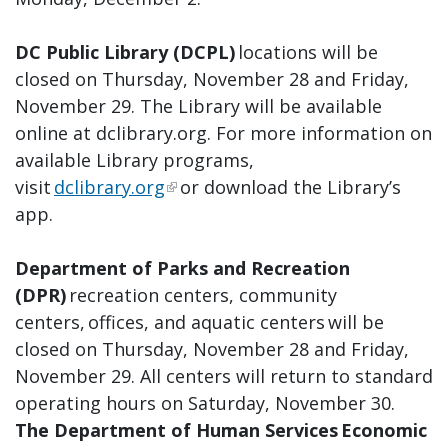
DC Public Library (DCPL)
locations will be
closed on Thursday, November 28 and Friday,
November 29. The Library will be available
online at dclibrary.org. For more information on
available Library programs,
visit
dclibrary.org
or download the Library’s
app.
Department of Parks and Recreation
(DPR)
recreation centers, community
centers, offices, and aquatic centers will be
closed on Thursday, November 28 and Friday,
November 29. All centers will return to standard
operating hours on Saturday, November 30.
The Department of Human Services Economic