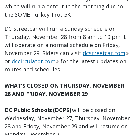
which will run a detour in the morning due to
the SOME Turkey Trot 5K.
DC Streetcar will run a Sunday schedule on
Thursday, November 28 from 8 am to 10 pm It
will operate on a normal schedule on Friday,
November 29. Riders can visit
dcstreetcar.com
or
dccirculator.com
for the latest updates on
routes and schedules.
WHAT’S CLOSED ON THURSDAY, NOVEMBER
28 AND FRIDAY, NOVEMBER 29
DC Public Schools (DCPS)
will be closed on
Wednesday, November 27, Thursday, November
28 and Friday, November 29 and will resume on
Monday, December 2.