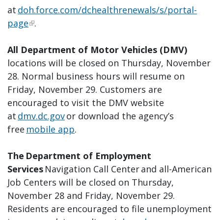
at
doh.force.com/dchealthrenewals/s/portal-
page
.
All Department of Motor Vehicles (DMV)
locations will be closed on Thursday, November
28. Normal business hours will resume on
Friday, November 29. Customers are
encouraged to visit the DMV website
at
dmv.dc.gov
or download the agency’s
free
mobile app
.
The Department of Employment
Services
Navigation Call Center and all-American
Job Centers will be closed on Thursday,
November 28 and Friday, November 29.
Residents are encouraged to file unemployment