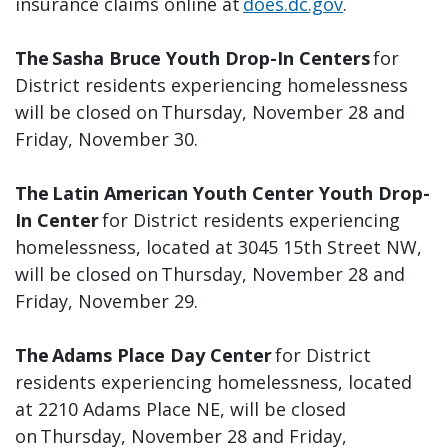
insurance claims online at
does.dc.gov
.
The Sasha Bruce Youth Drop-In Centers
for
District residents experiencing homelessness
will be closed on Thursday, November 28 and
Friday, November 30.
The Latin American Youth Center Youth Drop-
In Center
for District residents experiencing
homelessness, located at 3045 15th Street NW,
will be closed on Thursday, November 28 and
Friday, November 29.
The Adams Place Day Center
for District
residents experiencing homelessness, located
at 2210 Adams Place NE, will be closed
on Thursday, November 28 and Friday,