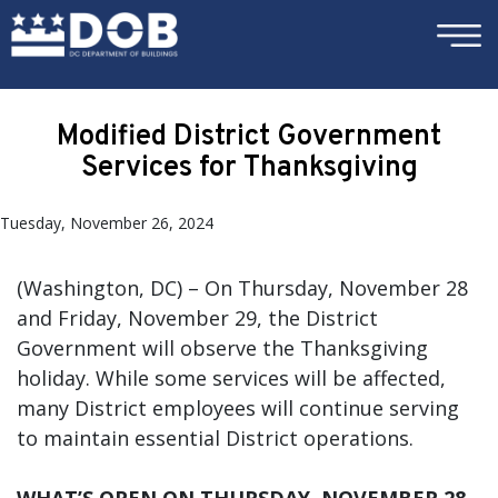
×
Skip to main content
Modified District Government
Services for Thanksgiving
Tuesday, November 26, 2024
(Washington, DC) – On Thursday, November 28
and Friday, November 29, the District
Government will observe the Thanksgiving
holiday. While some services will be affected,
many District employees will continue serving
to maintain essential District operations.
WHAT’S OPEN ON THURSDAY, NOVEMBER 28