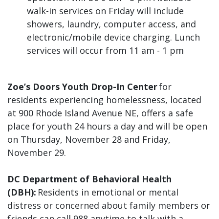
walk-in services on Friday will include
showers, laundry, computer access, and
electronic/mobile device charging. Lunch
services will occur from 11 am - 1 pm
Zoe’s Doors Youth Drop-In Center
for
residents experiencing homelessness, located
at 900 Rhode Island Avenue NE, offers a safe
place for youth 24 hours a day and will be open
on Thursday, November 28 and Friday,
November 29.
DC Department of Behavioral Health
(DBH):
Residents in emotional or mental
distress or concerned about family members or
friends can call 988 anytime to talk with a