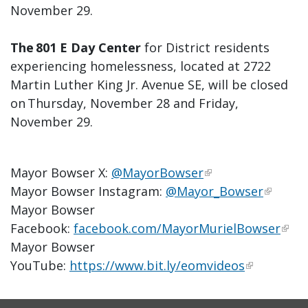
November 29.
The 801 E Day Center
for District residents
experiencing homelessness, located at 2722
Martin Luther King Jr. Avenue SE, will be closed
on Thursday, November 28 and Friday,
November 29.
Mayor Bowser X:
@MayorBowser
Mayor Bowser Instagram:
@Mayor_Bowser
Mayor Bowser
Facebook:
facebook.com/MayorMurielBowser
Mayor Bowser
YouTube:
https://www.bit.ly/eomvideos