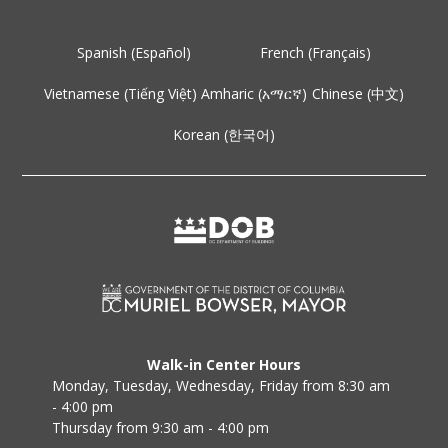
Spanish (Español)
French (Français)
Vietnamese (Tiếng Việt)
Amharic (አማርኛ)
Chinese (中文)
Korean (한국어)
Walk-in Center Hours
Monday, Tuesday, Wednesday, Friday from 8:30 am
- 4:00 pm
Thursday from 9:30 am - 4:00 pm