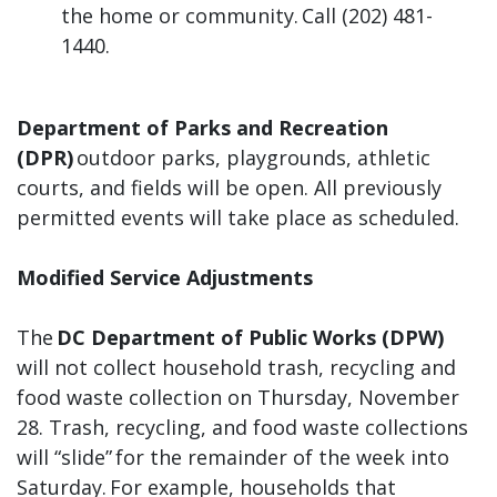
the home or community. Call (202) 481-
1440.
Department of Parks and Recreation
(DPR)
outdoor parks, playgrounds, athletic
courts, and fields will be open. All previously
permitted events will take place as scheduled.
Modified Service Adjustments
The
DC Department of Public Works (DPW)
will not collect household trash, recycling and
food waste collection on Thursday, November
28. Trash, recycling, and food waste collections
will “slide” for the remainder of the week into
Saturday. For example, households that