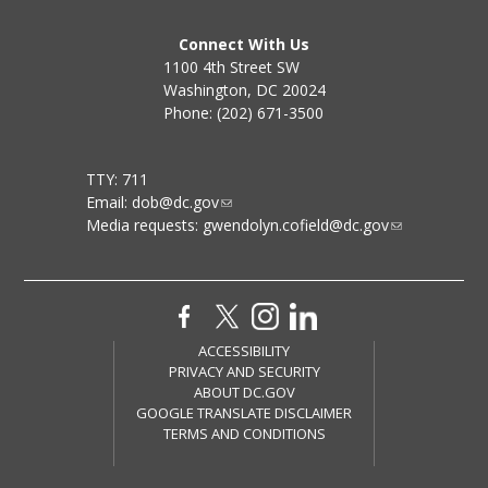
Connect With Us
1100 4th Street SW
Washington, DC 20024
Phone: (202) 671-3500
TTY: 711
Email:
dob@dc.gov
Media requests:
gwendolyn.cofield@dc.gov
ACCESSIBILITY
PRIVACY AND SECURITY
ABOUT DC.GOV
GOOGLE TRANSLATE DISCLAIMER
TERMS AND CONDITIONS