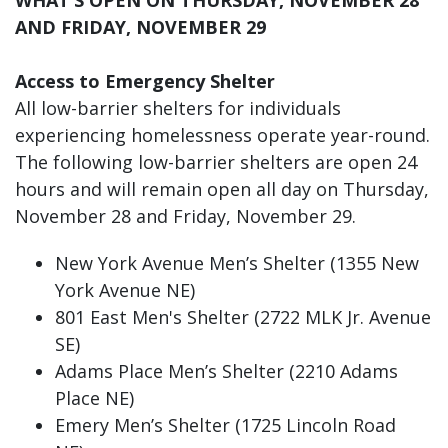
AND FRIDAY, NOVEMBER 29
Access to Emergency Shelter
All low-barrier shelters for individuals
experiencing homelessness operate year-round.
The following low-barrier shelters are open 24
hours and will remain open all day on Thursday,
November 28 and Friday, November 29.
New York Avenue Men’s Shelter (1355 New
York Avenue NE)
801 East Men's Shelter (2722 MLK Jr. Avenue
SE)
Adams Place Men’s Shelter (2210 Adams
Place NE)
Emery Men’s Shelter (1725 Lincoln Road