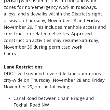
(DDOT)
will suspend construction and work
zones for non-emergency work in roadways,
alleys, and sidewalks within the District’s right
of way on Thursday, November 28 and Friday,
November 29. This includes manhole access and
construction-related deliveries. Approved
construction activities may resume Saturday,
November 30 during permitted work
hours.
Lane Restrictions
DDOT will suspend reversible lane operations
city-wide on Thursday, November 28 and Friday,
November 29, on the following:
Canal Road between Chain Bridge and
Foxhall Road NW