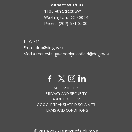
Connect With Us
1100 4th Street SW
Washington, DC 20024
Phone: (202) 671-3500
TTY: 711
Email:
dob@dc.gov
Media requests:
gwendolyn.cofield@dc.gov
ACCESSIBILITY
PRIVACY AND SECURITY
ABOUT DC.GOV
GOOGLE TRANSLATE DISCLAIMER
TERMS AND CONDITIONS
© 2019-2025 District of Columbia