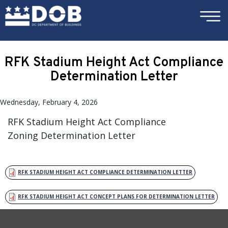
×
Skip to main content
RFK Stadium Height Act Compliance
Determination Letter
Wednesday, February 4, 2026
RFK Stadium Height Act Compliance
Zoning Determination Letter
RFK STADIUM HEIGHT ACT COMPLIANCE DETERMINATION LETTER
RFK STADIUM HEIGHT ACT CONCEPT PLANS FOR DETERMINATION LETTER