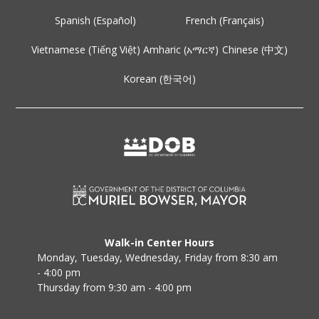
Spanish (Español)
French (Français)
Vietnamese (Tiếng Việt)
Amharic (አማርኛ)
Chinese (中文)
Korean (한국어)
Walk-in Center Hours
Monday, Tuesday, Wednesday, Friday from 8:30 am
- 4:00 pm
Thursday from 9:30 am - 4:00 pm