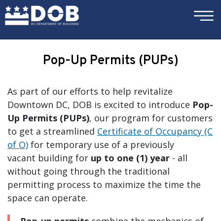
×
Skip to main content
Pop-Up Permits (PUPs)
As part of our efforts to help revitalize
Downtown DC, DOB is excited to introduce
Pop-
Up Permits (PUPs)
, our program for customers
to get a streamlined
Certificate of Occupancy (C
of O)
for temporary use of a previously
vacant building for
up to one (1) year
- all
without going through the traditional
permitting process to maximize the time the
space can operate.
Pop-up permits
combine the mechanics of