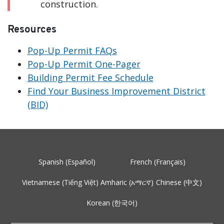
construction.
Resources
Pop-Up Permit FAQs
Pop-Up Permit One-Pager
Building Permit Fee Schedule
Find Your Business Improvement District
(BID)
Spanish (Español)
French (Français)
Vietnamese (Tiếng Việt)
Amharic (አማርኛ)
Chinese (中文)
Korean (한국어)