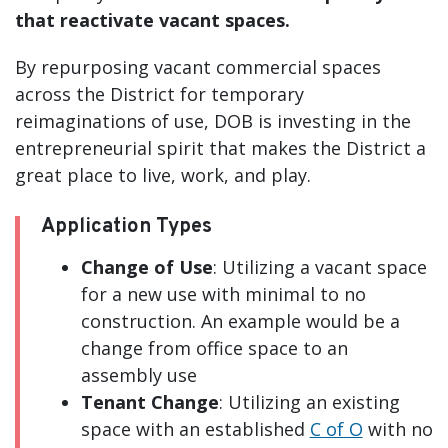
that reactivate vacant spaces.
By repurposing vacant commercial spaces
across the District for temporary
reimaginations of use, DOB is investing in the
entrepreneurial spirit that makes the District a
great place to live, work, and play.
Application Types
Change of Use
: Utilizing a vacant space
for a new use with minimal to no
construction. An example would be a
change from office space to an
assembly use
Tenant Change
: Utilizing an existing
space with an established
C of O
with no