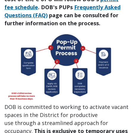
fee schedule
. DOB's PUPs
Frequently Asked
Questions (FAQ)
page can be consulted for
further information on the process.
DOB is committed to working to activate vacant
spaces in the District for productive
use through a streamlined approach for
occupancy.
This is exclusive to temporary uses