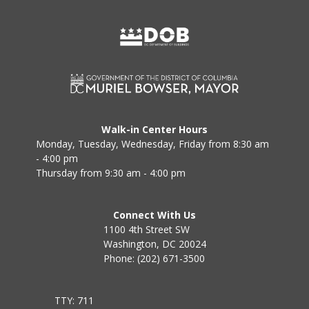
Walk-in Center Hours
Monday, Tuesday, Wednesday, Friday from 8:30 am
- 4:00 pm
Thursday from 9:30 am - 4:00 pm
Connect With Us
1100 4th Street SW
Washington, DC 20024
Phone: (202) 671-3500
TTY: 711