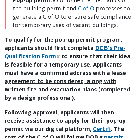
the building permit and
C of O
processes to
generate a C of O to ensure safe compliance
for temporary uses of vacant buildings.
To qualify for the pop-up permit program,
applicants should first complete
DOB's Pre-
Qualification Form
to ensure that their idea
is feasible for a temporary use.
Applicants
must have a confirmed address with a lease
agreement to be considered, along with
written fire and evacuation plans (completed
by a design professional).
Following approval, applicants will then
receive assistance to apply for their pop-up
permit via our digital platform,
Certifi
. The
cost of the C of O will follow DOB's
permit