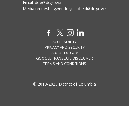
Email:
dob@dc.gov
Media requests:
gwendolyn.cofield@dc.gov
ACCESSIBILITY
PRIVACY AND SECURITY
ABOUT DC.GOV
GOOGLE TRANSLATE DISCLAIMER
TERMS AND CONDITIONS
© 2019-2025 District of Columbia