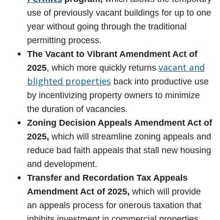
use of previously vacant buildings for up to one
year without going through the traditional
permitting process.
The Vacant to Vibrant Amendment Act of
vacant and
2025
, which more quickly returns
blighted properties
back into productive use
by incentivizing property owners to minimize
the duration of vacancies.
Zoning Decision Appeals Amendment Act of
2025,
which will streamline zoning appeals and
reduce bad faith appeals that stall new housing
and development.
Transfer and Recordation Tax Appeals
Amendment Act of 2025,
which will provide
an appeals process for onerous taxation that
inhibits investment in commercial properties.