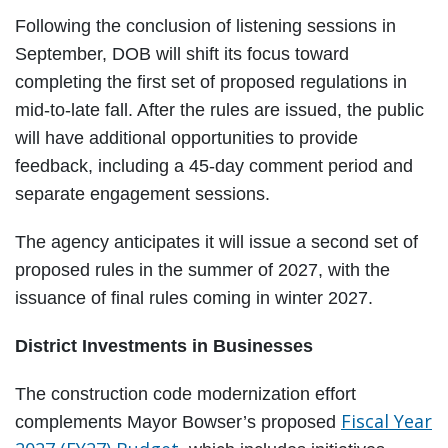
Following the conclusion of listening sessions in
September, DOB will shift its focus toward
completing the first set of proposed regulations in
mid-to-late fall. After the rules are issued, the public
will have additional opportunities to provide
feedback, including a 45-day comment period and
separate engagement sessions.
The agency anticipates it will issue a second set of
proposed rules in the summer of 2027, with the
issuance of final rules coming in winter 2027.
District Investments in Businesses
The construction code modernization effort
Fiscal Year
complements Mayor Bowser’s proposed