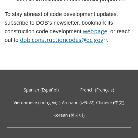
To stay abreast of code development updates,
subscribe to DOB’s newsletter, bookmark its
webpage
construction code development
, or reach
dob.constructioncodes@dc.gov
out to
.
Spanish (Español)
French (Français)
Vietnamese (Tiếng Việt)
Amharic (አማርኛ)
Chinese (中文)
Korean (한국어)