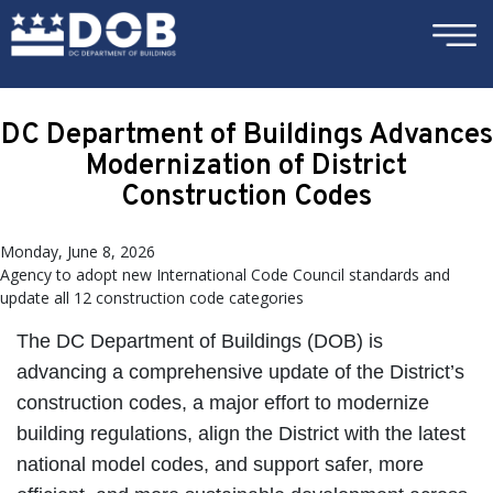
×
Skip to main content
DC Department of Buildings Advances
Modernization of District
Construction Codes
Monday, June 8, 2026
Agency to adopt new International Code Council standards and
update all 12 construction code categories
The DC Department of Buildings (DOB) is
advancing a comprehensive update of the District’s
construction codes, a major effort to modernize
building regulations, align the District with the latest
national model codes, and support safer, more