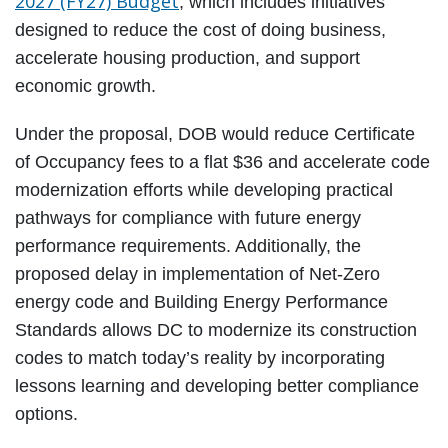
2027 (FY27) Budget
, which includes initiatives
designed to reduce the cost of doing business,
accelerate housing production, and support
economic growth.
Under the proposal, DOB would reduce Certificate
of Occupancy fees to a flat $36 and accelerate code
modernization efforts while developing practical
pathways for compliance with future energy
performance requirements. Additionally, the
proposed delay in implementation of Net-Zero
energy code and Building Energy Performance
Standards allows DC to modernize its construction
codes to match today’s reality by incorporating
lessons learning and developing better compliance
options.