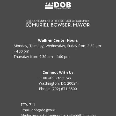
Walk-in Center Hours
Monday, Tuesday, Wednesday, Friday from 8:30 am
- 4:00 pm
Thursday from 9:30 am - 4:00 pm
Connect With Us
1100 4th Street SW
Washington, DC 20024
Phone: (202) 671-3500
TTY: 711
Email:
dob@dc.gov
Media requests:
gwendolyn.cofield@dc.gov