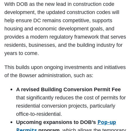
With DOB as the new lead in construction code
development, the updated construction codes will
help ensure DC remains competitive, supports
housing and economic development goals, and
provides a modern regulatory framework that serves
residents, businesses, and the building industry for
years to come.
This builds upon ongoing investments and initiatives
of the Bowser administration, such as:
A revised Building Conversion Permit Fee
that significantly reduces the cost of permits for
residential conversion projects, particularly
office-to-residential.
Pop-up
Upcoming expansions to DOB’s
Permits
program,
which allows the temporary