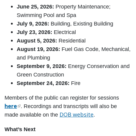
June 25, 2026:
Property Maintenance;
Swimming Pool and Spa
July 9, 2026:
Building, Existing Building
July 23, 2026:
Electrical
August 5, 2026:
Residential
August 19, 2026:
Fuel Gas Code, Mechanical,
and Plumbing
September 9, 2026:
Energy Conservation and
Green Construction
September 24, 2026:
Fire
Members of the public can register for sessions
here
. Recordings and transcripts will also be
DOB website
made available on the
.
What’s Next