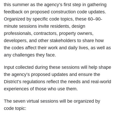
this summer as the agency’s first step in gathering
feedback on proposed construction code updates.
Organized by specific code topics, these 60–90-
minute sessions invite residents, design
professionals, contractors, property owners,
developers, and other stakeholders to share how
the codes affect their work and daily lives, as well as
any challenges they face.
Input collected during these sessions will help shape
the agency’s proposed updates and ensure the
District’s regulations reflect the needs and real-world
experiences of those who use them.
The seven virtual sessions will be organized by
code topic: