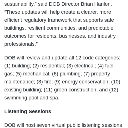
sustainability,” said DOB Director Brian Hanlon.
“These updates will help create a clearer, more
efficient regulatory framework that supports safe
buildings, resilient communities, and predictable
outcomes for residents, businesses, and industry
professionals.”
DOB will review and update all 12 code categories:
(1) building; (2) residential; (3) electrical; (4) fuel
gas; (5) mechanical; (6) plumbing; (7) property
maintenance; (8) fire; (9) energy conservation; (10)
existing building; (11) green construction; and (12)
swimming pool and spa.
Listening Sessions
DOB will host seven virtual public listening sessions