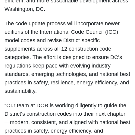
efficient, and more sustainable development across
Washington, DC.
The code update process will incorporate newer
editions of the International Code Council (ICC)
model codes and revise District-specific
supplements across all 12 construction code
categories. The effort is designed to ensure DC’s
regulations keep pace with evolving industry
standards, emerging technologies, and national best
practices in safety, resilience, energy efficiency, and
sustainability.
“Our team at DOB is working diligently to guide the
District’s construction codes into their next chapter
—modern, consistent, and aligned with national best
practices in safety, energy efficiency, and