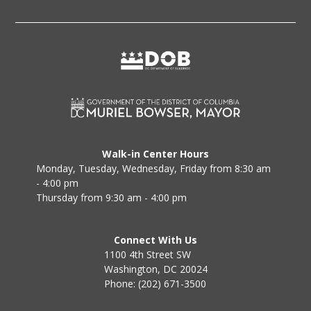
Walk-in Center Hours
Monday, Tuesday, Wednesday, Friday from 8:30 am
- 4:00 pm
Thursday from 9:30 am - 4:00 pm
Connect With Us
1100 4th Street SW
Washington, DC 20024
Phone: (202) 671-3500