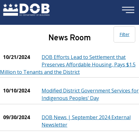
×
Skip to main content
Filter
News Room
10/21/2024
DOB Efforts Lead to Settlement that
Preserves Affordable Housing, Pays $1.5
Million to Tenants and the District
10/10/2024
Modified District Government Services for
Indigenous Peoples’ Day
09/30/2024
DOB News | September 2024 External
Newsletter