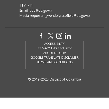
TTY: 711
Email:
dob@dc.gov
Media requests:
gwendolyn.cofield@dc.gov
ACCESSIBILITY
PRIVACY AND SECURITY
ABOUT DC.GOV
GOOGLE TRANSLATE DISCLAIMER
TERMS AND CONDITIONS
© 2019-2025 District of Columbia