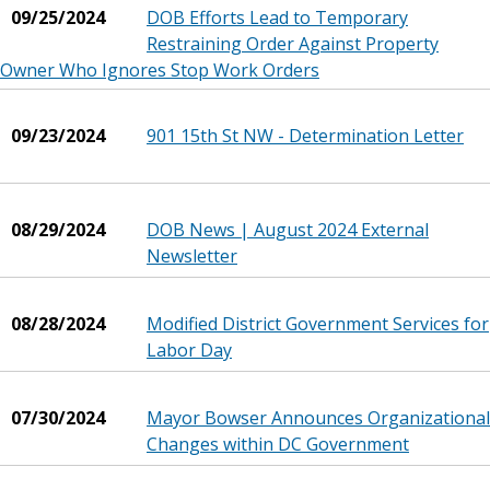
09/25/2024
DOB Efforts Lead to Temporary
Restraining Order Against Property
Owner Who Ignores Stop Work Orders
09/23/2024
901 15th St NW - Determination Letter
08/29/2024
DOB News | August 2024 External
Newsletter
08/28/2024
Modified District Government Services for
Labor Day
07/30/2024
Mayor Bowser Announces Organizational
Changes within DC Government