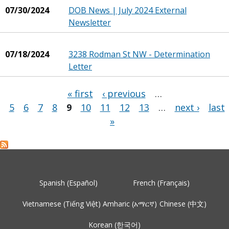
07/30/2024
DOB News | July 2024 External
Newsletter
07/18/2024
3238 Rodman St NW - Determination
Letter
« first
‹ previous
…
5
6
7
8
9
10
11
12
13
…
next ›
last
Pages
»
Spanish (Español)
French (Français)
Vietnamese (Tiếng Việt)
Amharic (አማርኛ)
Chinese (中文)
Korean (한국어)