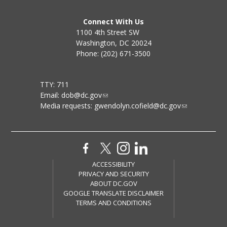
Connect With Us
1100 4th Street SW
Washington, DC 20024
Phone: (202) 671-3500
TTY: 711
Email:
dob@dc.gov
Media requests:
gwendolyn.cofield@dc.gov
ACCESSIBILITY
PRIVACY AND SECURITY
ABOUT DC.GOV
GOOGLE TRANSLATE DISCLAIMER
TERMS AND CONDITIONS