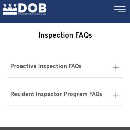
×
Skip to main content
Inspection FAQs
Proactive Inspection FAQs
Resident Inspector Program FAQs