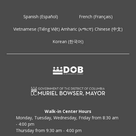
Spanish (Español)
French (Français)
Vietnamese (Tiếng Việt)
Amharic (አማርኛ)
Chinese (中文)
Korean (한국어)
Walk-in Center Hours
Monday, Tuesday, Wednesday, Friday from 8:30 am
- 4:00 pm
Thursday from 9:30 am - 4:00 pm