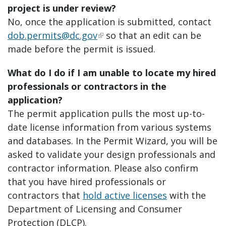
project is under review?
No, once the application is submitted, contact
dob.permits@dc.gov
so that an edit can be
made before the permit is issued.
What do I do if I am unable to locate my hired
professionals or contractors in the
application?
The permit application pulls the most up-to-
date license information from various systems
and databases. In the Permit Wizard, you will be
asked to validate your design professionals and
contractor information. Please also confirm
that you have hired professionals or
contractors that
hold active licenses
with the
Department of Licensing and Consumer
Protection (DLCP).