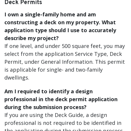
Deck Permits
I own a single-family home and am
constructing a deck on my property. What
application type should I use to accurately
describe my project?
If one level, and under 500 square feet, you may
select from the application Service Type, Deck
Permit, under General Information. This permit
is applicable for single- and two-family
dwellings.
Am I required to identify a design
professional in the deck permit application
during the submission process?
If you are using the Deck Guide, a design
professional is not required to be identified in
the application during the submission process,