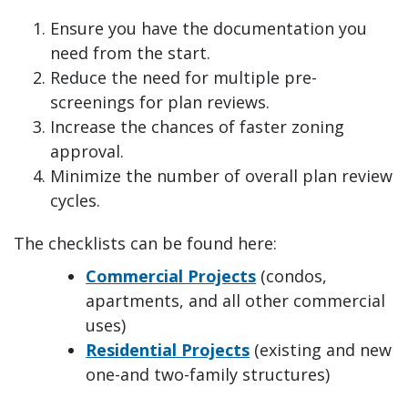
Ensure you have the documentation you
need from the start.
Reduce the need for multiple pre-
screenings for plan reviews.
Increase the chances of faster zoning
approval.
Minimize the number of overall plan review
cycles.
The checklists can be found here:
Commercial Projects
(condos,
apartments, and all other commercial
uses)
Residential Projects
(existing and new
one-and two-family structures)