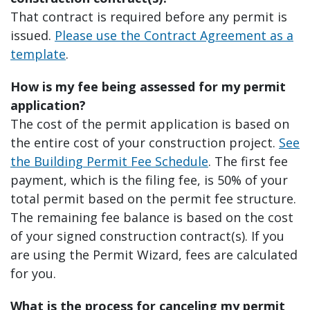
That contract is required before any permit is
issued.
Please use the Contract Agreement as a
template
.
How is my fee being assessed for my permit
application?
The cost of the permit application is based on
the entire cost of your construction project.
See
the Building Permit Fee Schedule
. The first fee
payment, which is the filing fee, is 50% of your
total permit based on the permit fee structure.
The remaining fee balance is based on the cost
of your signed construction contract(s). If you
are using the Permit Wizard, fees are calculated
for you.
What is the process for canceling my permit