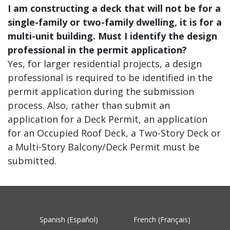
I am constructing a deck that will not be for a
single-family or two-family dwelling, it is for a
multi-unit building. Must I identify the design
professional in the permit application?
Yes, for larger residential projects, a design
professional is required to be identified in the
permit application during the submission
process. Also, rather than submit an
application for a Deck Permit, an application
for an Occupied Roof Deck, a Two-Story Deck or
a Multi-Story Balcony/Deck Permit must be
submitted.
Spanish (Español)
French (Français)