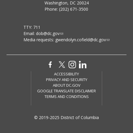
Washington, DC 20024
Phone: (202) 671-3500
TTY: 711
Email:
dob@dc.gov
Media requests:
gwendolyn.cofield@dc.gov
ACCESSIBILITY
PRIVACY AND SECURITY
ABOUT DC.GOV
GOOGLE TRANSLATE DISCLAIMER
TERMS AND CONDITIONS
© 2019-2025 District of Columbia