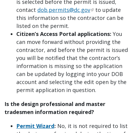
is selected before the permit is issued,
contact
dob.permits@dc.gov
to update
this information so the contractor can be
listed on the permit.
Citizen’s Access Portal applications:
You
can move forward without providing the
contractor, and before the permit is issued
you will be notified that the contractor’s
information is missing so the application
can be updated by logging into your DOB
account and selecting the edit open by the
permit application in question.
Is the design professional and master
tradesmen information required?
Permit Wizard
:
No, it is not required to list