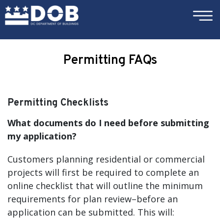
×
Skip to main content
Permitting FAQs
Permitting Checklists
What documents do I need before submitting
my application?
Customers planning residential or commercial
projects will first be required to complete an
online checklist that will outline the minimum
requirements for plan review–before an
application can be submitted. This will: