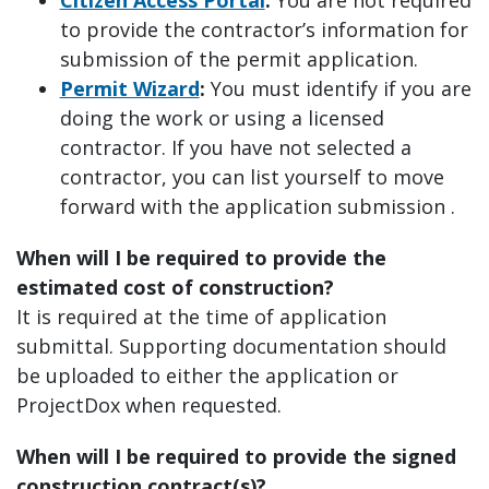
to provide the contractor’s information for
submission of the permit application.
Permit Wizard
:
You must identify if you are
doing the work or using a licensed
contractor. If you have not selected a
contractor, you can list yourself to move
forward with the application submission .
When will I be required to provide the
estimated cost of construction?
It is required at the time of application
submittal. Supporting documentation should
be uploaded to either the application or
ProjectDox when requested.
When will I be required to provide the signed
construction contract(s)?