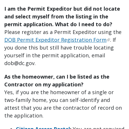
I am the Permit Expeditor but did not locate
and select myself from the listing in the
permit application. What do I need to do?
Please register as a Permit Expeditor using the
DOB Permit Expeditor Registration Form
. If
you done this but still have trouble locating
yourself in the permit application, email
dob@dc.gov
.
As the homeowner, can I be listed as the
Contractor on my application?
Yes, if you are the homeowner of a single or
two-family home, you can self-identify and
attest that you are the contractor of record on
the application.
Citizen Access Portal
:
You are not required