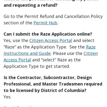
and requesting a refund?
Go to the Permit Refund and Cancellation Policy
section of the
Permit Hub
.
Can I submit the Raze Application online?
Yes, use the
Citizen Access Portal
and select
“Raze” as the Application Type. See the
Raze
Instructions and Guide
. Please use the
Citizen
Access Portal
and “select” Raze as the
Application Type to get started.
Is the Contractor, Subcontractor, Design
Professional, and Master Tradesmen required
to be licensed by District of Columbia?
Yes.