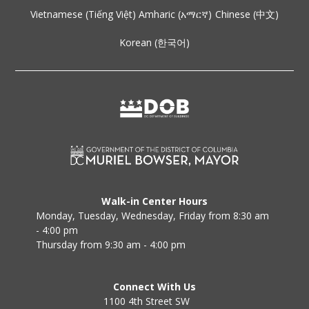
Vietnamese (Tiếng Việt)
Amharic (አማርኛ)
Chinese (中文)
Korean (한국어)
Walk-in Center Hours
Monday, Tuesday, Wednesday, Friday from 8:30 am
- 4:00 pm
Thursday from 9:30 am - 4:00 pm
Connect With Us
1100 4th Street SW