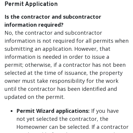
Permit Application
Is the contractor and subcontractor
information required?
No, the contractor and subcontractor
information is not required for all permits when
submitting an application. However, that
information is needed in order to issue a
permit; otherwise, if a contractor has not been
selected at the time of issuance, the property
owner must take responsibility for the work
until the contractor has been identified and
updated on the permit.
Permit Wizard applications:
If you have
not yet selected the contractor, the
Homeowner can be selected. If a contractor