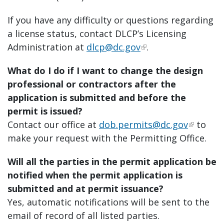
If you have any difficulty or questions regarding
a license status, contact DLCP’s Licensing
Administration at
dlcp@dc.gov
.
What do I do if I want to change the design
professional or contractors after the
application is submitted and before the
permit is issued?
Contact our office at
dob.permits@dc.gov
to
make your request with the Permitting Office.
Will all the parties in the permit application be
notified when the permit application is
submitted and at permit issuance?
Yes, automatic notifications will be sent to the
email of record of all listed parties.