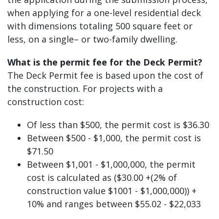
when applying for a one-level residential deck
with dimensions totaling 500 square feet or
less, on a single– or two-family dwelling.
What is the permit fee for the Deck Permit?
The Deck Permit fee is based upon the cost of
the construction. For projects with a
construction cost:
Of less than $500, the permit cost is $36.30
Between $500 - $1,000, the permit cost is
$71.50
Between $1,001 - $1,000,000, the permit
cost is calculated as ($30.00 +(2% of
construction value $1001 - $1,000,000)) +
10% and ranges between $55.02 - $22,033