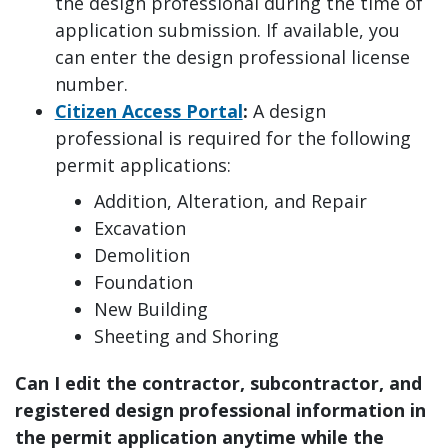
the design professional during the time of
application submission. If available, you
can enter the design professional license
number.
Citizen Access Portal
:
A design
professional is required for the following
permit applications:
Addition, Alteration, and Repair
Excavation
Demolition
Foundation
New Building
Sheeting and Shoring
Can I edit the contractor, subcontractor, and
registered design professional information in
the permit application anytime while the