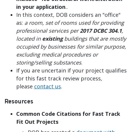
in your application
..
In this context, DOB considers an "office"
as:
a room, set of rooms used for providing
professional services per
2017 DCBC 304.1
,
located in
existing
buildings that are mostly
occupied by businesses for similar purpose,
excluding medical procedures or
storing/selling substances
.
If you are uncertain if your project qualifies
for this fast track review process,
please
contact us
.
Resources
Common Code Citations for Fast Track
Fit Out Projects