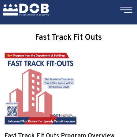
×
Skip to main content
Fast Track Fit Outs
Fast Track Fit Outs Program Overview