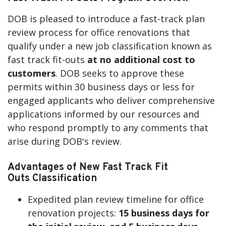
DOB is pleased to introduce a fast-track plan
review process for office renovations that
qualify under a new job classification known as
fast track fit-outs
at no additional cost to
customers
. DOB seeks to approve these
permits within 30 business days or less for
engaged applicants who deliver comprehensive
applications informed by our resources and
who respond promptly to any comments that
arise during DOB's review.
Advantages of New Fast Track Fit
Outs Classification
Expedited plan review timeline for office
renovation projects:
15 business days for