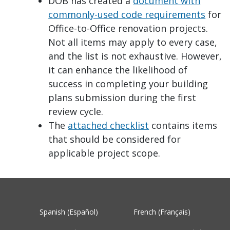
DOB has created a
document with
commonly-used code requirements
for
Office-to-Office renovation projects.
Not all items may apply to every case,
and the list is not exhaustive. However,
it can enhance the likelihood of
success in completing your building
plans submission during the first
review cycle.
The
attached checklist
contains items
that should be considered for
applicable project scope.
Spanish (Español)
French (Français)