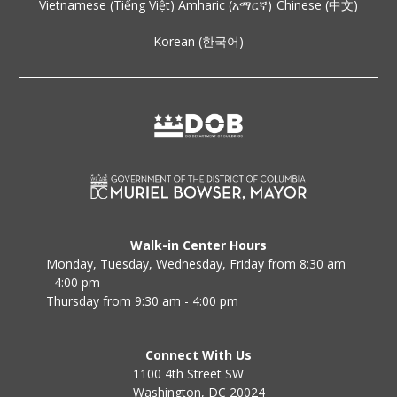
Vietnamese (Tiếng Việt)
Amharic (አማርኛ)
Chinese (中文)
Korean (한국어)
Walk-in Center Hours
Monday, Tuesday, Wednesday, Friday from 8:30 am
- 4:00 pm
Thursday from 9:30 am - 4:00 pm
Connect With Us
1100 4th Street SW
Washington, DC 20024