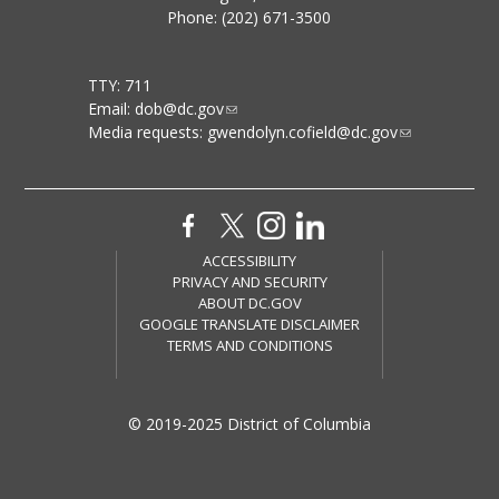
Phone: (202) 671-3500
TTY: 711
Email:
dob@dc.gov
Media requests:
gwendolyn.cofield@dc.gov
ACCESSIBILITY
PRIVACY AND SECURITY
ABOUT DC.GOV
GOOGLE TRANSLATE DISCLAIMER
TERMS AND CONDITIONS
© 2019-2025 District of Columbia