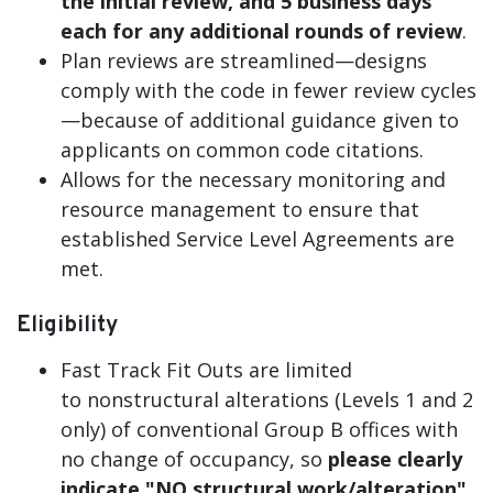
the initial review, and 5 business days
each for any additional rounds of review
.
Plan reviews are streamlined—designs
comply with the code in fewer review cycles
—because of additional guidance given to
applicants on common code citations.
Allows for the necessary monitoring and
resource management to ensure that
established Service Level Agreements are
met.
Eligibility
Fast Track Fit Outs are limited
to nonstructural alterations (Levels 1 and 2
only) of conventional Group B offices with
no change of occupancy, so
please clearly
indicate "NO structural work/alteration"