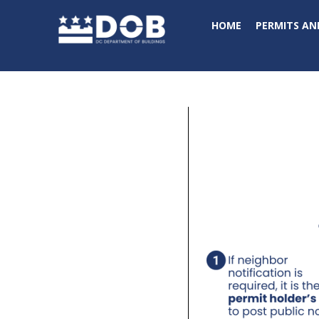
Skip to main content
HOME
PERMITS AN