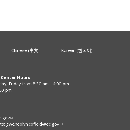
Chinese (中文)
Korean (한국어)
 Center Hours
y, Friday from 8:30 am - 4:00 pm
:00 pm
.gov
ts:
gwendolyn.cofield@dc.gov