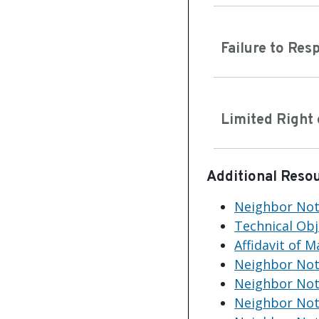
Failure to Res
Limited Right 
Additional Reso
Neighbor Noti
Technical Ob
Affidavit of 
Neighbor Noti
Neighbor Noti
Neighbor Not