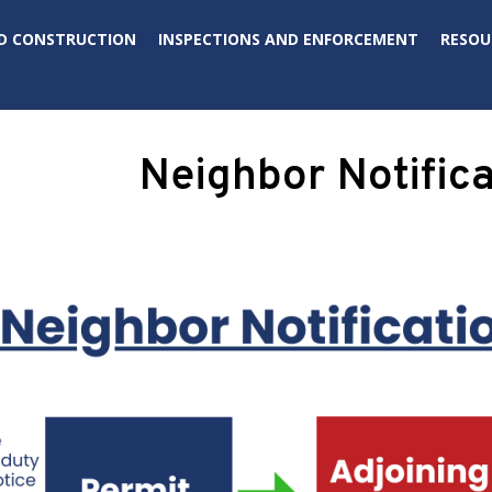
D CONSTRUCTION
INSPECTIONS AND ENFORCEMENT
RESOU
Neighbor Notifica