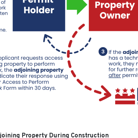
joining Property During Construction