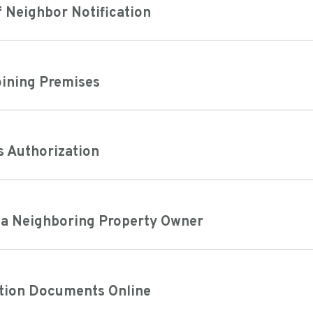
 Neighbor Notification
oining Premises
s Authorization
f a Neighboring Property Owner
tion Documents Online