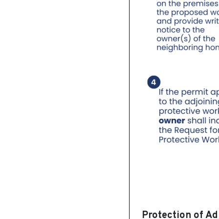
Protection of Ad