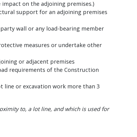
 impact on the adjoining premises.)
ctural support for an adjoining premises
 party wall or any load-bearing member
protective measures or undertake other
joining or adjacent premises
oad requirements of the Construction
ot line or excavation work more than 3
roximity to, a lot line, and which is used for