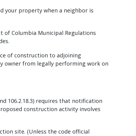
nd your property when a neighbor is
t of Columbia Municipal Regulations
odes.
ce of construction to adjoining
erty owner from legally performing work on
d 106.2.18.3) requires that notification
roposed construction activity involves
ion site. (Unless the code official