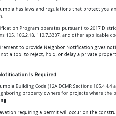
olumbia has laws and regulations that protect you a
n.
fication Program operates pursuant to 2017 Distric
s 105, 106.2.18, 112.7,3307, and other applicable c
irement to provide Neighbor Notification gives noti
s not a tool to reject, hold, or delay a private prop
tification Is Required
lumbia Building Code (12A DCMR Sections 105.4.4.4 an
ighboring property owners for projects where the p
ing
:
vation requiring a permit will occur on the construct