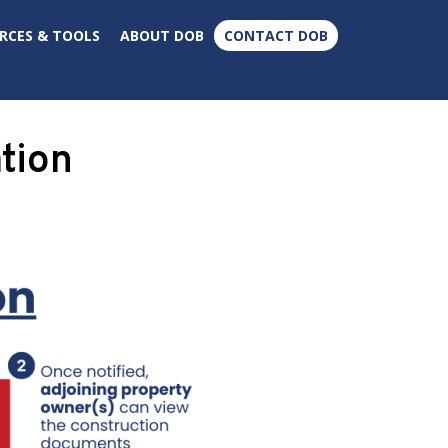
×
RCES & TOOLS
ABOUT DOB
CONTACT DOB
tion