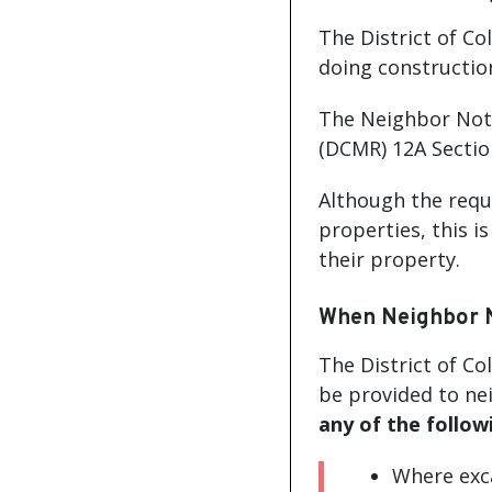
The District of C
doing constructio
The Neighbor Noti
(DCMR) 12A Section
Although the requ
properties, this i
their property.
When Neighbor No
The District of Co
be provided to ne
any of the follow
Where exca