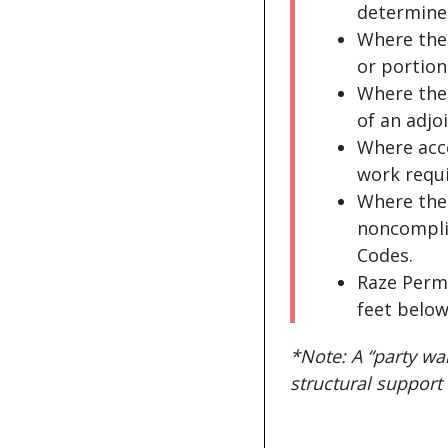
determines
Where ther
or portion
Where the
of an adjo
Where acce
work requi
Where the 
noncomplia
Codes.
Raze Permi
feet below
*Note: A “party wall
structural support