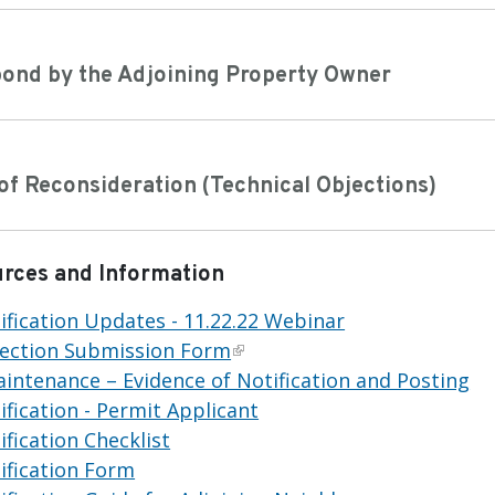
pond by the Adjoining Property Owner
of Reconsideration (Technical Objections)
urces and Information
fication Updates - 11.22.22 Webinar
jection Submission Form
Maintenance – Evidence of Notification and Posting
fication - Permit Applicant
fication Checklist
ification Form