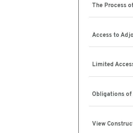
The Process of
Access to Adj
Limited Acces
Obligations o
View Construc