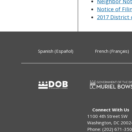
Neighbor Noti
Notice of Fili
2017 District
Spanish (Español)
French (Français)
Connect With Us
1100 4th Street SW
Washington, DC 2002
Phone: (202) 671-35