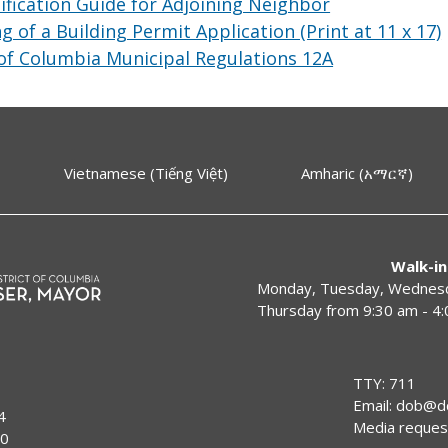
fication Guide for Adjoining Neighbor
ng of a Building Permit Application (Print at 11 x 17)
 of Columbia Municipal Regulations 12A
Vietnamese (Tiếng Việt)
Amharic (አማርኛ)
Walk-in
Monday, Tuesday, Wednesda
Thursday from 9:30 am - 4
TTY: 711
Email:
dob@dc
4
Media reques
00