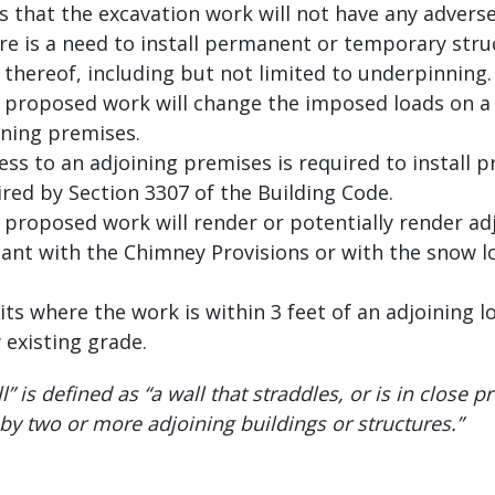
 that the excavation work will not have any adverse
e is a need to install permanent or temporary stru
 thereof, including but not limited to underpinning.
 proposed work will change the imposed loads on a
ining premises.
ss to an adjoining premises is required to install 
red by Section 3307 of the Building Code.
proposed work will render or potentially render ad
nt with the Chimney Provisions or with the snow l
ts where the work is within 3 feet of an adjoining l
 existing grade.
” is defined as “a wall that straddles, or is in close p
 by two or more adjoining buildings or structures.”