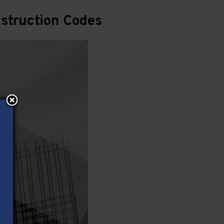
struction Codes