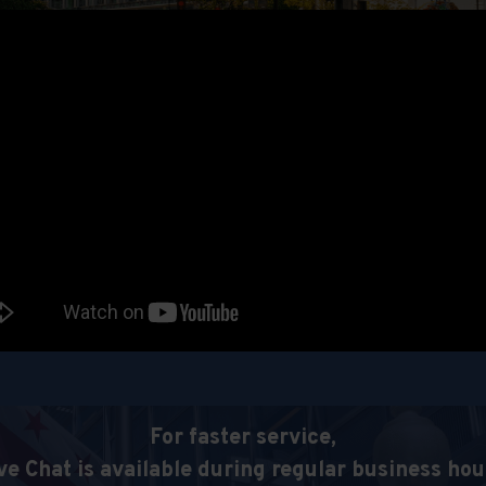
For faster service,
ve Chat is available during regular business hou