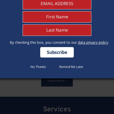
By checking this box, you consent to our
By checking this box, you consent to our
data privacy policy
data privacy policy
.
.
ards,update all 12 construction code categories, and hold seven
No Thanks
No Thanks
Remind Me Later
Remind Me Later
Learn More »
Services