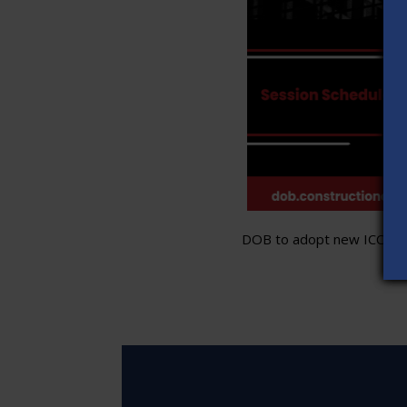
DOB to adopt new ICC stand