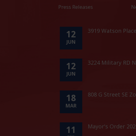
Press Releases
N
3919 Watson Plac
12
JUN
3224 Military RD 
12
JUN
808 G Street SE Z
18
MAR
Mayor's Order 202
11