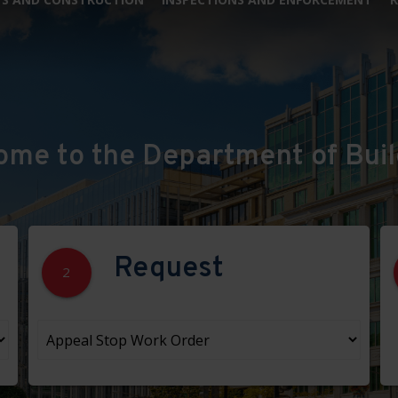
ome to the Department of Buil
Request
2