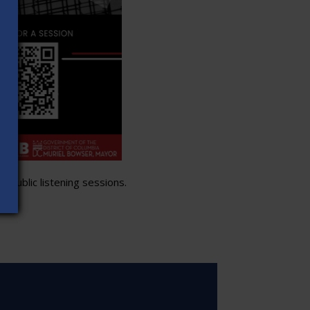
 public listening sessions.