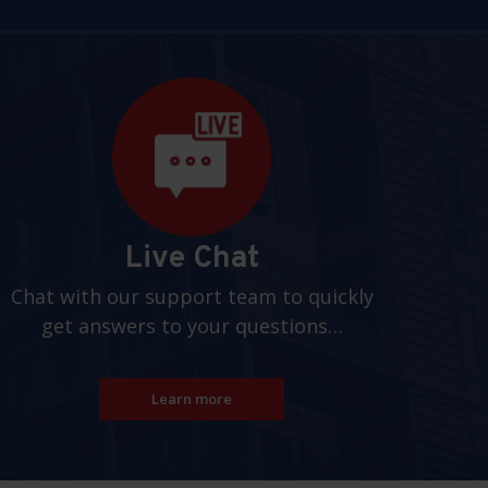
Live Chat
Chat with our support team to quickly
get answers to your questions…
Learn more