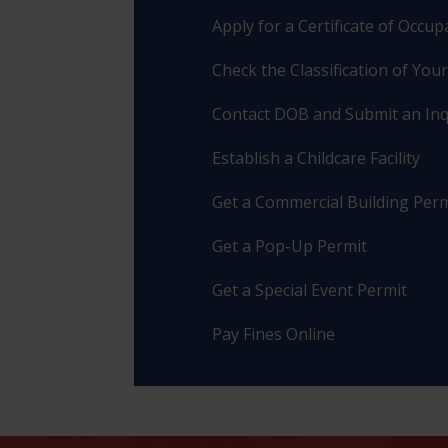
Apply for a Certificate of Occu
Check the Classification of You
Contact DOB and Submit an Inq
Establish a Childcare Facility
Get a Commercial Building Perm
Get a Pop-Up Permit
Get a Special Event Permit
Pay Fines Online