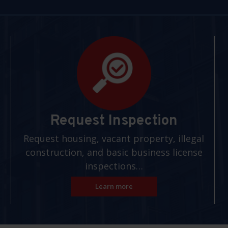
Request Inspection
Request housing, vacant property, illegal
construction, and basic business license
inspections…
Learn more