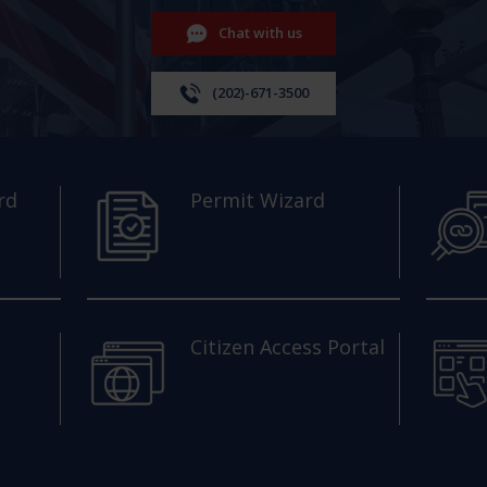
Chat with us
(202)-671-3500
rd
Permit Wizard
Citizen Access Portal