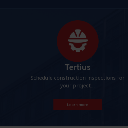
Pages
Tertius
Schedule construction inspections for
your project…
Learn more