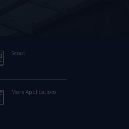
Scout
More Applications