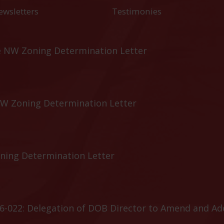
ewsletters
Testimonies
e NW Zoning Determination Letter
NW Zoning Determination Letter
oning Determination Letter
6-022: Delegation of DOB Director to Amend and A