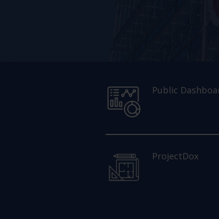
Public Dashboa
ProjectDox