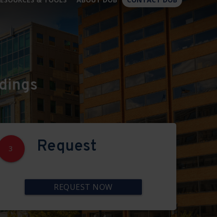
×
dings
Request
3
REQUEST NOW