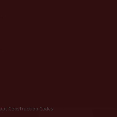
dopt Construction Codes