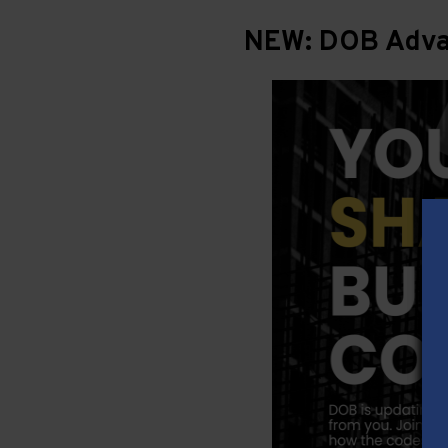
NEW: DOB Advan