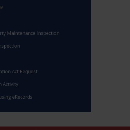
rty Maintenance Inspection
nspection
ation Act Request
 Activity
 using eRecords