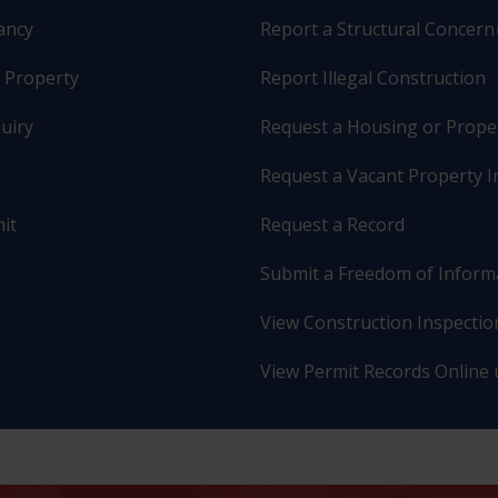
pancy
Report a Structural Concern
r Property
Report Illegal Construction
uiry
Request a Housing or Prope
Request a Vacant Property I
it
Request a Record
Submit a Freedom of Inform
View Construction Inspection
View Permit Records Online