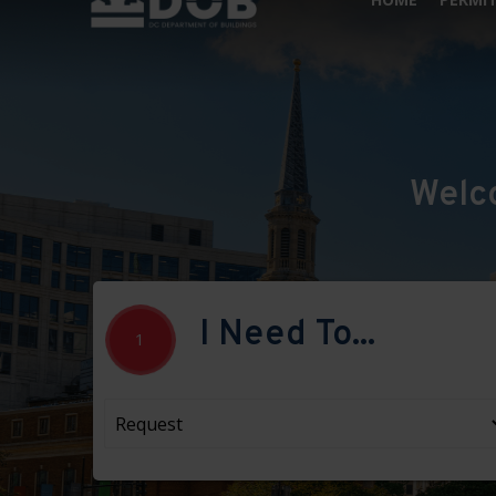
Welc
I Need To...
1