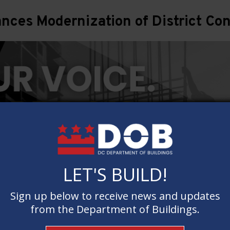
ces Modernization of District Con
LET'S BUILD!
LET'S BUILD!
Sign up below to receive news and updates
Sign up below to receive news and updates
from the Department of Buildings.
from the Department of Buildings.