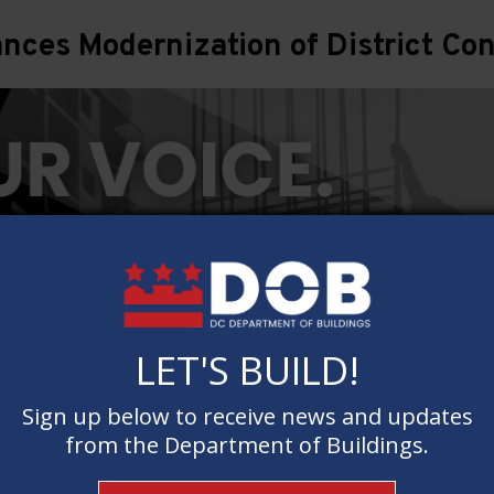
ces Modernization of District Con
LET'S BUILD!
LET'S BUILD!
Sign up below to receive news and updates
Sign up below to receive news and updates
from the Department of Buildings.
from the Department of Buildings.