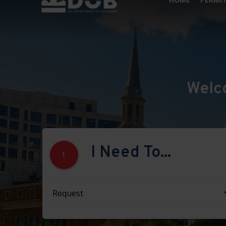
Welc
I Need To...
1