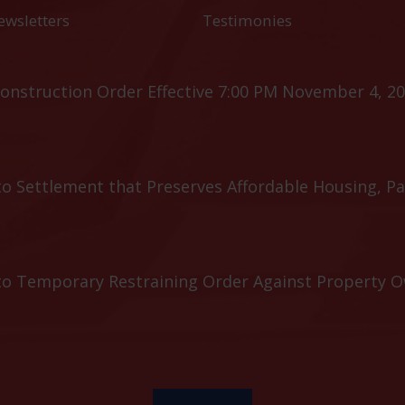
ewsletters
Testimonies
onstruction Order Effective 7:00 PM November 4, 20
o Settlement that Preserves Affordable Housing, Pa
to Temporary Restraining Order Against Property 