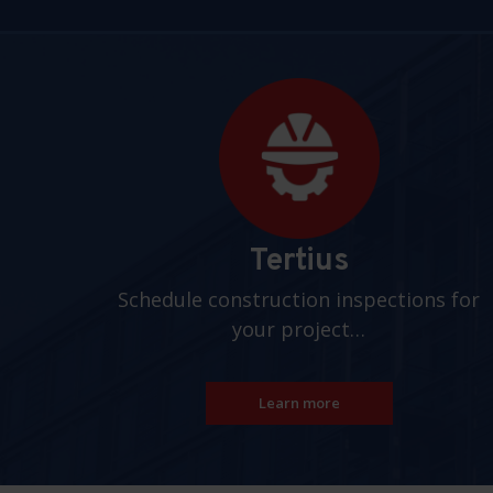
Pages
Tertius
Schedule construction inspections for
your project…
Learn more