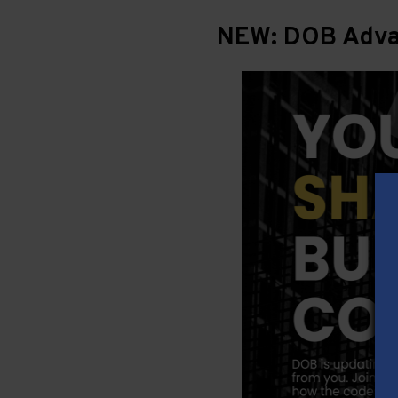
NEW: DOB Advan