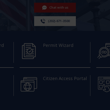
Chat with us
(202)-671-3500
rd
Permit Wizard
Citizen Access Portal