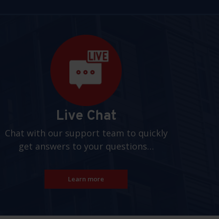
Live Chat
Chat with our support team to quickly
get answers to your questions…
Learn more