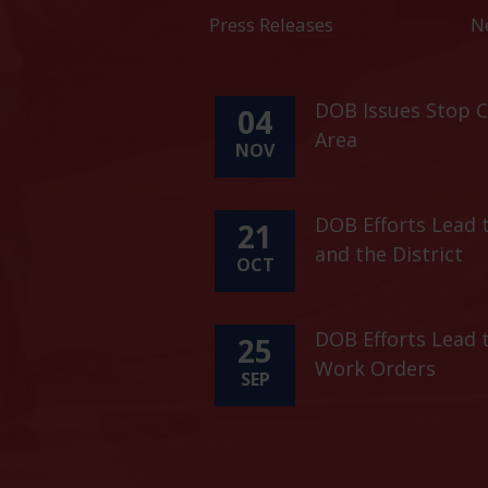
Press Releases
N
DOB Issues Stop C
04
Area
NOV
DOB Efforts Lead t
21
and the District
OCT
DOB Efforts Lead 
25
Work Orders
SEP