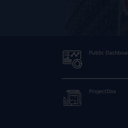
Public Dashboa
ProjectDox