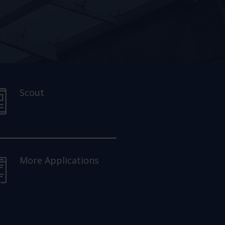
Scout
More Applications