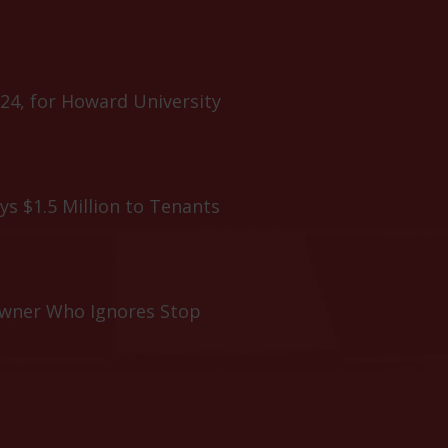
24, for Howard University
ys $1.5 Million to Tenants
Owner Who Ignores Stop