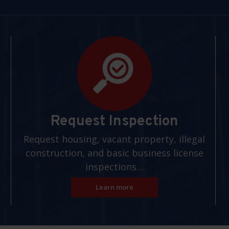
Request Inspection
Request housing, vacant property, illegal
construction, and basic business license
inspections…
Learn more