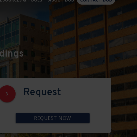
×
dings
Request
3
REQUEST NOW