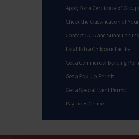
Apply for a Certificate of Occu
Check the Classification of You
Contact DOB and Submit an Inq
Establish a Childcare Facility
Get a Commercial Building Perm
Get a Pop-Up Permit
Get a Special Event Permit
Pay Fines Online