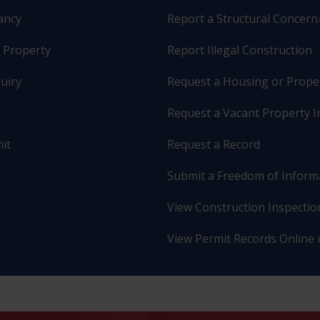
pancy
Report a Structural Concern
r Property
Report Illegal Construction
uiry
Request a Housing or Prope
Request a Vacant Property I
it
Request a Record
Submit a Freedom of Inform
View Construction Inspection
View Permit Records Online