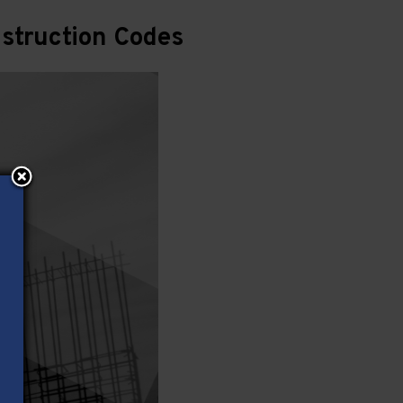
struction Codes