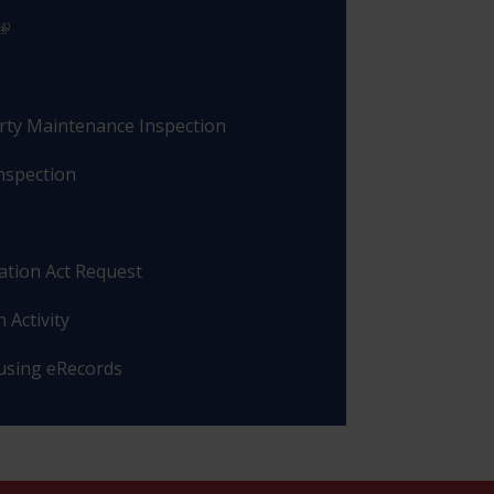
rty Maintenance Inspection
nspection
ation Act Request
 Activity
 using eRecords