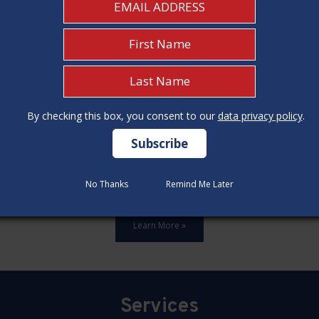
By checking this box, you consent to our
By checking this box, you consent to our
data privacy policy
data privacy policy
.
.
No Thanks
No Thanks
Remind Me Later
Remind Me Later
ards,update all 12 construction code categories, and hold seven
Learn More »
Services