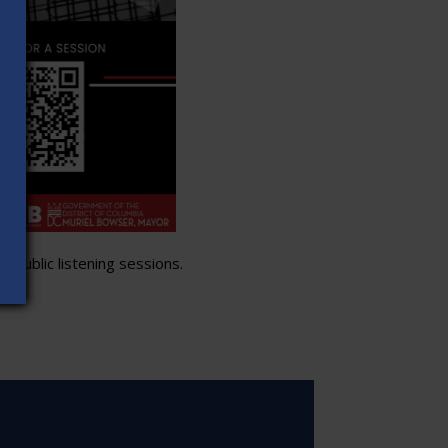
 public listening sessions.