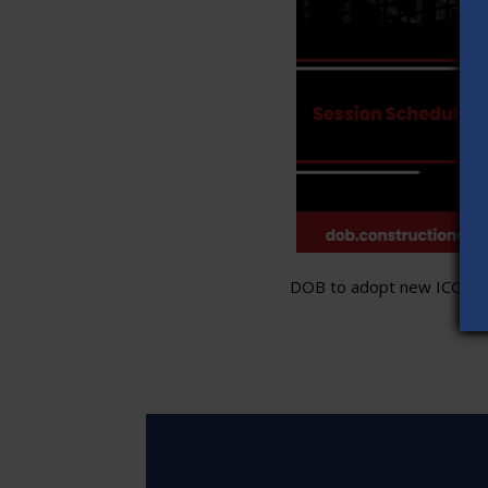
DOB to adopt new ICC stand