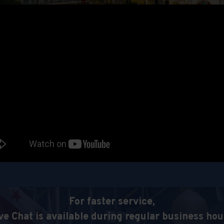
For faster service,
ve Chat is available during regular business hou