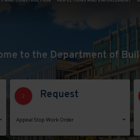
ome to the Department of Buil
Request
2