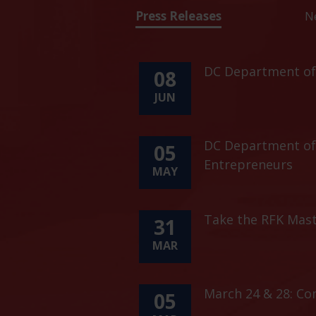
Press Releases
N
DC Department of 
08
JUN
DC Department of 
05
Entrepreneurs
MAY
Take the RFK Mast
31
MAR
March 24 & 28: C
05