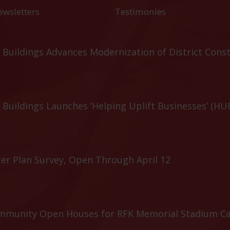
ewsletters
Testimonies
Buildings Advances Modernization of District Cons
Buildings Launches ‘Helping Uplift Businesses’ (HU
er Plan Survey, Open Through April 12
ommunity Open Houses for RFK Memorial Stadium C