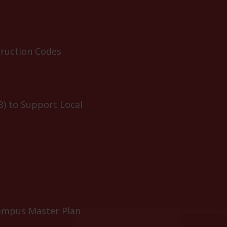
truction Codes
B) to Support Local
ampus Master Plan