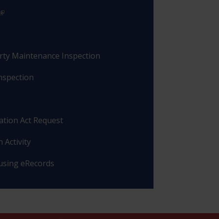
rty Maintenance Inspection
nspection
ation Act Request
 Activity
 using eRecords