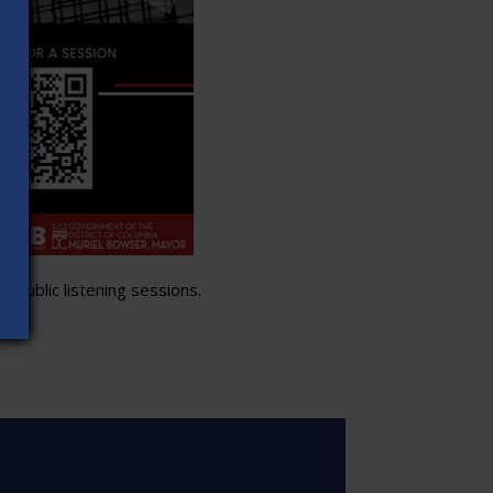
 public listening sessions.