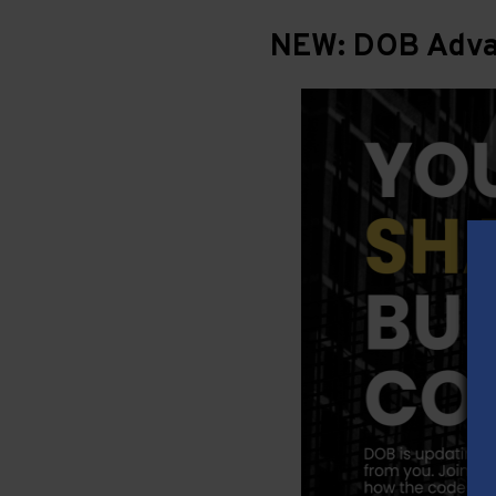
NEW: DOB Advan