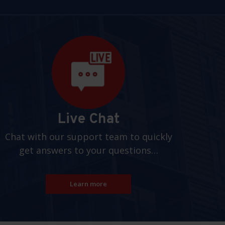
Live Chat
Chat with our support team to quickly
get answers to your questions…
Learn more