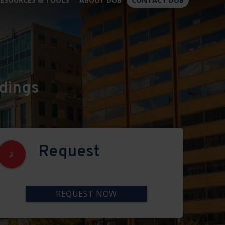
×
dings
Request
3
REQUEST NOW