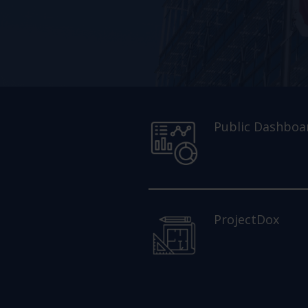
Public Dashboa
ProjectDox