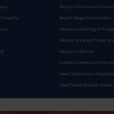
pancy
Report a Structural Concern
r Property
Report Illegal Construction
uiry
Request a Housing or Prope
Request a Vacant Property I
it
Request a Record
Submit a Freedom of Inform
View Construction Inspection
View Permit Records Online