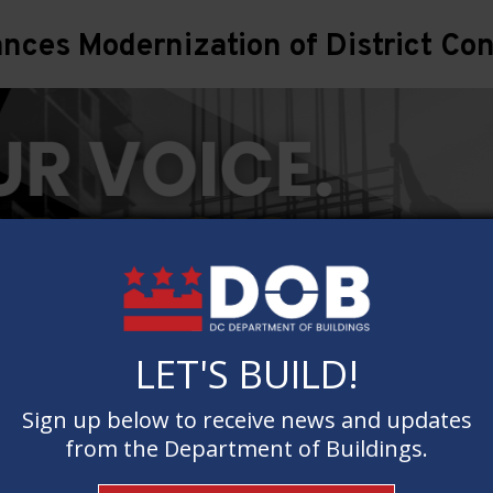
ces Modernization of District Con
LET'S BUILD!
LET'S BUILD!
Sign up below to receive news and updates
Sign up below to receive news and updates
from the Department of Buildings.
from the Department of Buildings.