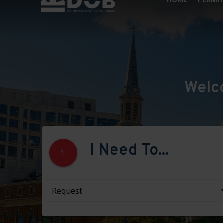
Welc
I Need To...
1