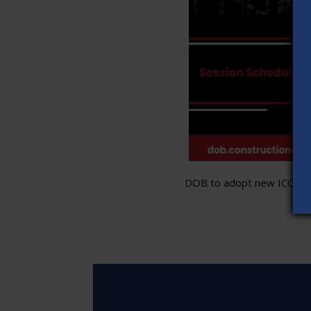
DOB to adopt new ICC stand