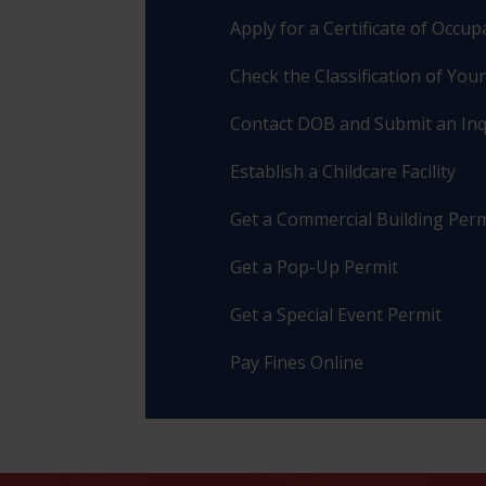
Apply for a Certificate of Occu
Check the Classification of You
Contact DOB and Submit an Inq
Establish a Childcare Facility
Get a Commercial Building Perm
Get a Pop-Up Permit
Get a Special Event Permit
Pay Fines Online