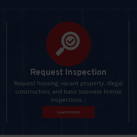
Request Inspection
Request housing, vacant property, illegal
construction, and basic business license
inspections…
Learn more