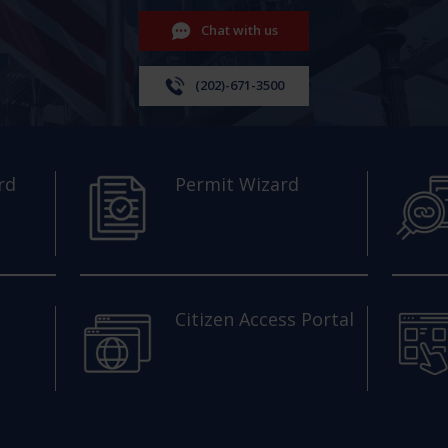
Chat with us
(202)-671-3500
rd
Permit Wizard
Citizen Access Portal