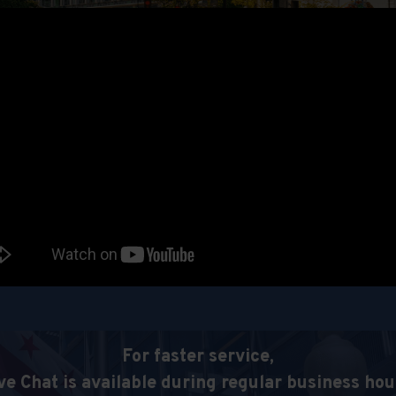
For faster service,
ve Chat is available during regular business hou