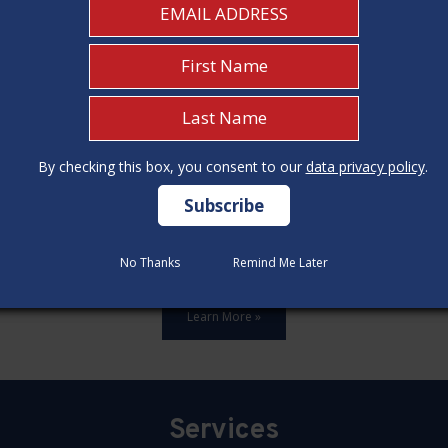
By checking this box, you consent to our
By checking this box, you consent to our
data privacy policy
data privacy policy
.
.
ards,update all 12 construction code categories, and hold seven
No Thanks
No Thanks
Remind Me Later
Remind Me Later
Learn More »
Services