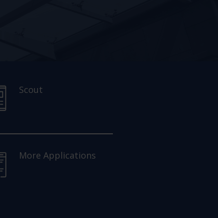
Scout
More Applications