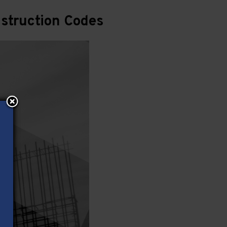
struction Codes