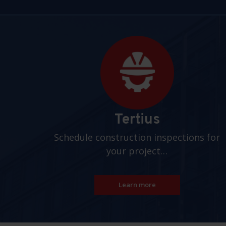
Pages
Tertius
Schedule construction inspections for
your project…
Learn more