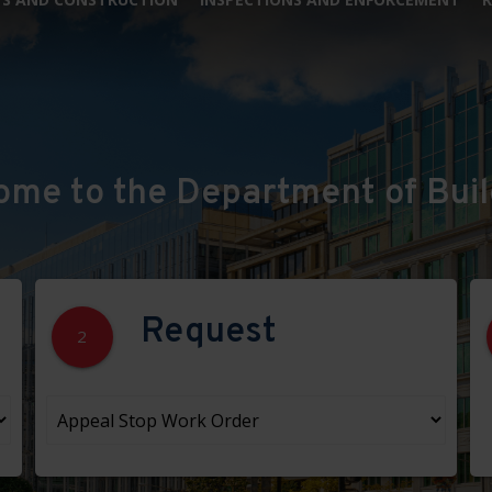
ome to the Department of Buil
Request
2