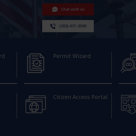
Chat with us
(202)-671-3500
rd
Permit Wizard
Citizen Access Portal