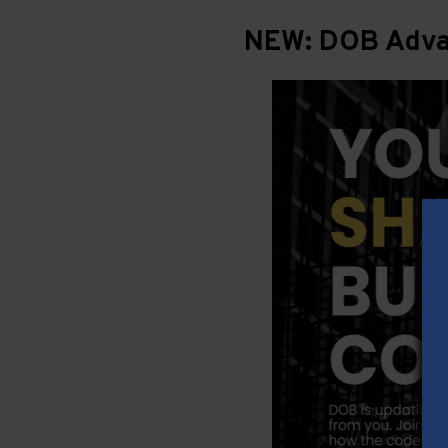
NEW: DOB Advan