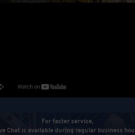
For faster service,
ve Chat is available during regular business hou