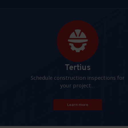
Pages
Tertius
Schedule construction inspections for
your project…
Learn more