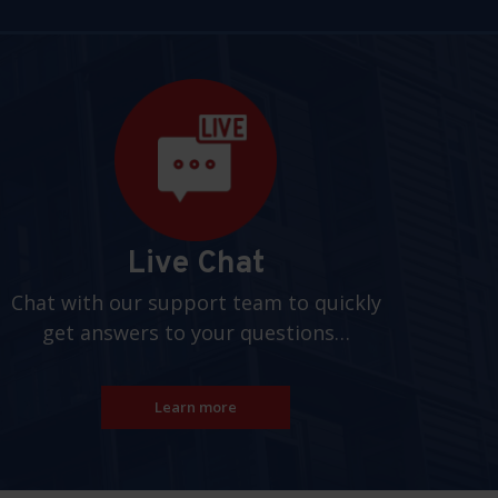
Live Chat
Chat with our support team to quickly
get answers to your questions…
Learn more