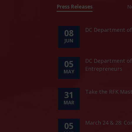
Press Releases
N
DC Department of 
08
JUN
DC Department of 
05
Entrepreneurs
MAY
Take the RFK Mast
31
MAR
March 24 & 28: C
05