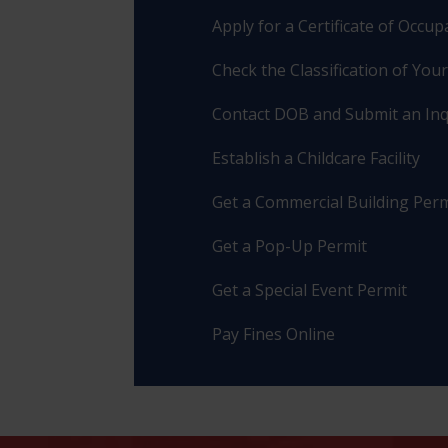
Apply for a Certificate of Occu
Check the Classification of You
Contact DOB and Submit an Inq
Establish a Childcare Facility
Get a Commercial Building Perm
Get a Pop-Up Permit
Get a Special Event Permit
Pay Fines Online