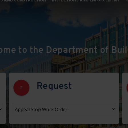
ome to the Department of Buil
Request
2