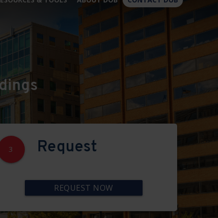
×
dings
Request
3
REQUEST NOW