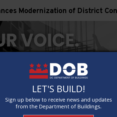
ces Modernization of District Con
LET'S BUILD!
LET'S BUILD!
Sign up below to receive news and updates
Sign up below to receive news and updates
from the Department of Buildings.
from the Department of Buildings.