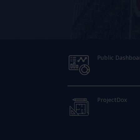
Public Dashboa
ProjectDox