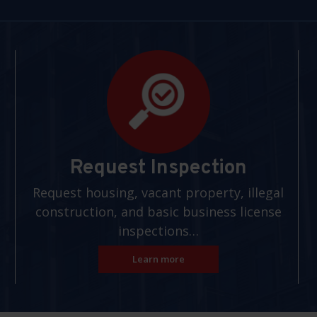
Request Inspection
Request housing, vacant property, illegal
construction, and basic business license
inspections…
Learn more