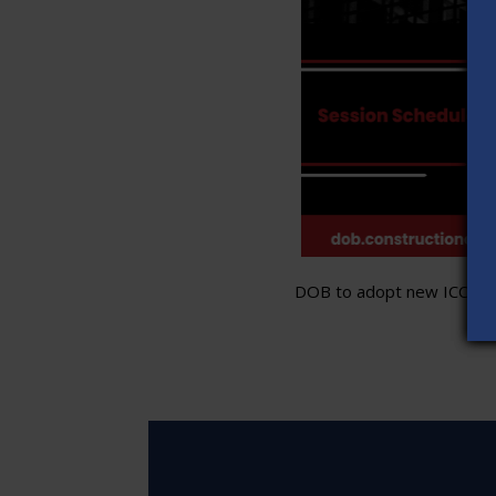
DOB to adopt new ICC stand