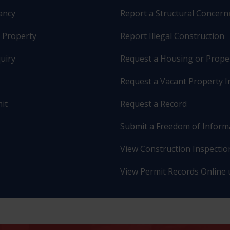
pancy
Report a Structural Concern
r Property
Report Illegal Construction
uiry
Request a Housing or Prope
Request a Vacant Property I
it
Request a Record
Submit a Freedom of Inform
View Construction Inspection
View Permit Records Online