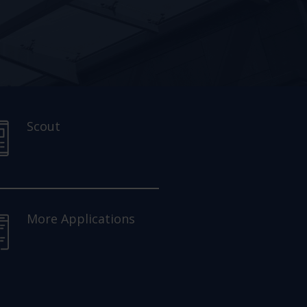
Scout
More Applications