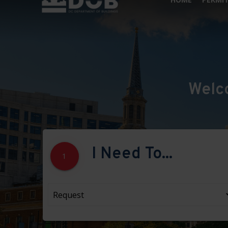
Welc
I Need To...
1