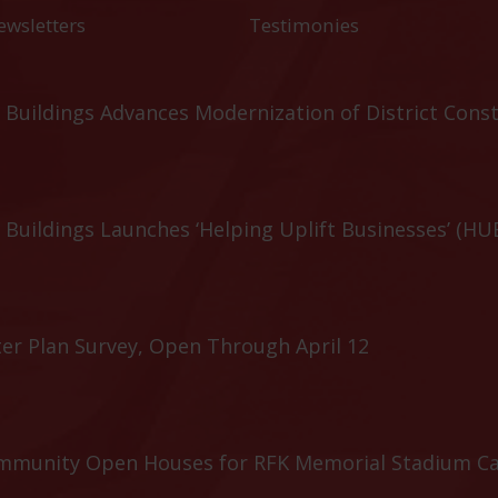
ewsletters
Testimonies
Buildings Advances Modernization of District Cons
Buildings Launches ‘Helping Uplift Businesses’ (HU
er Plan Survey, Open Through April 12
ommunity Open Houses for RFK Memorial Stadium C