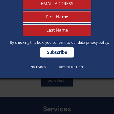
By checking this box, you consent to our
By checking this box, you consent to our
data privacy policy
data privacy policy
.
.
ards,update all 12 construction code categories, and hold seven
No Thanks
No Thanks
Remind Me Later
Remind Me Later
Learn More »
Services