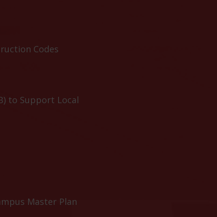
truction Codes
B) to Support Local
ampus Master Plan