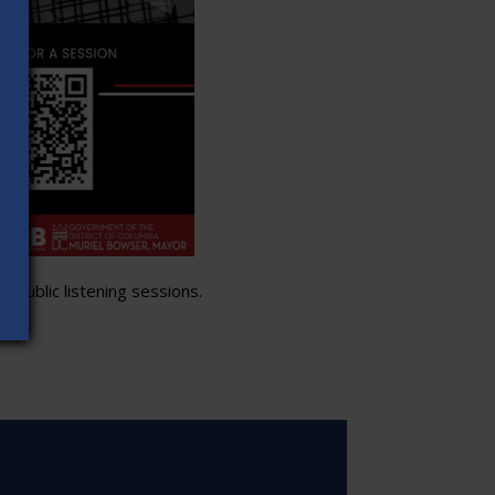
 public listening sessions.