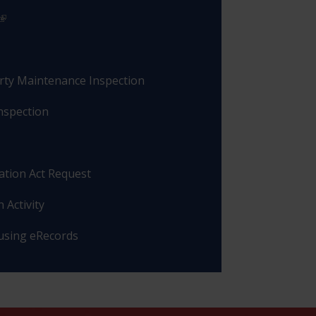
rty Maintenance Inspection
nspection
ation Act Request
 Activity
 using eRecords