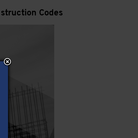
struction Codes