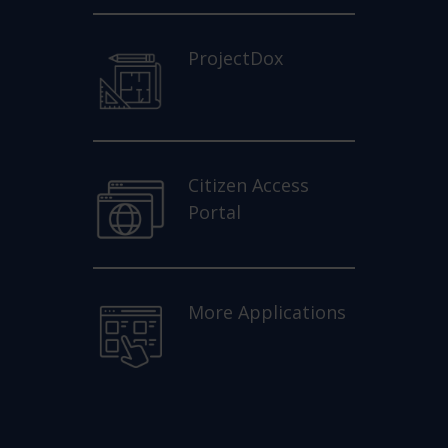
ProjectDox
Citizen Access
Portal
More Applications