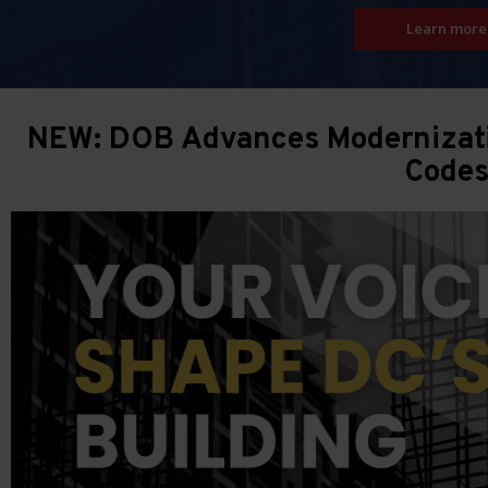
Learn more
NEW: DOB Advances Modernizatio
Code