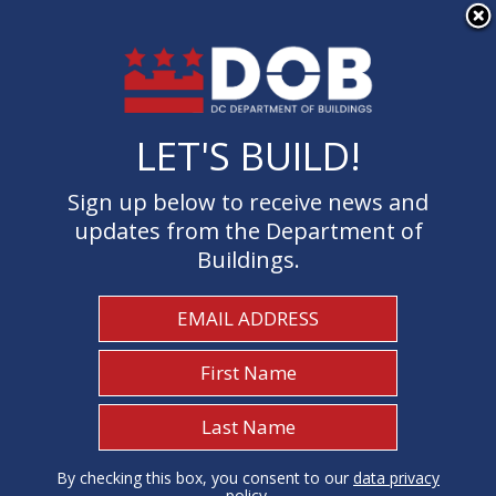
×
Skip to main content
LET'S BUILD!
LET'S BUILD!
Sign up below to receive news and
Sign up below to receive news and
updates from the Department of
updates from the Department of
Buildings.
Buildings.
Welcome to the Department of
Buildings
I Need To...
1
By checking this box, you consent to our
By checking this box, you consent to our
data privacy
data privacy
policy
policy
.
.