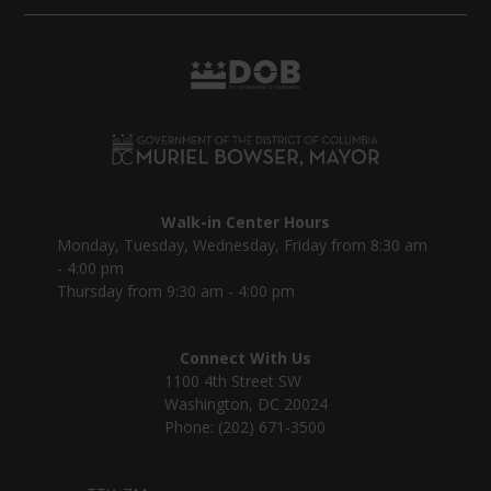
Walk-in Center Hours
Monday, Tuesday, Wednesday, Friday from 8:30 am
- 4:00 pm
Thursday from 9:30 am - 4:00 pm
Connect With Us
1100 4th Street SW
Washington, DC 20024
Phone: (202) 671-3500