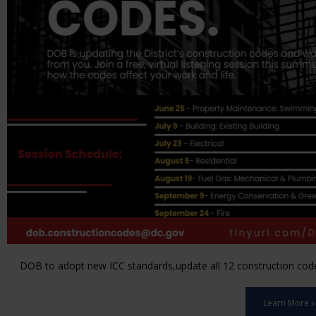
DOB to adopt new ICC standards,update all 12 construction code 
Learn More »