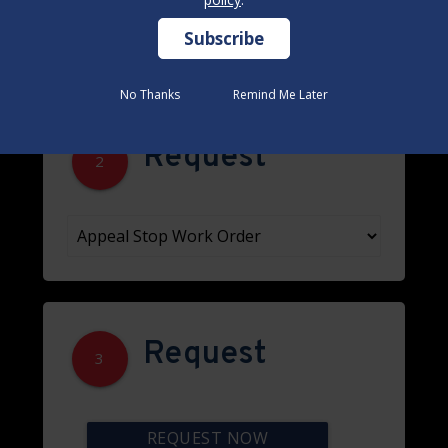
No Thanks
No Thanks
Remind Me Later
Remind Me Later
Request
2
Request
3
REQUEST NOW