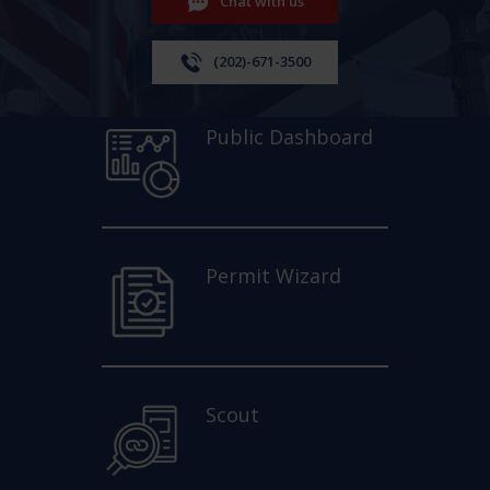
Chat with us
(202)-671-3500
Public Dashboard
Permit Wizard
Scout