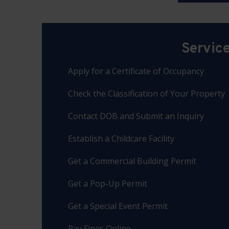
Servic
Apply for a Certificate of Occupancy
Check the Classification of Your Property
Contact DOB and Submit an Inquiry
Establish a Childcare Facility
Get a Commercial Building Permit
Get a Pop-Up Permit
Get a Special Event Permit
Pay Fines Online