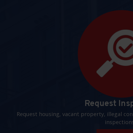
Request Ins
Request housing, vacant property, illegal con
inspection