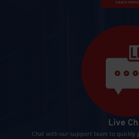
Learn more
Live Ch
Chat with our support team to quickly 