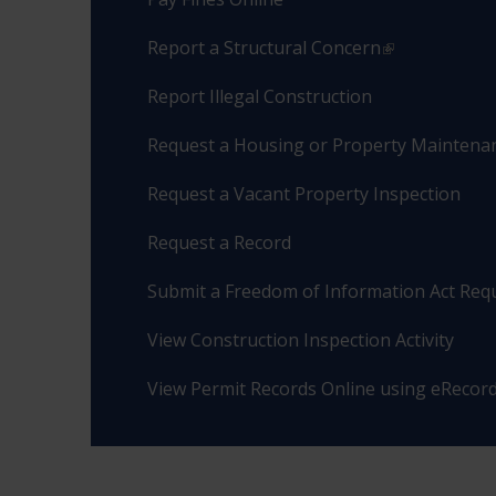
Report a Structural Concern
Report Illegal Construction
Request a Housing or Property Maintenan
Request a Vacant Property Inspection
Request a Record
Submit a Freedom of Information Act Req
View Construction Inspection Activity
View Permit Records Online using eRecor