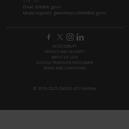
TTY: 711
Email:
dob@dc.gov
Media requests:
gwendolyn.cofield@dc.gov
ACCESSIBILITY
PRIVACY AND SECURITY
ABOUT DC.GOV
GOOGLE TRANSLATE DISCLAIMER
TERMS AND CONDITIONS
© 2019-2025 District of Columbia