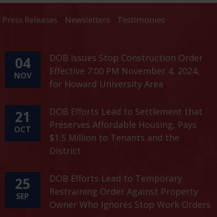
Press Releases
Newsletters
Testimonies
DOB Issues Stop Construction Order
04
Effective 7:00 PM November 4, 2024,
NOV
for Howard University Area
DOB Efforts Lead to Settlement that
21
Preserves Affordable Housing, Pays
OCT
$1.5 Million to Tenants and the
District
DOB Efforts Lead to Temporary
25
Restraining Order Against Property
SEP
Owner Who Ignores Stop Work Orders