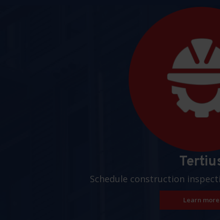
Pages
Tertiu
Schedule construction inspect
Learn more