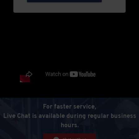
For faster service,
Live Chat is available during regular business
hours.