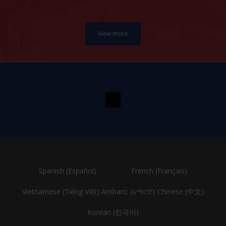
Spanish (Español)
French (Français)
Vietnamese (Tiếng Việt)
Amharic (አማርኛ)
Chinese (中文)
Korean (한국어)