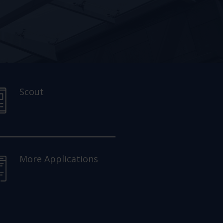
Scout
More Applications