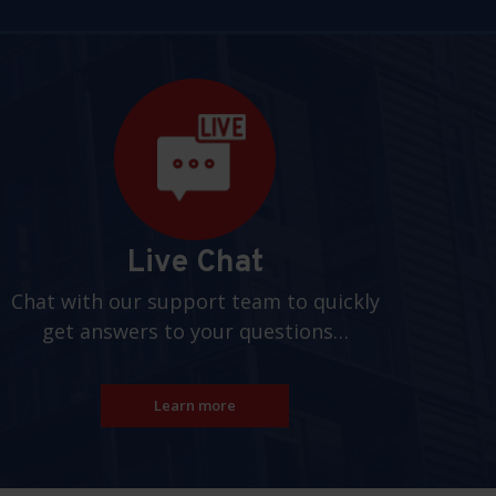
Live Chat
Chat with our support team to quickly
get answers to your questions…
Learn more