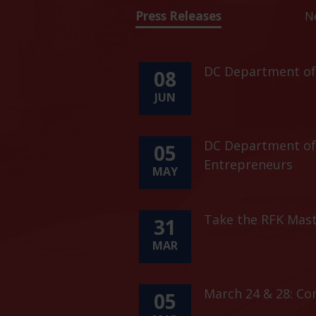
Press Releases
N
DC Department of 
08
JUN
DC Department of 
05
Entrepreneurs
MAY
Take the RFK Mast
31
MAR
March 24 & 28: C
05