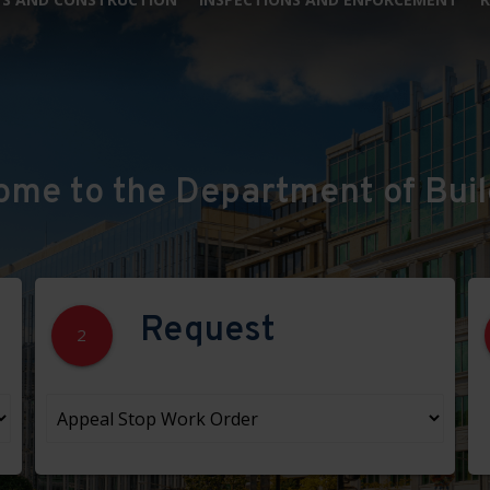
ome to the Department of Buil
Request
2