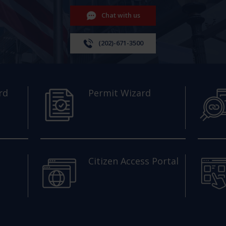
Chat with us
(202)-671-3500
rd
Permit Wizard
Citizen Access Portal