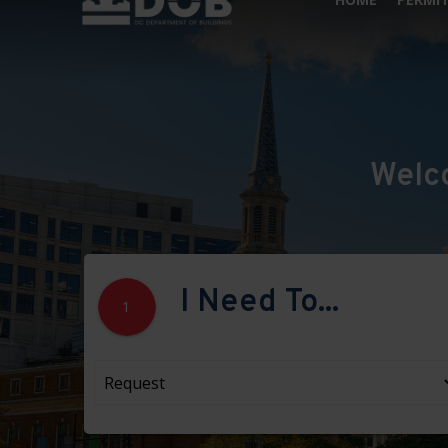
Welc
I Need To...
1