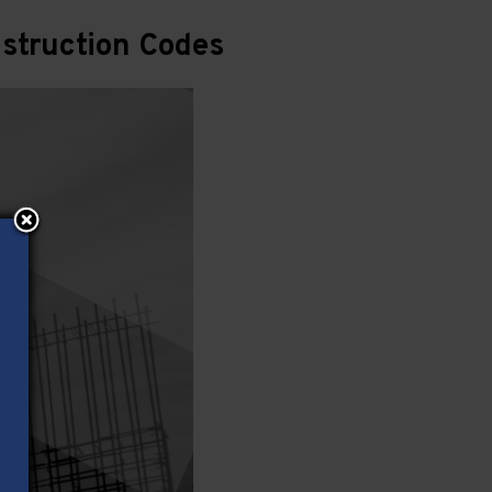
struction Codes