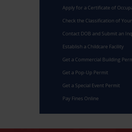
Apply for a Certificate of Occu
Check the Classification of You
Contact DOB and Submit an Inq
Establish a Childcare Facility
Get a Commercial Building Perm
Get a Pop-Up Permit
Get a Special Event Permit
Pay Fines Online