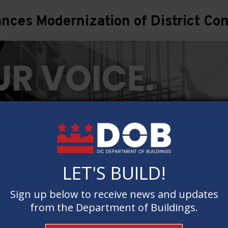
ces Modernization of District Con
LET'S BUILD!
LET'S BUILD!
Sign up below to receive news and updates
Sign up below to receive news and updates
from the Department of Buildings.
from the Department of Buildings.