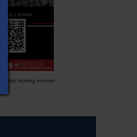
 public listening sessions.