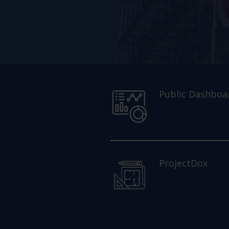
Public Dashboa
ProjectDox