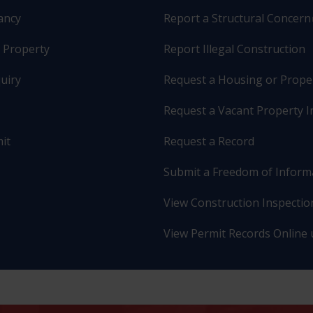
pancy
Report a Structural Concern
r Property
Report Illegal Construction
uiry
Request a Housing or Prope
Request a Vacant Property I
it
Request a Record
Submit a Freedom of Inform
View Construction Inspection
View Permit Records Online