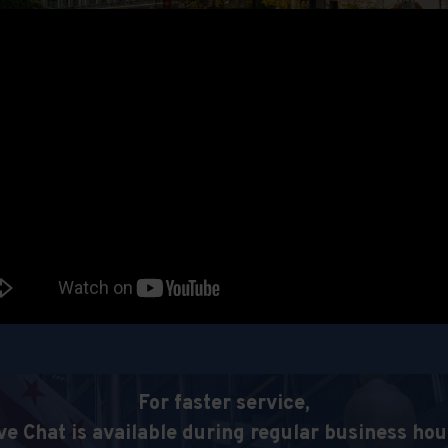
For faster service,
ve Chat is available during regular business hou