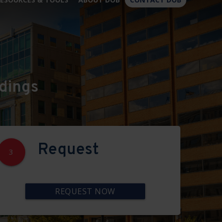
×
dings
Request
3
REQUEST NOW