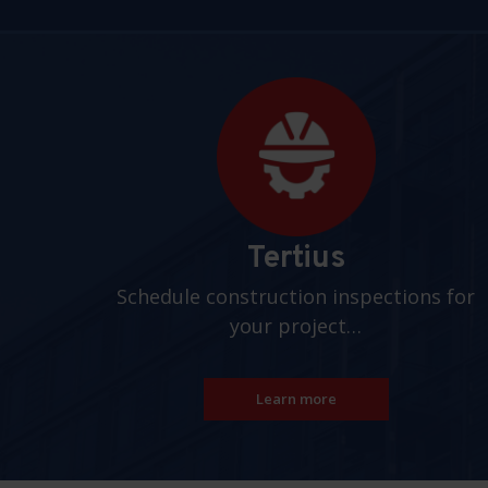
Pages
Tertius
Schedule construction inspections for
your project…
Learn more