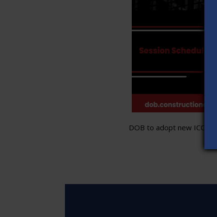
DOB to adopt new ICC stand