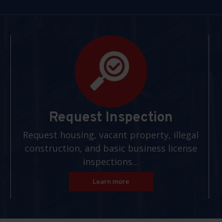
Request Inspection
Request housing, vacant property, illegal
construction, and basic business license
inspections…
Learn more