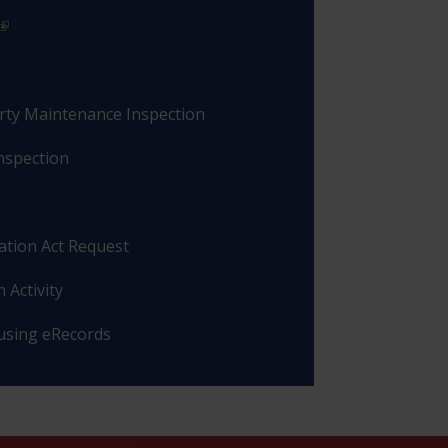
rty Maintenance Inspection
nspection
ation Act Request
 Activity
 using eRecords