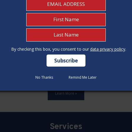
By checking this box, you consent to our
By checking this box, you consent to our
data privacy policy
data privacy policy
.
.
ards,update all 12 construction code categories, and hold seven
No Thanks
No Thanks
Remind Me Later
Remind Me Later
Learn More »
Services