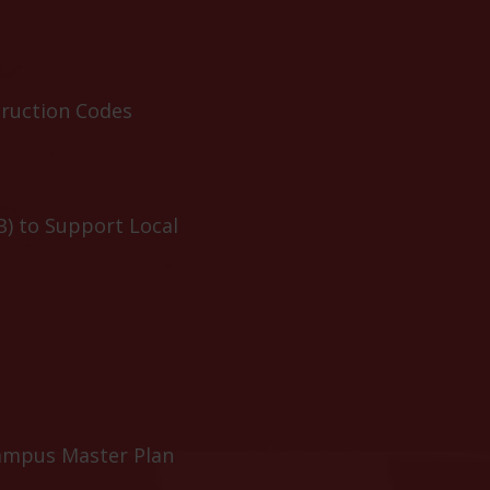
truction Codes
B) to Support Local
ampus Master Plan