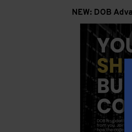
NEW: DOB Advan