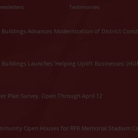
ewsletters
Testimonies
Buildings Advances Modernization of District Cons
Buildings Launches ‘Helping Uplift Businesses’ (HU
er Plan Survey, Open Through April 12
ommunity Open Houses for RFK Memorial Stadium C